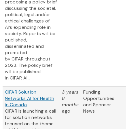
proposing a policy brief
discussing the societal,
political, legal and/or
ethical challenges of
AI’s expanding role in
society. Reports will be
published,
disseminated and
promoted
by CIFAR throughout
2023. The policy brief
will be published
in CIFAR AI...
CIFAR Solution
3 years
Funding
Networks AI for Health
8
Opportunities
in Canada
months
and Sponsor
CIFAR is launching a call
ago
News
for solution networks
focused on the theme