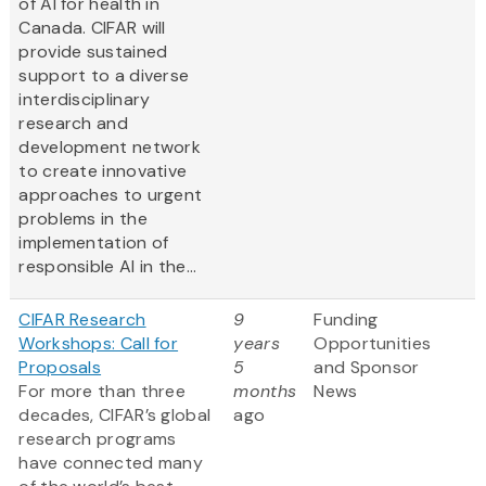
of AI for health in
Canada. CIFAR will
provide sustained
support to a diverse
interdisciplinary
research and
development network
to create innovative
approaches to urgent
problems in the
implementation of
responsible AI in the...
CIFAR Research
9
Funding
Workshops: Call for
years
Opportunities
Proposals
5
and Sponsor
For more than three
months
News
decades, CIFAR’s global
ago
research programs
have connected many