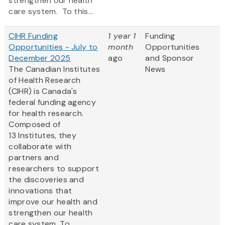
strengthen our health
care system. To this...
CIHR Funding
1 year 1
Funding
Opportunities - July to
month
Opportunities
December 2025
ago
and Sponsor
The Canadian Institutes
News
of Health Research
(CIHR) is Canada's
federal funding agency
for health research.
Composed of
13 Institutes, they
collaborate with
partners and
researchers to support
the discoveries and
innovations that
improve our health and
strengthen our health
care system. To...