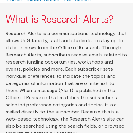
What is Research Alerts?
Research Alerts is a communications technology that
allows UoG faculty, staff and students to stay up to
date on news from the Office of Research. Through
Research Alerts, subscribers receive emails related to
research funding opportunities, workshops and
events, policies and more. Each subscriber sets
individual preferences to indicate the topics and
categories of information that are of interest to
them. When a message (Alert) is published in the
Office of Research that matches the subscriber's
selected preference categories and topics, it is e-
mailed directly to the subscriber. Because this is a
web-based technology, the Research Alerts site can
also be searched using the search fields, or browsed