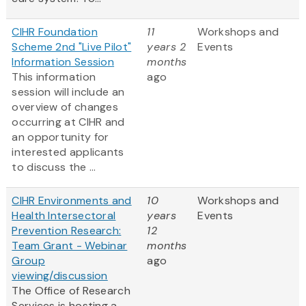
CIHR Foundation
11
Workshops and
Scheme 2nd "Live Pilot"
years 2
Events
Information Session
months
This information
ago
session will include an
overview of changes
occurring at CIHR and
an opportunity for
interested applicants
to discuss the ...
CIHR Environments and
10
Workshops and
Health Intersectoral
years
Events
Prevention Research:
12
Team Grant - Webinar
months
Group
ago
viewing/discussion
The Office of Research
Services is hosting a