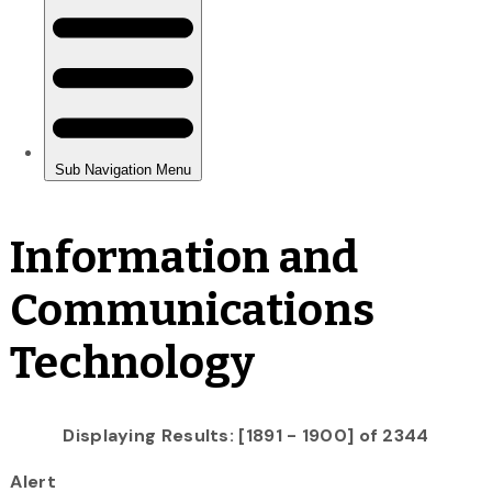
Information and
Communications
Technology
Displaying Results: [1891 - 1900] of 2344
Alert