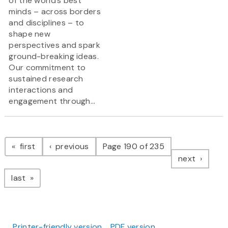
of the world’s best
minds – across borders
and disciplines – to
shape new
perspectives and spark
ground-breaking ideas.
Our commitment to
sustained research
interactions and
engagement through...
Pagination
page
page
first
previous
Page 190 of 235
page
next
page
last
Printer-friendly version
PDF version