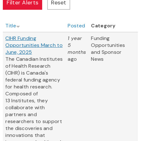
Title
Posted
Category
CIHR Funding
1 year
Funding
Opportunities March to
5
Opportunities
June, 2025
months
and Sponsor
The Canadian Institutes
ago
News
of Health Research
(CIHR) is Canada's
federal funding agency
for health research.
Composed of
13 Institutes, they
collaborate with
partners and
researchers to support
the discoveries and
innovations that