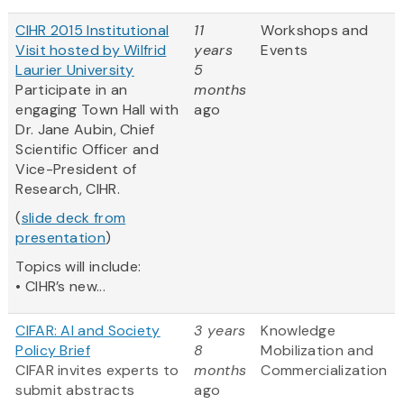
CIHR 2015 Institutional
11
Workshops and
Visit hosted by Wilfrid
years
Events
Laurier University
5
Participate in an
months
engaging Town Hall with
ago
Dr. Jane Aubin, Chief
Scientific Officer and
Vice-President of
Research, CIHR.
(
slide deck from
presentation
)
Topics will include:
• CIHR’s new...
CIFAR: AI and Society
3 years
Knowledge
Policy Brief
8
Mobilization and
CIFAR invites experts to
months
Commercialization
submit abstracts
ago