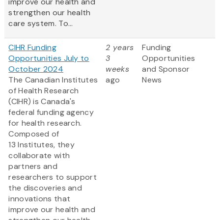
improve our health and
strengthen our health
care system. To...
CIHR Funding
2 years
Funding
Opportunities July to
3
Opportunities
October 2024
weeks
and Sponsor
The Canadian Institutes
ago
News
of Health Research
(CIHR) is Canada's
federal funding agency
for health research.
Composed of
13 Institutes, they
collaborate with
partners and
researchers to support
the discoveries and
innovations that
improve our health and