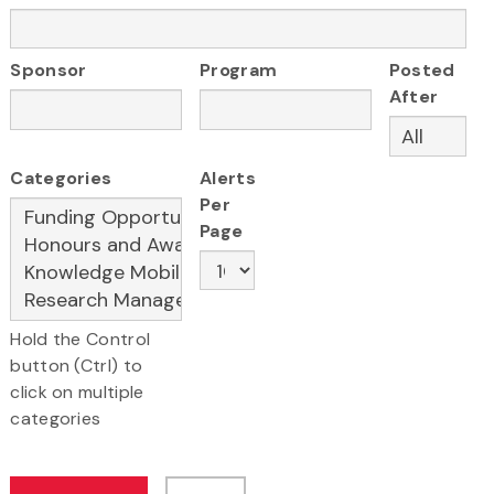
Sponsor
Program
Posted
After
Categories
Alerts
Per
Page
Hold the Control
button (Ctrl) to
click on multiple
categories