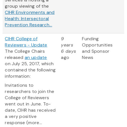
group viewing of the
CIHR Environments and
Health: Intersectoral
Prevention Research...
CIHR College of
9
Funding
Reviewers - Update
years
Opportunities
The College Chairs
6 days
and Sponsor
released
an update
ago
News
on July 25, 2017, which
contained the following
information:
Invitations to
researchers to join the
College of Reviewers
went out in June. To-
date, CIHR has received
a very positive
response (more...