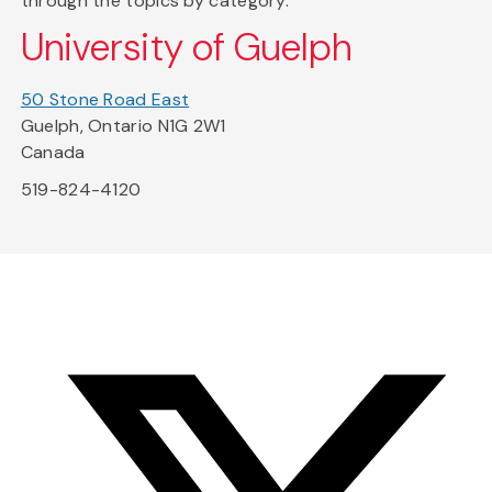
through the topics by category.
University of Guelph
50 Stone Road East
Guelph, Ontario N1G 2W1
Canada
519-824-4120