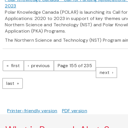
2023
Polar Knowledge Canada (POLAR) is launching its Call fo
Applications: 2020 to 2023 in support of key themes und
Northern Science and Technology (NST) and Polar Know
Application (PKA) Programs.
The Northern Science and Technology (NST) Program
ai
Pagination
page
page
first
previous
Page 155 of 235
page
next
page
last
Printer-friendly version
PDF version