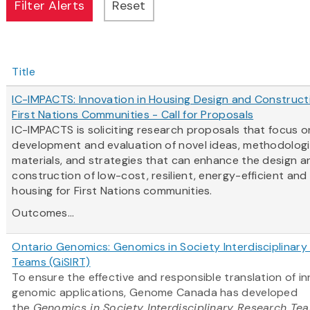
Title
IC-IMPACTS: Innovation in Housing Design and Construct
First Nations Communities - Call for Proposals
IC-IMPACTS is soliciting research proposals that focus o
development and evaluation of novel ideas, methodologi
materials, and strategies that can enhance the design a
construction of low-cost, resilient, energy-efficient and
housing for First Nations communities.
Outcomes...
Ontario Genomics: Genomics in Society Interdisciplinar
Teams (GiSIRT)
To ensure the effective and responsible translation of i
genomic applications, Genome Canada has developed
the
Genomics in Society Interdisciplinary Research Te