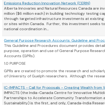
Emissions Reduction Innovation Network (CERIN)
Alberta Innovates and Natural Resources Canada are inv
million ($6 million each) in building technology testing c
through targeted infrastructure investments at existing f
or sites within Canada. Further, this investment seeks 
national coordination in...
General Purpose Research Accounts: Guideline and Pro
This Guideline and Procedures document provides detail
purpose, operation and use of General Purpose Researc
Accounts (GPRs).
1.0 PURPOSE
GPRs are created to promote the research and scholarly 
of University of Guelph researchers. Although the researc
IC-IMPACTS - Call for Proposals - Creating Wealth from
IMPACTS (the India-Canada Centre for Innovative Multidi
Partnerships to Accelerate Community Transformation 
Sustainability) is the first, and only, Canada-India Resea