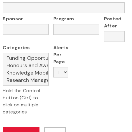
Sponsor
Program
Posted
After
Categories
Alerts
Per
Page
Hold the Control
button (Ctrl) to
click on multiple
categories