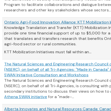
Program to facilitate collaborations and dialogue betwe
researchers and other key stakeholders whose sectors..
Ontario Agri-Food Innovation Alliance: KTT Mobilization I
Knowledge Translation and Transfer (KTT) Mobilization In
provide one time financial support of up to $5,000 for 
that translates and transfers research that benefits Ont
agri-food sector or rural communities.
KTT Mobilization Initiatives must fall within an...
The Natural Sciences and Engineering Research Council
(NSERC), on behalf of all Tri-Agencies: "Made in Canada"
SWAN Initiative Consultation and Workshops
The Natural Sciences and Engineering Research Council
(NSERC), on behalf of all Tri-Agencies, is consulting with
secondary institutions to discuss their views on how to
Athena SWAN initiative
for a "made-...
Alberta Innovates and Natural Resources Canada: Canad