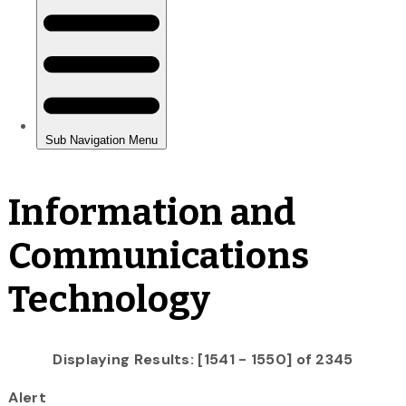
Information and
Communications
Technology
Displaying Results: [1541 - 1550] of 2345
Alert