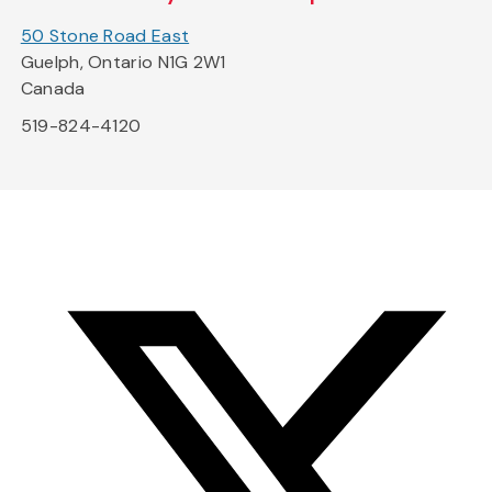
50 Stone Road East
Guelph, Ontario N1G 2W1
Canada
519-824-4120