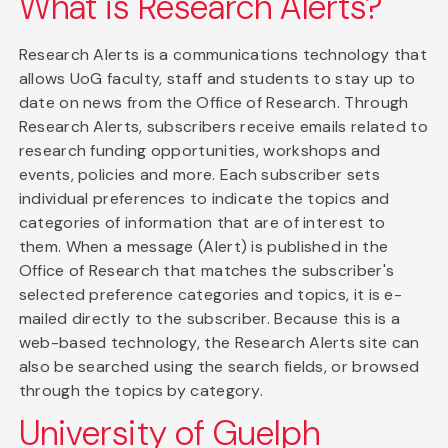
What is Research Alerts?
Research Alerts is a communications technology that
allows UoG faculty, staff and students to stay up to
date on news from the Office of Research. Through
Research Alerts, subscribers receive emails related to
research funding opportunities, workshops and
events, policies and more. Each subscriber sets
individual preferences to indicate the topics and
categories of information that are of interest to
them. When a message (Alert) is published in the
Office of Research that matches the subscriber's
selected preference categories and topics, it is e-
mailed directly to the subscriber. Because this is a
web-based technology, the Research Alerts site can
also be searched using the search fields, or browsed
through the topics by category.
University of Guelph