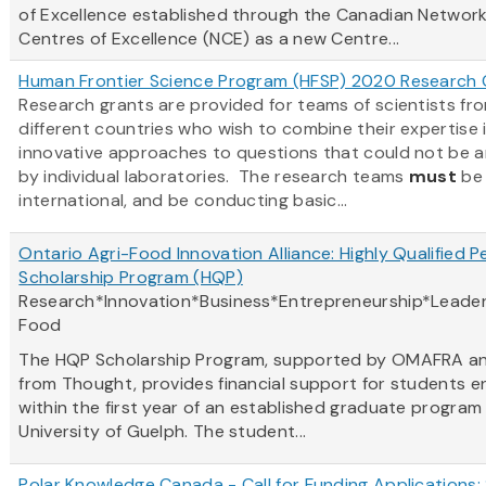
of Excellence established through the Canadian Network
Centres of Excellence (NCE) as a new Centre...
Human Frontier Science Program (HFSP) 2020 Research 
Research grants are provided for teams of scientists fr
different countries who wish to combine their expertise 
innovative approaches to questions that could not be 
by individual laboratories. The research teams
must
be
international, and be conducting basic...
Ontario Agri-Food Innovation Alliance: Highly Qualified P
Scholarship Program (HQP)
Research*Innovation*Business*Entrepreneurship*Leader
Food
The HQP Scholarship Program, supported by OMAFRA a
from Thought, provides financial support for students e
within the first year of an established graduate program
University of Guelph. The student...
Polar Knowledge Canada - Call for Funding Applications