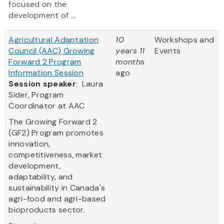
focused on the
development of ...
Agricultural Adaptation
10
Workshops and
Council (AAC) Growing
years 11
Events
Forward 2 Program
months
Information Session
ago
Session speaker
: Laura
Sider, Program
Coordinator at AAC
The Growing Forward 2
(GF2) Program promotes
innovation,
competitiveness, market
development,
adaptability, and
sustainability in Canada's
agri-food and agri-based
bioproducts sector.