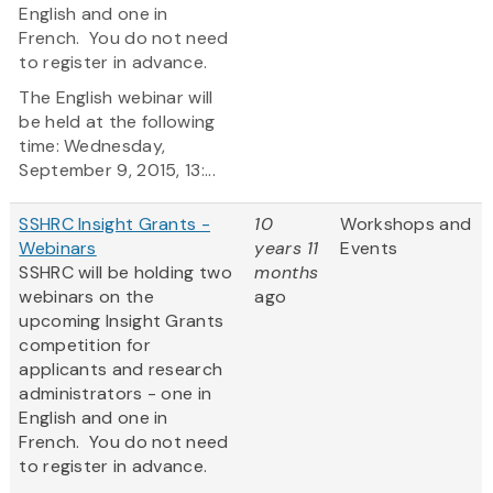
English and one in
French. You do not need
to register in advance.
The English webinar will
be held at the following
time: Wednesday,
September 9, 2015, 13:...
SSHRC Insight Grants -
10
Workshops and
Webinars
years 11
Events
SSHRC will be holding two
months
webinars on the
ago
upcoming Insight Grants
competition for
applicants and research
administrators - one in
English and one in
French. You do not need
to register in advance.