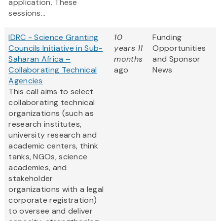
application. These
sessions...
IDRC - Science Granting
10
Funding
Councils Initiative in Sub-
years 11
Opportunities
Saharan Africa –
months
and Sponsor
Collaborating Technical
ago
News
Agencies
This call aims to select
collaborating technical
organizations (such as
research institutes,
university research and
academic centers, think
tanks, NGOs, science
academies, and
stakeholder
organizations with a legal
corporate registration)
to oversee and deliver