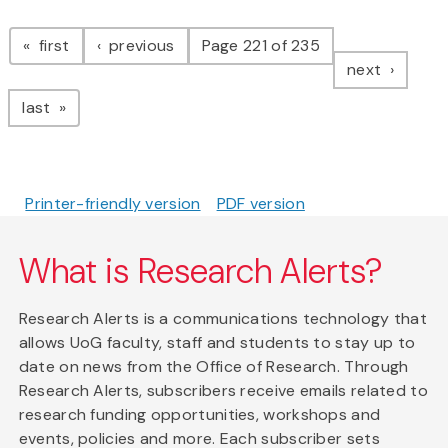
Pagination
page
page
first
previous
Page 221 of 235
page
next
page
last
Printer-friendly version
PDF version
What is Research Alerts?
Research Alerts is a communications technology that
allows UoG faculty, staff and students to stay up to
date on news from the Office of Research. Through
Research Alerts, subscribers receive emails related to
research funding opportunities, workshops and
events, policies and more. Each subscriber sets