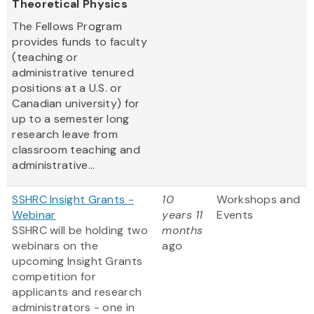
Theoretical Physics
The Fellows Program
provides funds to faculty
(teaching or
administrative tenured
positions at a U.S. or
Canadian university) for
up to a semester long
research leave from
classroom teaching and
administrative...
SSHRC Insight Grants -
10
Workshops and
Webinar
years 11
Events
SSHRC will be holding two
months
webinars on the
ago
upcoming Insight Grants
competition for
applicants and research
administrators - one in