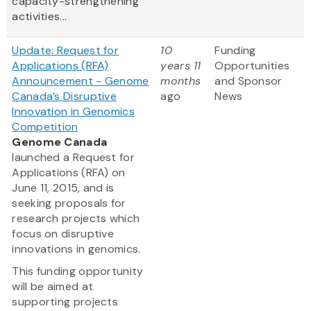
capacity-strengthening
activities...
Update: Request for
10
Funding
Applications (RFA)
years 11
Opportunities
Announcement - Genome
months
and Sponsor
Canada’s Disruptive
ago
News
Innovation in Genomics
Competition
Genome Canada
launched a Request for
Applications (RFA) on
June 11, 2015, and is
seeking proposals for
research projects which
focus on disruptive
innovations in genomics.
This funding opportunity
will be aimed at
supporting projects