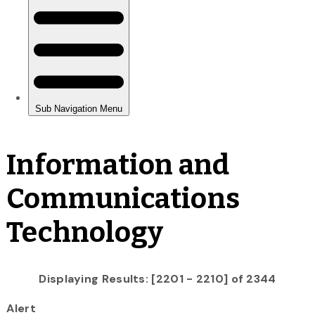
Information and
Communications
Technology
Displaying Results: [2201 - 2210] of 2344
Alert