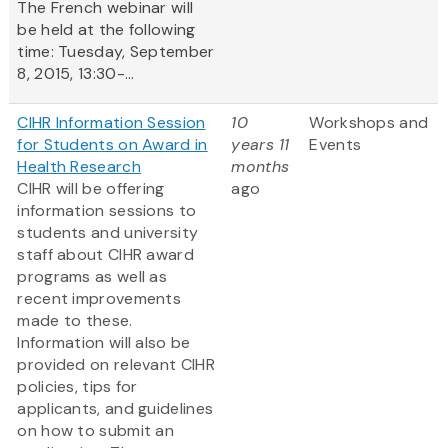
The French webinar will
be held at the following
time: Tuesday, September
8, 2015, 13:30-...
CIHR Information Session
10
Workshops and
for Students on Award in
years 11
Events
Health Research
months
CIHR will be offering
ago
information sessions to
students and university
staff about CIHR award
programs as well as
recent improvements
made to these.
Information will also be
provided on relevant CIHR
policies, tips for
applicants, and guidelines
on how to submit an