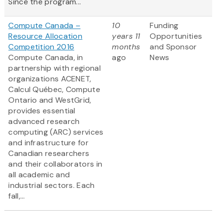
Since the program...
Compute Canada –
10
Funding
Resource Allocation
years 11
Opportunities
Competition 2016
months
and Sponsor
Compute Canada, in
ago
News
partnership with regional
organizations ACENET,
Calcul Québec, Compute
Ontario and WestGrid,
provides essential
advanced research
computing (ARC) services
and infrastructure for
Canadian researchers
and their collaborators in
all academic and
industrial sectors. Each
fall,...