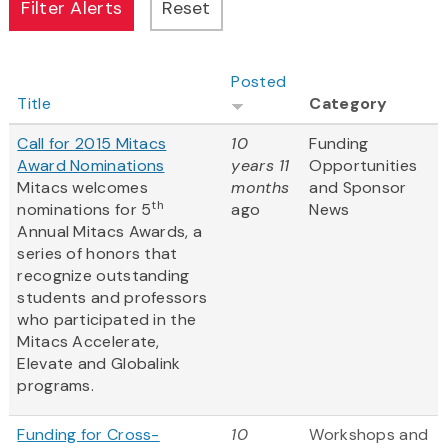
Posted
Title
Category
Call for 2015 Mitacs
10
Funding
Award Nominations
years 11
Opportunities
Mitacs welcomes
months
and Sponsor
th
nominations for 5
ago
News
Annual Mitacs Awards, a
series of honors that
recognize outstanding
students and professors
who participated in the
Mitacs Accelerate,
Elevate and Globalink
programs.
Funding for Cross-
10
Workshops and