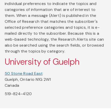
individual preferences to indicate the topics and
categories of information that are of interest to
them. When a message (Alert) is published in the
Office of Research that matches the subscriber's
selected preference categories and topics, it is e-
mailed directly to the subscriber. Because this is a
web-based technology, the Research Alerts site can
also be searched using the search fields, or browsed
through the topics by category.
University of Guelph
50 Stone Road East
Guelph, Ontario N1G 2W1
Canada
519-824-4120