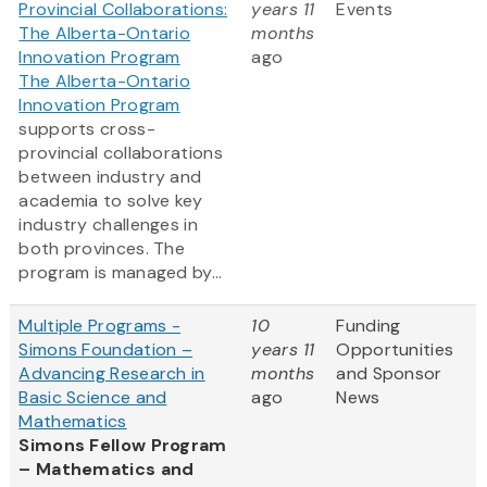
Provincial Collaborations:
years 11
Events
The Alberta-Ontario
months
Innovation Program
ago
The Alberta-Ontario
Innovation Program
supports cross-
provincial collaborations
between industry and
academia to solve key
industry challenges in
both provinces. The
program is managed by...
Multiple Programs -
10
Funding
Simons Foundation –
years 11
Opportunities
Advancing Research in
months
and Sponsor
Basic Science and
ago
News
Mathematics
Simons Fellow Program
– Mathematics and