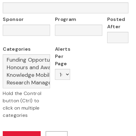
Sponsor
Program
Posted
After
Categories
Alerts
Per
Page
Hold the Control
button (Ctrl) to
click on multiple
categories