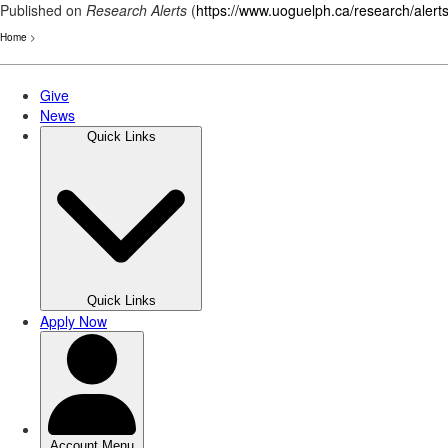
Published on
Research Alerts
(
https://www.uoguelph.ca/research/alert
Home
>
Skip
to
main
content