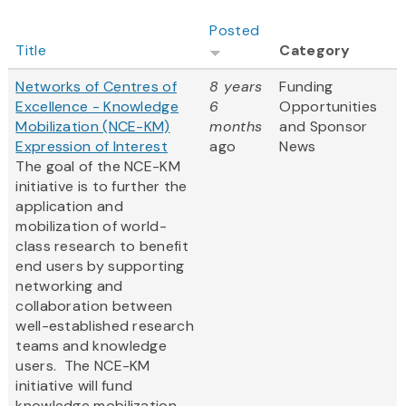
Posted
Title
Category
Networks of Centres of
8 years
Funding
Excellence - Knowledge
6
Opportunities
Mobilization (NCE-KM)
months
and Sponsor
Expression of Interest
ago
News
The goal of the NCE-KM
initiative is to further the
application and
mobilization of world-
class research to benefit
end users by supporting
networking and
collaboration between
well-established research
teams and knowledge
users. The NCE-KM
initiative will fund
knowledge mobilization