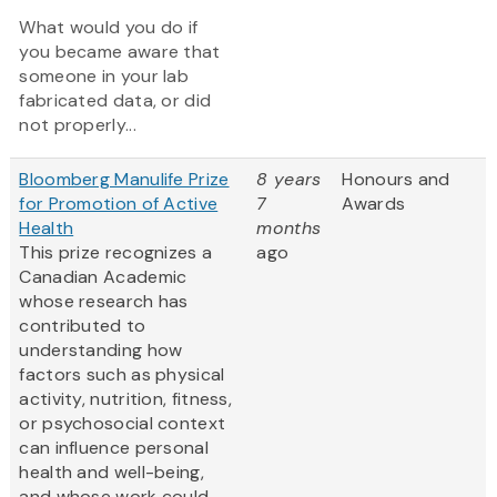
What would you do if
you became aware that
someone in your lab
fabricated data, or did
not properly...
Bloomberg Manulife Prize
8 years
Honours and
for Promotion of Active
7
Awards
Health
months
This prize recognizes a
ago
Canadian Academic
whose research has
contributed to
understanding how
factors such as physical
activity, nutrition, fitness,
or psychosocial context
can influence personal
health and well-being,
and whose work could