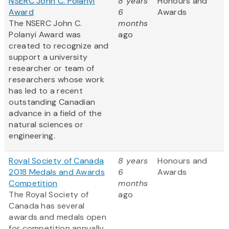
NSERC John C. Polanyi
8 years
Honours and
Award
6
Awards
The NSERC John C.
months
Polanyi Award was
ago
created to recognize and
support a university
researcher or team of
researchers whose work
has led to a recent
outstanding Canadian
advance in a field of the
natural sciences or
engineering.
Royal Society of Canada
8 years
Honours and
2018 Medals and Awards
6
Awards
Competition
months
The Royal Society of
ago
Canada has several
awards and medals open
for competition annually