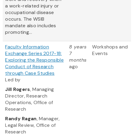
a work-related injury or
occupational disease
occurs. The WSIB
mandate also includes
promoting...
Faculty Information
8 years
Workshops and
Exchange Series 2017-18:
7
Events
Exploring the Responsible
months
Conduct of Research
ago
through Case Studies
Led by
Jill Rogers
, Managing
Director, Research
Operations, Office of
Research
Randy Ragan
, Manager,
Legal Review, Office of
Research