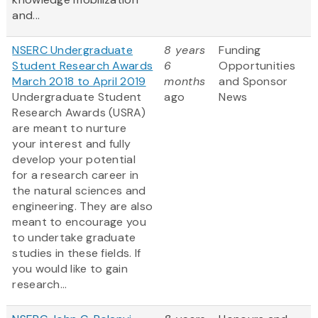
and...
NSERC Undergraduate
8 years
Funding
Student Research Awards
6
Opportunities
March 2018 to April 2019
months
and Sponsor
Undergraduate Student
ago
News
Research Awards (USRA)
are meant to nurture
your interest and fully
develop your potential
for a research career in
the natural sciences and
engineering. They are also
meant to encourage you
to undertake graduate
studies in these fields. If
you would like to gain
research...