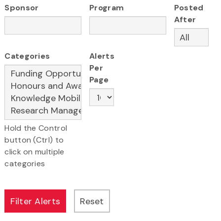
Sponsor
Program
Posted
After
Categories
Alerts
Per
Page
Hold the Control
button (Ctrl) to
click on multiple
categories