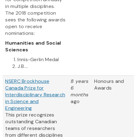
in multiple disciplines.
The 2018 competition
sees the following awards
open to receive
nominations:
Humanities and Social
Sciences
Innis-Gerlin Medal
J.B....
NSERC Brockhouse
8 years
Honours and
Canada Prize for
6
Awards
Interdisciplinary Research
months
in Science and
ago
Engineering
This prize recognizes
outstanding Canadian
teams of researchers
from different disciplines