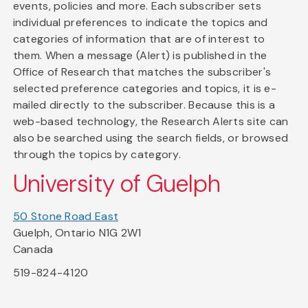
events, policies and more. Each subscriber sets
individual preferences to indicate the topics and
categories of information that are of interest to
them. When a message (Alert) is published in the
Office of Research that matches the subscriber's
selected preference categories and topics, it is e-
mailed directly to the subscriber. Because this is a
web-based technology, the Research Alerts site can
also be searched using the search fields, or browsed
through the topics by category.
University of Guelph
50 Stone Road East
Guelph, Ontario N1G 2W1
Canada
519-824-4120