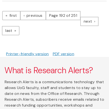
Pagination
page
page
first
previous
Page 192 of 251
page
next
page
last
Printer-friendly version
PDF version
What is Research Alerts?
Research Alerts is a communications technology that
allows UoG faculty, staff and students to stay up to
date on news from the Office of Research. Through
Research Alerts, subscribers receive emails related to
research funding opportunities, workshops and