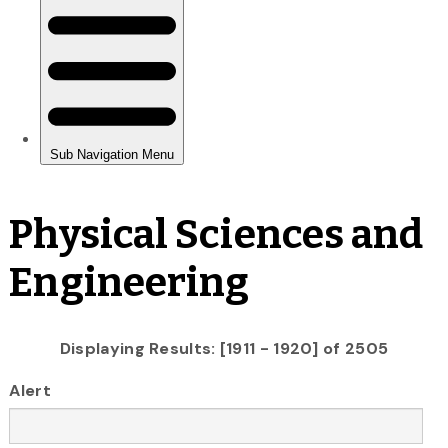
Physical Sciences and
Engineering
Displaying Results: [1911 - 1920] of 2505
Alert