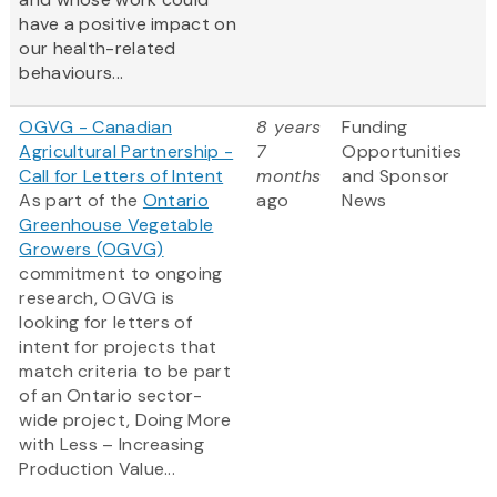
have a positive impact on
our health-related
behaviours...
OGVG - Canadian
8 years
Funding
Agricultural Partnership -
7
Opportunities
Call for Letters of Intent
months
and Sponsor
As part of the
Ontario
ago
News
Greenhouse Vegetable
Growers (OGVG)
commitment to ongoing
research, OGVG is
looking for letters of
intent for projects that
match criteria to be part
of an Ontario sector-
wide project, Doing More
with Less – Increasing
Production Value...