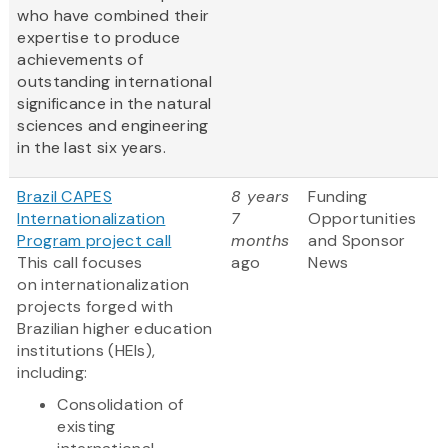
who have combined their
expertise to produce
achievements of
outstanding international
significance in the natural
sciences and engineering
in the last six years.
Brazil CAPES
8 years
Funding
Internationalization
7
Opportunities
Program project call
months
and Sponsor
This call focuses
ago
News
on internationalization
projects forged with
Brazilian higher education
institutions (HEIs),
including:
Consolidation of
existing