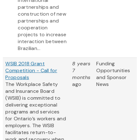
international
partnerships and
construction of new
partnerships and
cooperation
projects to increase
interaction between
Brazilian...
WSIB 2018 Grant
8 years
Funding
Competition - Call for
7
Opportunities
Proposals
months
and Sponsor
The Workplace Safety
ago
News
and Insurance Board
(WSIB) is committed to
delivering exceptional
programs and services
for Ontario’s workers and
employers. The WSIB
facilitates return-to-
work and recovery when