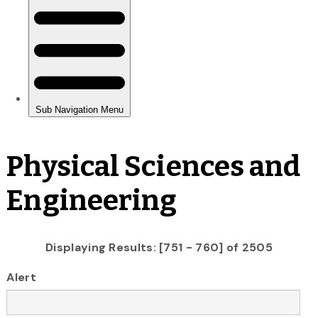
Physical Sciences and
Engineering
Displaying Results: [751 - 760] of 2505
Alert