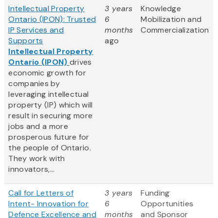
Intellectual Property
3 years
Knowledge
Ontario (IPON): Trusted
6
Mobilization and
IP Services and
months
Commercialization
Supports
ago
Intellectual Property
Ontario (IPON)
drives
economic growth for
companies by
leveraging intellectual
property (IP) which will
result in securing more
jobs and a more
prosperous future for
the people of Ontario.
They work with
innovators,...
Call for Letters of
3 years
Funding
Intent- Innovation for
6
Opportunities
Defence Excellence and
months
and Sponsor