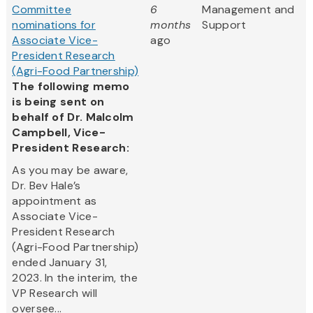
Committee
6
Management and
nominations for
months
Support
Associate Vice-
ago
President Research
(Agri-Food Partnership)
The following memo
is being sent on
behalf of Dr. Malcolm
Campbell, Vice-
President Research:
As you may be aware,
Dr. Bev Hale’s
appointment as
Associate Vice-
President Research
(Agri-Food Partnership)
ended January 31,
2023. In the interim, the
VP Research will
oversee...