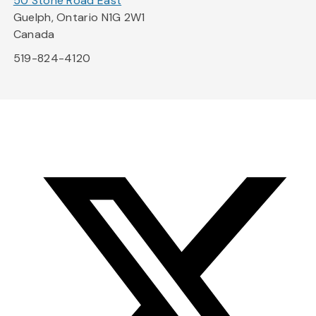
50 Stone Road East
Guelph, Ontario N1G 2W1
Canada
519-824-4120