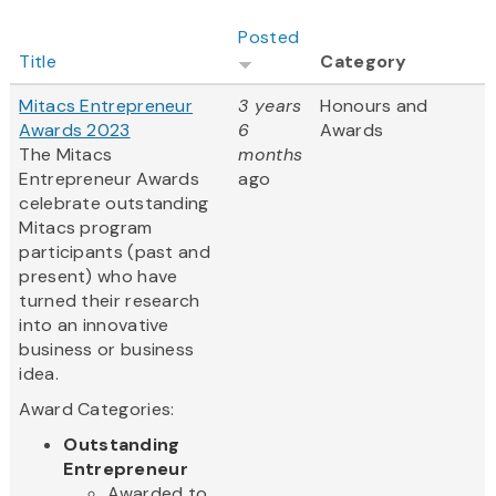
Posted
Title
Category
Mitacs Entrepreneur
3 years
Honours and
Awards 2023
6
Awards
The Mitacs
months
Entrepreneur Awards
ago
celebrate outstanding
Mitacs program
participants (past and
present) who have
turned their research
into an innovative
business or business
idea.
Award Categories:
Outstanding
Entrepreneur
Awarded to