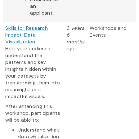
an
applicant...
Skills for Research
3 years
Workshops and
Impact: Data
6
Events
Visualization
months
Help your audience
ago
understand the
patterns and key
insights hidden within
your datasets by
transforming them into
meaningful and
impactful visuals.
After attending this
workshop, participants
will be able to:
Understand what
data visualization