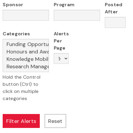
Sponsor
Program
Posted
After
Categories
Alerts
Per
Page
Hold the Control
button (Ctrl) to
click on multiple
categories