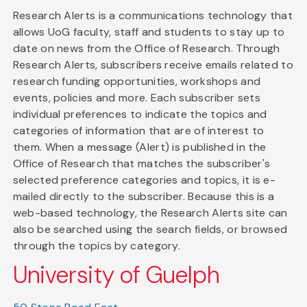
Research Alerts is a communications technology that
allows UoG faculty, staff and students to stay up to
date on news from the Office of Research. Through
Research Alerts, subscribers receive emails related to
research funding opportunities, workshops and
events, policies and more. Each subscriber sets
individual preferences to indicate the topics and
categories of information that are of interest to
them. When a message (Alert) is published in the
Office of Research that matches the subscriber's
selected preference categories and topics, it is e-
mailed directly to the subscriber. Because this is a
web-based technology, the Research Alerts site can
also be searched using the search fields, or browsed
through the topics by category.
University of Guelph