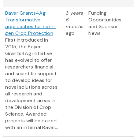
Bayer Grants4Ag:
3 years
Funding
Transformative
6
Opportunities
approaches for next-
months
and Sponsor
gen Crop Protection
ago
News
First introduced in
2015, the Bayer
Grants4Ag initiative
has evolved to offer
researchers financial
and scientific support
to develop ideas for
novel solutions across
all research and
development areas in
the Division of Crop
Science. Awarded
projects will be paired
with an internal Bayer...