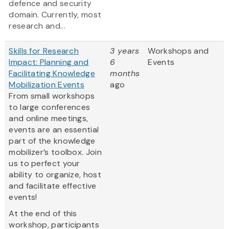
defence and security
domain. Currently, most
research and...
Skills for Research
3 years
Workshops and
Impact: Planning and
6
Events
Facilitating Knowledge
months
Mobilization Events
ago
From small workshops
to large conferences
and online meetings,
events are an essential
part of the knowledge
mobilizer’s toolbox. Join
us to perfect your
ability to organize, host
and facilitate effective
events!
At the end of this
workshop, participants