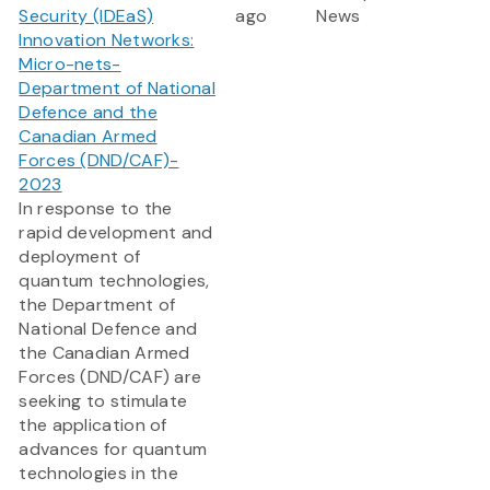
Security (IDEaS)
ago
News
Innovation Networks:
Micro-nets-
Department of National
Defence and the
Canadian Armed
Forces (DND/CAF)-
2023
In response to the
rapid development and
deployment of
quantum technologies,
the Department of
National Defence and
the Canadian Armed
Forces (DND/CAF) are
seeking to stimulate
the application of
advances for quantum
technologies in the