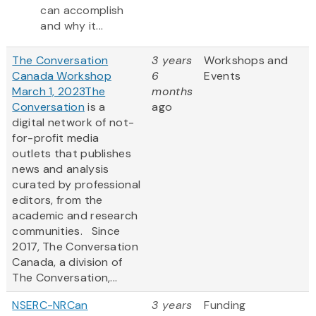
can accomplish
and why it...
The Conversation
3 years
Workshops and
Canada Workshop
6
Events
March 1, 2023
The
months
Conversation
is a
ago
digital network of not-
for-profit media
outlets that publishes
news and analysis
curated by professional
editors, from the
academic and research
communities. Since
2017, The Conversation
Canada, a division of
The Conversation,...
NSERC-NRCan
3 years
Funding