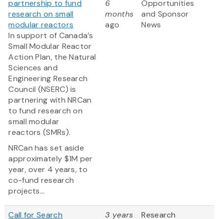
partnership to fund
6
Opportunities
research on small
months
and Sponsor
modular reactors
ago
News
In support of Canada’s
Small Modular Reactor
Action Plan, the Natural
Sciences and
Engineering Research
Council (NSERC) is
partnering with NRCan
to fund research on
small modular
reactors (SMRs).
NRCan has set aside
approximately $1M per
year, over 4 years, to
co-fund research
projects...
Call for Search
3 years
Research