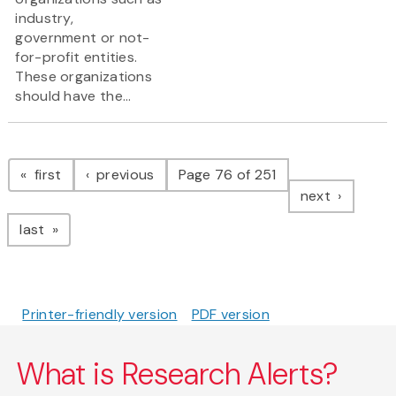
industry,
government or not-
for-profit entities.
These organizations
should have the...
Pagination
page
page
first
previous
Page 76 of 251
page
next
page
last
Printer-friendly version
PDF version
What is Research Alerts?