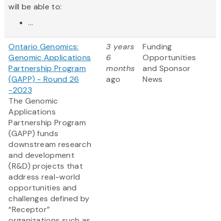
will be able to:
...
Ontario Genomics:
3 years
Funding
Genomic Applications
6
Opportunities
Partnership Program
months
and Sponsor
(GAPP) - Round 26
ago
News
-2023
The Genomic
Applications
Partnership Program
(GAPP) funds
downstream research
and development
(R&D) projects that
address real-world
opportunities and
challenges defined by
“Receptor”
organizations such as