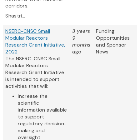
corridors.
Shastri...
NSERC-CNSC Small
3 years
Funding
Modular Reactors
9
Opportunities
Research Grant Initiative,
months
and Sponsor
2022
ago
News
The NSERC-CNSC Small
Modular Reactors
Research Grant Initiative
is intended to support
activities that will:
increase the
scientific
information available
to support
regulatory decision-
making and
oversight