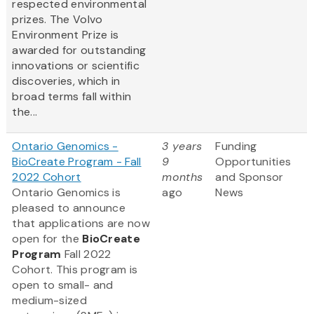
respected environmental
prizes. The Volvo
Environment Prize is
awarded for outstanding
innovations or scientific
discoveries, which in
broad terms fall within
the...
Ontario Genomics -
3 years
Funding
BioCreate Program - Fall
9
Opportunities
2022 Cohort
months
and Sponsor
Ontario Genomics is
ago
News
pleased to announce
that applications are now
open for the
BioCreate
Program
Fall 2022
Cohort. This program is
open to small- and
medium-sized