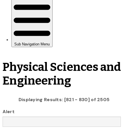
Physical Sciences and
Engineering
Displaying Results: [821 - 830] of 2505
Alert