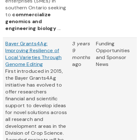
enterprises (SMEs) in
southern Ontario seeking
to
commercialize
genomics and
engineering biology
...
Bayer Grants4Ag:
3 years
Funding
Improving Resilience of
9
Opportunities
Local Varieties Through
months
and Sponsor
Genome Editing
ago
News
First introduced in 2015,
the Bayer Grants4Ag
initiative has evolved to
offer researchers
financial and scientific
support to develop ideas
for novel solutions across
all research and
development areas in the
Division of Crop Science.
Awarded projects will be