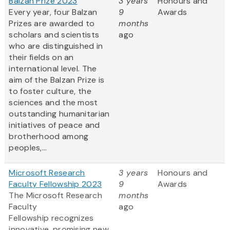
Balzan Prize 2023
3 years
Honours and
Every year, four Balzan
9
Awards
Prizes are awarded to
months
scholars and scientists
ago
who are distinguished in
their fields on an
international level. The
aim of the Balzan Prize is
to foster culture, the
sciences and the most
outstanding humanitarian
initiatives of peace and
brotherhood among
peoples,...
Microsoft Research
3 years
Honours and
Faculty Fellowship 2023
9
Awards
The Microsoft Research
months
Faculty
ago
Fellowship recognizes
innovative, promising new