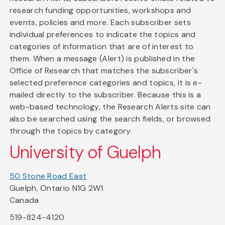
research funding opportunities, workshops and
events, policies and more. Each subscriber sets
individual preferences to indicate the topics and
categories of information that are of interest to
them. When a message (Alert) is published in the
Office of Research that matches the subscriber's
selected preference categories and topics, it is e-
mailed directly to the subscriber. Because this is a
web-based technology, the Research Alerts site can
also be searched using the search fields, or browsed
through the topics by category.
University of Guelph
50 Stone Road East
Guelph, Ontario N1G 2W1
Canada
519-824-4120