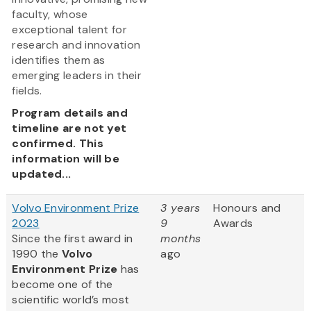
faculty, whose
exceptional talent for
research and innovation
identifies them as
emerging leaders in their
fields.
Program details and
timeline are not yet
confirmed. This
information will be
updated...
Volvo Environment Prize
3 years
Honours and
2023
9
Awards
Since the first award in
months
1990 the
Volvo
ago
Environment Prize
has
become one of the
scientific world’s most