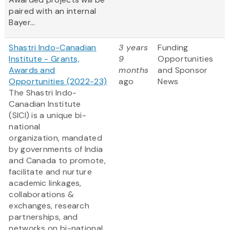
paired with an internal
Bayer...
Shastri Indo-Canadian
3 years
Funding
Institute - Grants,
9
Opportunities
Awards and
months
and Sponsor
Opportunities (2022-23)
ago
News
The Shastri Indo-
Canadian Institute
(SICI) is a unique bi-
national
organization, mandated
by governments of India
and Canada to promote,
facilitate and nurture
academic linkages,
collaborations &
exchanges, research
partnerships, and
networks on bi-national