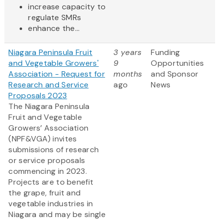
increase capacity to
regulate SMRs
enhance the...
Niagara Peninsula Fruit
3 years
Funding
and Vegetable Growers'
9
Opportunities
Association - Request for
months
and Sponsor
Research and Service
ago
News
Proposals 2023
The Niagara Peninsula
Fruit and Vegetable
Growers’ Association
(NPF&VGA) invites
submissions of research
or service proposals
commencing in 2023.
Projects are to benefit
the grape, fruit and
vegetable industries in
Niagara and may be single