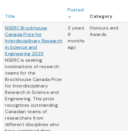
Posted
Title
Category
NSERC Brockhouse
3 years
Honours and
Canada Prize for
9
Awards
Interdisciplinary Research
months
in Science and
ago
Engineering 2023
NSERC is seeking
nominations of research
teams for the
Brockhouse Canada Prize
for Interdisciplinary
Research in Science and
Engineering. This prize
recognizes outstanding
Canadian teams of
researchers from
different disciplines who
have combined their