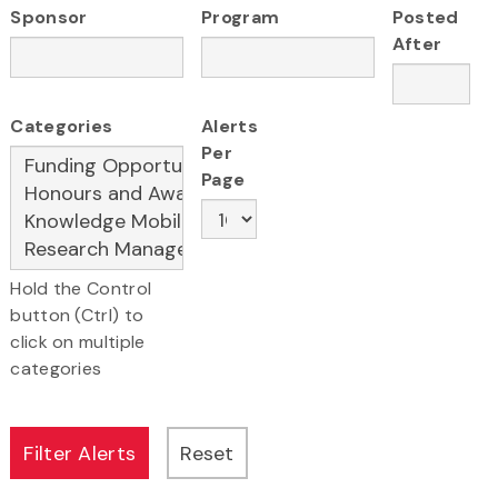
Sponsor
Program
Posted
After
Categories
Alerts
Per
Page
Hold the Control
button (Ctrl) to
click on multiple
categories