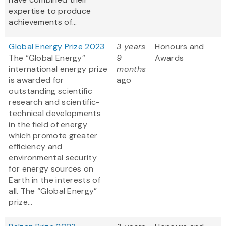
expertise to produce
achievements of...
Global Energy Prize 2023
3 years
Honours and
The “Global Energy”
9
Awards
international energy prize
months
is awarded for
ago
outstanding scientific
research and scientific-
technical developments
in the field of energy
which promote greater
efficiency and
environmental security
for energy sources on
Earth in the interests of
all. The “Global Energy”
prize...