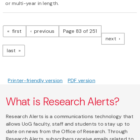
or multi-year in length.
Pagination
page
page
first
previous
Page 83 of 251
page
next
page
last
Printer-friendly version
PDF version
What is Research Alerts?
Research Alerts is a communications technology that
allows UoG faculty, staff and students to stay up to
date on news from the Office of Research. Through
Research Alerts, subscribers receive emails related to