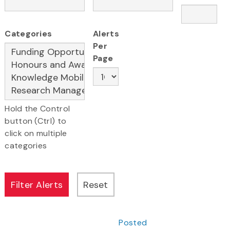
Categories
Alerts
Per
Page
Hold the Control
button (Ctrl) to
click on multiple
categories
Posted