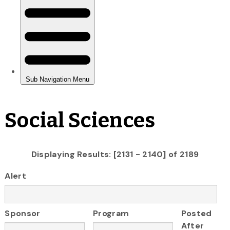
Social Sciences
Displaying Results: [2131 - 2140] of 2189
Alert
Sponsor
Program
Posted
After