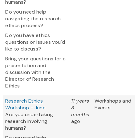
humans?
Do you need help
navigating the research
ethics process?
Do you have ethics
questions or issues you’d
like to discuss?
Bring your questions for a
presentation and
discussion with the
Director of Research
Ethics.
Research Ethics
11 years
Workshops and
Workshop - June
3
Events
Are you undertaking
months
research involving
ago
humans?
Do you need help