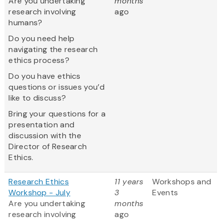
Are you undertaking
months
research involving
ago
humans?
Do you need help
navigating the research
ethics process?
Do you have ethics
questions or issues you’d
like to discuss?
Bring your questions for a
presentation and
discussion with the
Director of Research
Ethics.
Research Ethics
11 years
Workshops and
Workshop - July
3
Events
Are you undertaking
months
research involving
ago