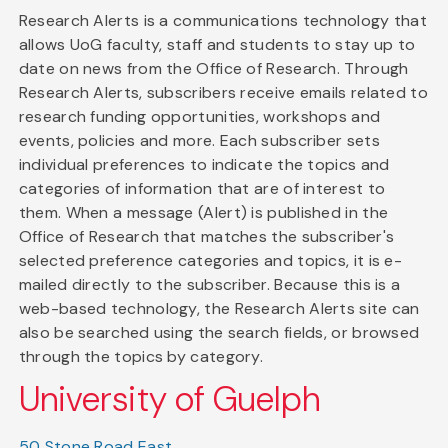
Research Alerts is a communications technology that
allows UoG faculty, staff and students to stay up to
date on news from the Office of Research. Through
Research Alerts, subscribers receive emails related to
research funding opportunities, workshops and
events, policies and more. Each subscriber sets
individual preferences to indicate the topics and
categories of information that are of interest to
them. When a message (Alert) is published in the
Office of Research that matches the subscriber's
selected preference categories and topics, it is e-
mailed directly to the subscriber. Because this is a
web-based technology, the Research Alerts site can
also be searched using the search fields, or browsed
through the topics by category.
University of Guelph
50 Stone Road East