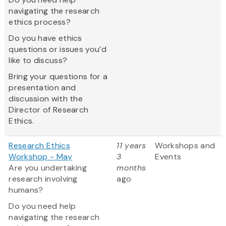
navigating the research
ethics process?
Do you have ethics
questions or issues you’d
like to discuss?
Bring your questions for a
presentation and
discussion with the
Director of Research
Ethics.
Research Ethics
11 years
Workshops and
Workshop - May
3
Events
Are you undertaking
months
research involving
ago
humans?
Do you need help
navigating the research