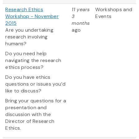
Research Ethics
11 years
Workshops and
Workshop - November
3
Events
2015
months
Are you undertaking
ago
research involving
humans?
Do you need help
navigating the research
ethics process?
Do you have ethics
questions or issues you’d
like to discuss?
Bring your questions for a
presentation and
discussion with the
Director of Research
Ethics.