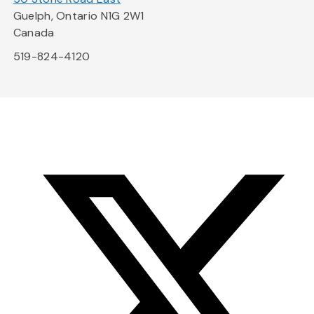
Guelph, Ontario N1G 2W1
Canada
519-824-4120