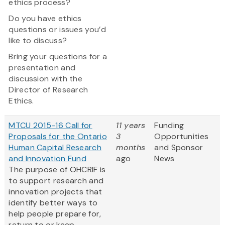
ethics process?
Do you have ethics
questions or issues you’d
like to discuss?
Bring your questions for a
presentation and
discussion with the
Director of Research
Ethics.
MTCU 2015-16 Call for
11 years
Funding
Proposals for the Ontario
3
Opportunities
Human Capital Research
months
and Sponsor
and Innovation Fund
ago
News
The purpose of OHCRIF is
to support research and
innovation projects that
identify better ways to
help people prepare for,
return to or keep