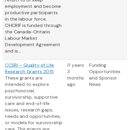
employment and become
productive participants
in the labour force.
OHCRIF is funded through
the Canada-Ontario
Labour Market
Development Agreement
and is...
CCSRI – Quality of Life
11 years
Funding
Research Grants 2015
3
Opportunities
These grants are
months
and Sponsor
intended to explore
ago
News
psychosocial,
survivorship, supportive
care and end-of-life
issues, research gaps,
needs and opportunities,
or models for survivorship
care. The grants are