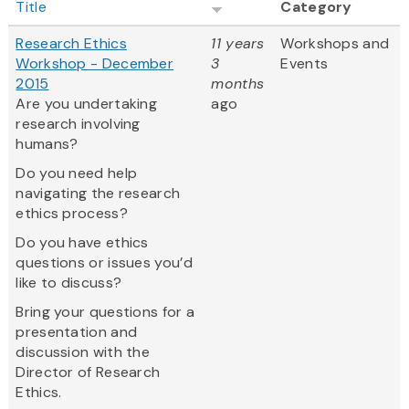
Title
Category
Research Ethics
11 years
Workshops and
Workshop - December
3
Events
2015
months
Are you undertaking
ago
research involving
humans?
Do you need help
navigating the research
ethics process?
Do you have ethics
questions or issues you’d
like to discuss?
Bring your questions for a
presentation and
discussion with the
Director of Research
Ethics.