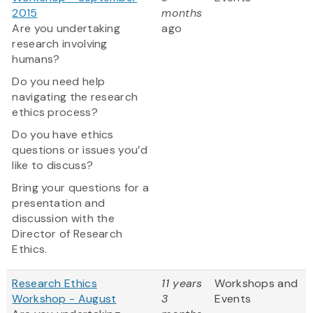
2015
months
Are you undertaking
ago
research involving
humans?
Do you need help
navigating the research
ethics process?
Do you have ethics
questions or issues you’d
like to discuss?
Bring your questions for a
presentation and
discussion with the
Director of Research
Ethics.
Research Ethics
11 years
Workshops and
Workshop - August
3
Events