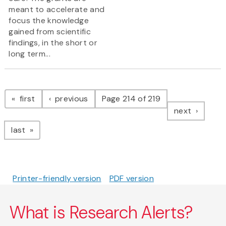
meant to accelerate and
focus the knowledge
gained from scientific
findings, in the short or
long term...
Pagination
page
page
first
previous
Page 214 of 219
page
next
page
last
Printer-friendly version
PDF version
What is Research Alerts?