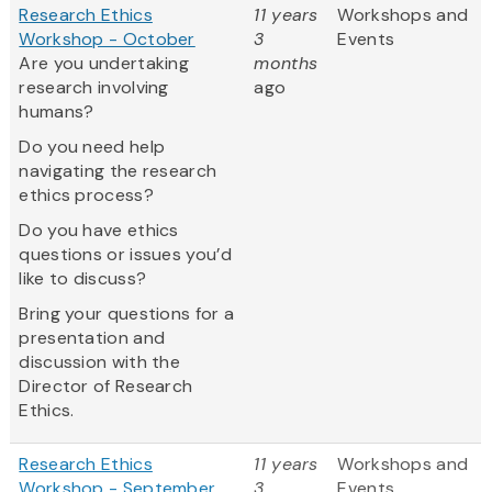
Research Ethics
11 years
Workshops and
Workshop - October
3
Events
Are you undertaking
months
research involving
ago
humans?
Do you need help
navigating the research
ethics process?
Do you have ethics
questions or issues you’d
like to discuss?
Bring your questions for a
presentation and
discussion with the
Director of Research
Ethics.
Research Ethics
11 years
Workshops and
Workshop - September
3
Events