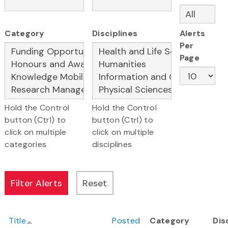
Category
Disciplines
Alerts
Per
Page
Hold the Control
Hold the Control
button (Ctrl) to
button (Ctrl) to
click on multiple
click on multiple
categories
disciplines
Title
Posted
Category
Dis