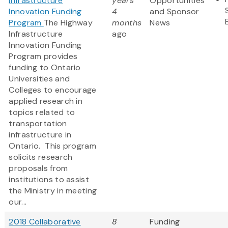
Infrastructure
years
Opportunities
Innovation Funding
4
and Sponsor
Program
The Highway
months
News
Infrastructure
ago
Innovation Funding
Program provides
funding to Ontario
Universities and
Colleges to encourage
applied research in
topics related to
transportation
infrastructure in
Ontario. This program
solicits research
proposals from
institutions to assist
the Ministry in meeting
our...
2018 Collaborative
8
Funding