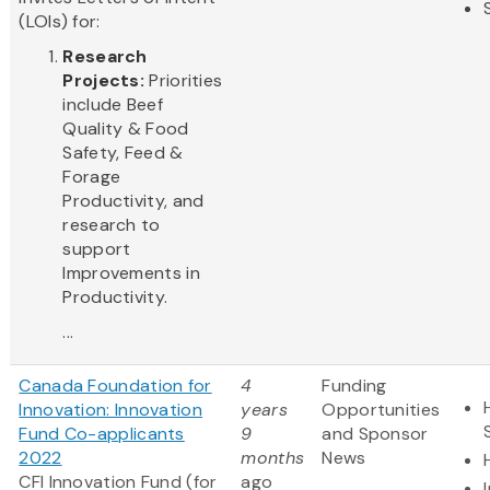
(LOIs) for:
Research
Projects:
Priorities
include Beef
Quality & Food
Safety, Feed &
Forage
Productivity, and
research to
support
Improvements in
Productivity.
...
Canada Foundation for
4
Funding
Innovation: Innovation
years
Opportunities
Fund Co-applicants
9
and Sponsor
2022
months
News
CFI Innovation Fund (for
ago