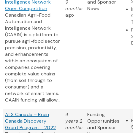
Intelligence Network
9
and Sponsor
Open Competition
months
News
Canadian Agri-Food
ago
Automation and
Intelligence Network
(CAAIN) is a platform to
pursue agri-food sector
precision, productivity,
and enhancements
within an ecosystem of
companies covering
complete value chains
(from soil through to
consumer) and a
network of smart farms.
CAAIN funding will allow...
ALS Canada – Brain
4
Funding
Canada Discovery
years 2
Opportunities
Grant Program – 2022
months
and Sponsor