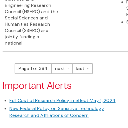
Engineering Research
Council (NSERC) and the
Social Sciences and
Humanities Research
Council (SSHRC) are
jointly funding a
national ...
Pagination
page
page
Page 1 of 384
next
last
Important Alerts
Full Cost of Research Policy in effect May 1, 2024
New Federal Policy on Sensitive Technology
Research and Affiliations of Concern