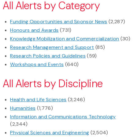
All Alerts by Category
Funding Opportunities and Sponsor News
(2,287)
Honours and Awards
(731)
Knowledge Mobilization and Commercialization
(30)
Research Management and Support
(85)
Research Policies and Guidelines
(59)
Workshops and Events
(640)
All Alerts by Discipline
Health and Life Sciences
(3,246)
Humanities
(1,776)
Information and Communications Technology
(2,344)
Physical Sciences and Engineering
(2,504)