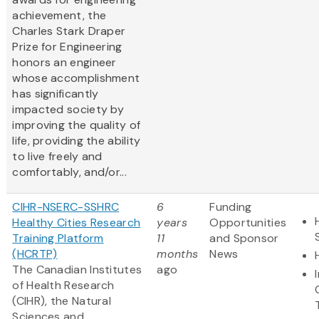
achievement, the
Charles Stark Draper
Prize for Engineering
honors an engineer
whose accomplishment
has significantly
impacted society by
improving the quality of
life, providing the ability
to live freely and
comfortably, and/or...
CIHR-NSERC-SSHRC
6
Funding
Healthy Cities Research
years
Opportunities
Training Platform
11
and Sponsor
(HCRTP)
months
News
The Canadian Institutes
ago
of Health Research
(CIHR), the Natural
Sciences and