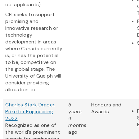
co-applicants)
CFI seeks to support
promising and
innovative research or
technology
development in areas
where Canada currently
is, or has the potential
to be, competitive on
the global stage. The
University of Guelph will
consider providing
allocation to...
Charles Stark Draper
5
Honours and
Prize for Engineering
years
Awards
2022
4
Recognized as one of
months
the world's preeminent
ago
awards for engineering