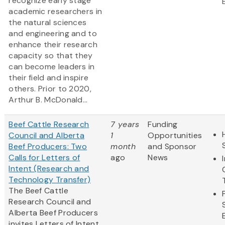
recognize early stage
academic researchers in
the natural sciences
and engineering and to
enhance their research
capacity so that they
can become leaders in
their field and inspire
others. Prior to 2020,
Arthur B. McDonald...
Beef Cattle Research
7 years
Funding
Council and Alberta
1
Opportunities
Beef Producers: Two
month
and Sponsor
Calls for Letters of
ago
News
Intent (Research and
Technology Transfer)
The Beef Cattle
Research Council and
Alberta Beef Producers
invites Letters of Intent