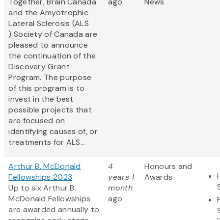
Together, Brain Canada
ago
News
and the Amyotrophic
Lateral Sclerosis (ALS
) Society of Canada are
pleased to announce
the continuation of the
Discovery Grant
Program. The purpose
of this program is to
invest in the best
possible projects that
are focused on
identifying causes of, or
treatments for ALS...
Arthur B. McDonald
4
Honours and
Fellowships 2023
years 1
Awards
Up to six Arthur B.
month
McDonald Fellowships
ago
are awarded annually to