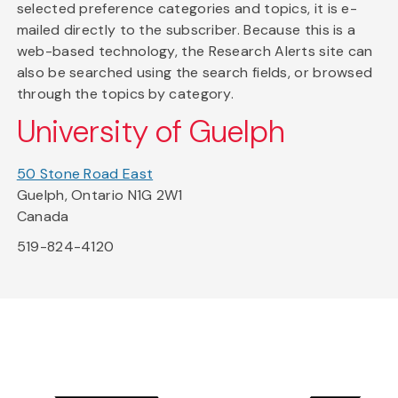
selected preference categories and topics, it is e-
mailed directly to the subscriber. Because this is a
web-based technology, the Research Alerts site can
also be searched using the search fields, or browsed
through the topics by category.
University of Guelph
50 Stone Road East
Guelph, Ontario N1G 2W1
Canada
519-824-4120