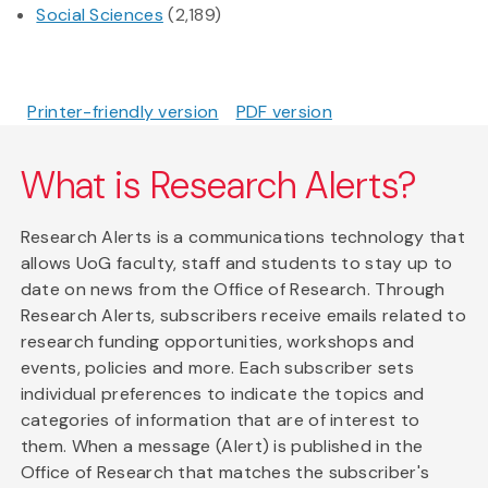
Social Sciences
(2,189)
Printer-friendly version
PDF version
What is Research Alerts?
Research Alerts is a communications technology that
allows UoG faculty, staff and students to stay up to
date on news from the Office of Research. Through
Research Alerts, subscribers receive emails related to
research funding opportunities, workshops and
events, policies and more. Each subscriber sets
individual preferences to indicate the topics and
categories of information that are of interest to
them. When a message (Alert) is published in the
Office of Research that matches the subscriber's