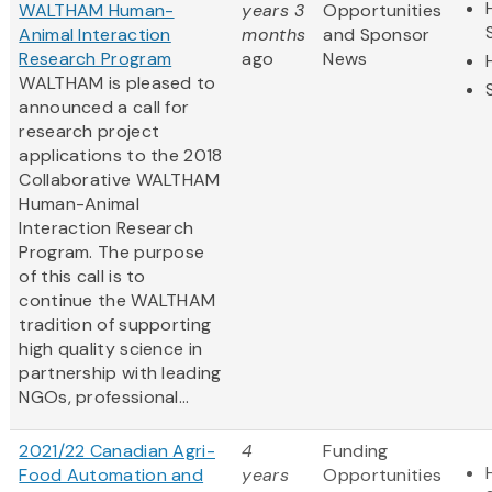
WALTHAM Human-
years 3
Opportunities
Animal Interaction
months
and Sponsor
Research Program
ago
News
WALTHAM is pleased to
announced a call for
research project
applications to the 2018
Collaborative WALTHAM
Human-Animal
Interaction Research
Program. The purpose
of this call is to
continue the WALTHAM
tradition of supporting
high quality science in
partnership with leading
NGOs, professional...
2021/22 Canadian Agri-
4
Funding
Food Automation and
years
Opportunities