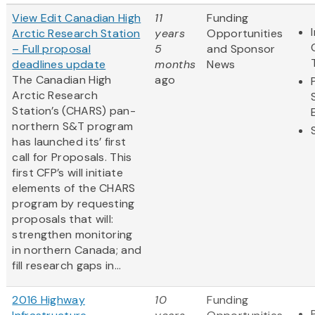
View Edit Canadian High
11
Funding
Arctic Research Station
years
Opportunities
– Full proposal
5
and Sponsor
deadlines update
months
News
The Canadian High
ago
Arctic Research
Station’s (CHARS) pan-
northern S&T program
has launched its’ first
call for Proposals. This
first CFP’s will initiate
elements of the CHARS
program by requesting
proposals that will:
strengthen monitoring
in northern Canada; and
fill research gaps in...
2016 Highway
10
Funding