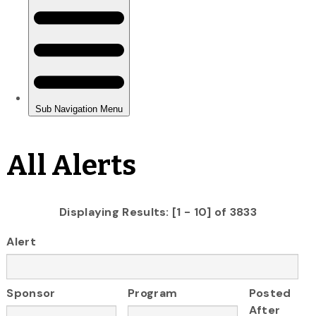
All Alerts
Displaying Results: [1 - 10] of 3833
Alert
Sponsor
Program
Posted
After