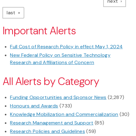
page
next
page
last
Important Alerts
Full Cost of Research Policy in effect May 1, 2024
New Federal Policy on Sensitive Technology
Research and Affiliations of Concern
All Alerts by Category
Funding Opportunities and Sponsor News
(2,287)
Honours and Awards
(733)
Knowledge Mobilization and Commercialization
(30)
Research Management and Support
(85)
Research Policies and Guidelines
(59)