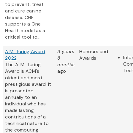
to prevent, treat
and cure canine
disease. CHF
supports a One
Health model as a
critical tool to...
A.M. Turing Award
3 years
Honours and
Info
2022
8
Awards
Com
The A. M. Turing
months
Tec
Award is ACM's
ago
oldest and most
prestigious award. It
is presented
annually to an
individual who has
made lasting
contributions of a
technical nature to
the computing