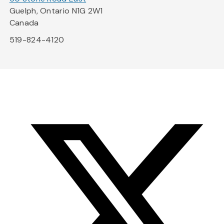
Guelph, Ontario N1G 2W1
Canada
519-824-4120