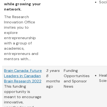
Soci
while growing your
network.
The Research
Innovation Office
invites you to
explore
entrepreneurship
with a group of
academics,
entrepreneurs and
mentors with...
Brain Canada: Future
3 years
Funding
Heal
Leaders in Canadian
8
Opportunities
Sci
Brain Research 2022
months
and Sponsor
This funding
ago
News
opportunity is
meant to encourage
innovative,