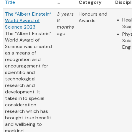
Title
Category
Discip
The “Albert Einstein”
3 years
Honours and
Heal
World Award of
8
Awards
Sci
Science 2023
months
The “Albert Einstein”
ago
Phys
World Award of
Sci
Science was created
Engi
as a means of
recognition and
encouragement for
scientific and
technological
research and
development. It
takes into special
consideration
research which has
brought true benefit
and wellbeing to
mankind.