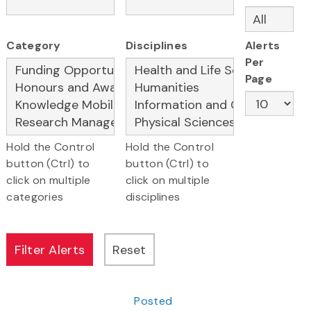
Category
Disciplines
Alerts
Per
Page
Hold the Control
Hold the Control
button (Ctrl) to
button (Ctrl) to
click on multiple
click on multiple
categories
disciplines
Posted