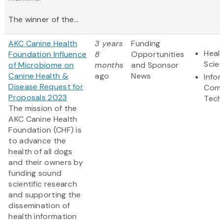
The winner of the...
AKC Canine Health
3 years
Funding
Heal
Foundation Influence
8
Opportunities
Sci
of Microbiome on
months
and Sponsor
Canine Health &
ago
News
Info
Disease Request for
Com
Proposals 2023
Tec
The mission of the
AKC Canine Health
Foundation (CHF) is
to advance the
health of all dogs
and their owners by
funding sound
scientific research
and supporting the
dissemination of
health information