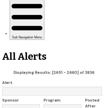
All Alerts
Displaying Results: [2651 - 2660] of 3836
Alert
Sponsor
Program
Posted
After