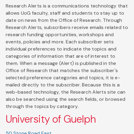
Research Alerts is a communications technology that
allows UoG faculty, staff and students to stay up to
date on news from the Office of Research. Through
Research Alerts, subscribers receive emails related to
research funding opportunities, workshops and
events, policies and more. Each subscriber sets
individual preferences to indicate the topics and
categories of information that are of interest to
them. When a message (Alert) is published in the
Office of Research that matches the subscriber's
selected preference categories and topics, it is e-
mailed directly to the subscriber. Because this is a
web-based technology, the Research Alerts site can
also be searched using the search fields, or browsed
through the topics by category.
University of Guelph
50 Stone Road East