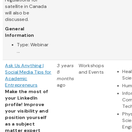
satellite in Canada
will also be
discussed.
General
Information
Type: Webinar
...
Ask Us Anything |
3 years
Workshops
Heal
Social Media Tips for
8
and Events
Sci
Academic
months
Entrepreneurs
ago
Hum
Make the most of
Info
your LinkedIn
Com
profile! Improve
Tec
your visibility and
Phys
position yourself
Sci
as a subject
Engi
matter expert