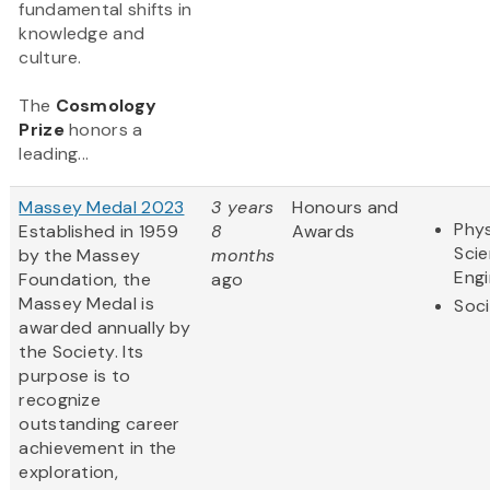
fundamental shifts in
knowledge and
culture.
The
Cosmology
Prize
honors a
leading...
Massey Medal 2023
3 years
Honours and
Phys
Established in 1959
8
Awards
Sci
by the Massey
months
Engi
Foundation, the
ago
Massey Medal is
Soci
awarded annually by
the Society. Its
purpose is to
recognize
outstanding career
achievement in the
exploration,