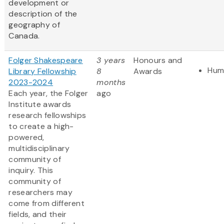
development or
description of the
geography of
Canada.
Folger Shakespeare
3 years
Honours and
Hum
Library Fellowship
8
Awards
2023-2024
months
Each year, the Folger
ago
Institute awards
research fellowships
to create a high-
powered,
multidisciplinary
community of
inquiry. This
community of
researchers may
come from different
fields, and their