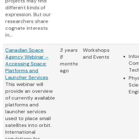
projects may find
different kinds of
expression. But our
researchers share
cognate interests
in...
Canadian Space
3 years
Workshops
Info
Agency Webinar –
8
and Events
Com
Accessing Space:
months
Tec
Platforms and
ago
Launcher Services
Phys
This webinar will
Sci
provide an overview
Engi
of currently available
platforms and
launcher services
used to place small
satellites into orbit.
International
regulations for