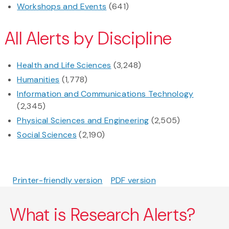
Workshops and Events
(641)
All Alerts by Discipline
Health and Life Sciences
(3,248)
Humanities
(1,778)
Information and Communications Technology
(2,345)
Physical Sciences and Engineering
(2,505)
Social Sciences
(2,190)
Printer-friendly version
PDF version
What is Research Alerts?