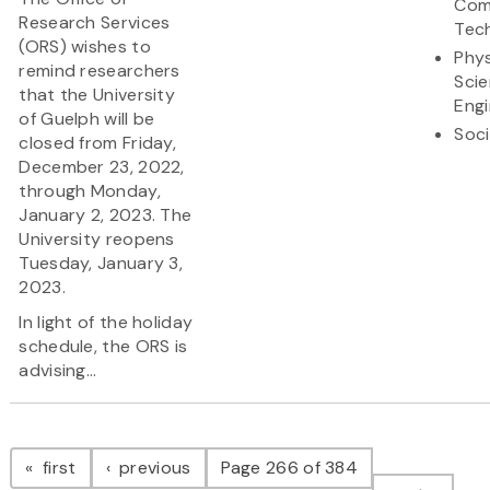
Com
Research Services
Tec
(ORS) wishes to
Phys
remind researchers
Sci
that the University
Engi
of Guelph will be
Soci
closed from Friday,
December 23, 2022,
through Monday,
January 2, 2023. The
University reopens
Tuesday, January 3,
2023.
In light of the holiday
schedule, the ORS is
advising...
Pagination
page
page
first
previous
Page 266 of 384