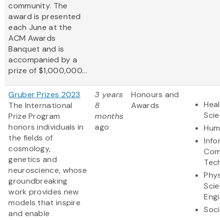
community. The
award is presented
each June at the
ACM Awards
Banquet and is
accompanied by a
prize of $1,000,000...
Gruber Prizes 2023
3 years
Honours and
Heal
The International
8
Awards
Sci
Prize Program
months
honors individuals in
ago
Hum
the fields of
Info
cosmology,
Com
genetics and
Tec
neuroscience, whose
Phys
groundbreaking
Sci
work provides new
Engi
models that inspire
Soci
and enable