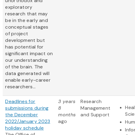
unorthodox and
exploratory
research that may
be in the early and
conceptual stages
of project
development but
has potential for
significant impact on
our understanding
of the brain. The
data generated will
enable early-career
researchers...
Deadlines for
3 years
Research
Heal
submissions during
8
Management
Sci
the December
months
and Support
2022/January 2023
ago
Hum
holiday schedule
Info
The Office of