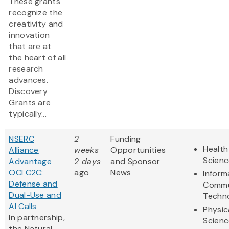
These grants
recognize the
creativity and
innovation
that are at
the heart of all
research
advances.
Discovery
Grants are
typically...
NSERC
2
Funding
Health
Alliance
weeks
Opportunities
Scienc
Advantage
2 days
and Sponsor
OCI C2C:
ago
News
Inform
Defense and
Commu
Dual-Use and
Techn
AI Calls
Physic
In partnership,
Scienc
the Natural