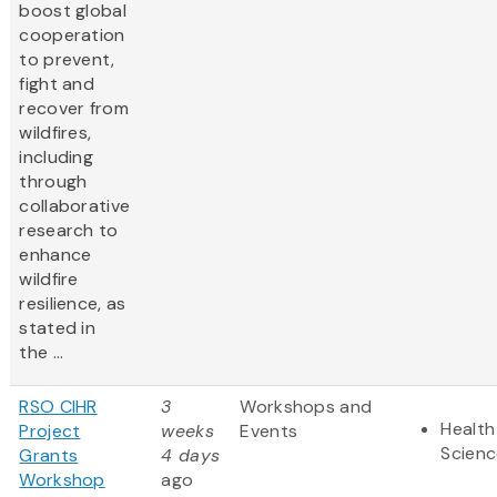
boost global
cooperation
to prevent,
fight and
recover from
wildfires,
including
through
collaborative
research to
enhance
wildfire
resilience, as
stated in
the ...
RSO CIHR
3
Workshops and
Health
Project
weeks
Events
Scienc
Grants
4 days
Workshop
ago