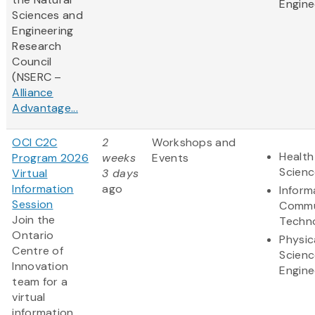
Engine
Sciences and
Engineering
Research
Council
(NSERC –
Alliance
Advantage...
OCI C2C
2
Workshops and
Health
Program 2026
weeks
Events
Scienc
Virtual
3 days
Information
ago
Inform
Session
Commu
Join the
Techn
Ontario
Physic
Centre of
Scienc
Innovation
Engine
team for a
virtual
information