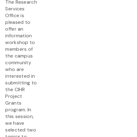
The Research
Services
Office is
pleased to
offer an
information
workshop to
members of
the campus
community
who are
interested in
submitting to
the CIHR
Project
Grants
program. In
this session,
we have
selected two
topics to