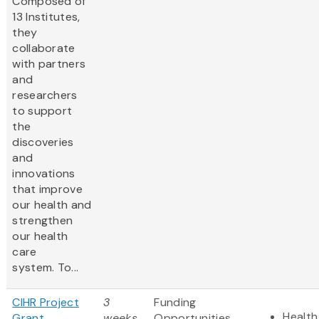
Composed of
13 Institutes,
they
collaborate
with partners
and
researchers
to support
the
discoveries
and
innovations
that improve
our health and
strengthen
our health
care
system. To...
CIHR Project
3
Funding
Health
Grant
weeks
Opportunities