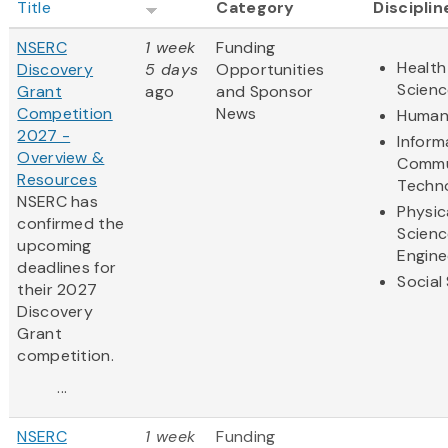
Title
Category
Disciplin
NSERC
1 week
Funding
Health
Discovery
5 days
Opportunities
Scienc
Grant
ago
and Sponsor
Competition
News
Humani
2027 -
Inform
Overview &
Commu
Resources
Techn
NSERC has
Physic
confirmed the
Scienc
upcoming
Engine
deadlines for
Social
their 2027
Discovery
Grant
competition.
...
NSERC
1 week
Funding