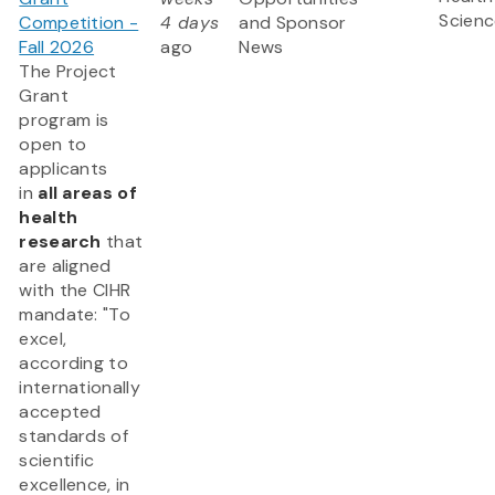
Scienc
Competition -
4 days
and Sponsor
Fall 2026
ago
News
The Project
Grant
program is
open to
applicants
in
all areas of
health
research
that
are aligned
with the CIHR
mandate: "To
excel,
according to
internationally
accepted
standards of
scientific
excellence, in