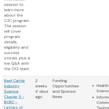
session to
learn more
about the
C2C program.
The session
will cover
program
details,
eligibility and
success
stories, plus a
live Q&A with
the OCI team.
Beef Cattle
2
Funding
Health
Industry
weeks
Opportunities
Scienc
Science
4 days
and Sponsor
Cluster 5 -
ago
News
Inform
BCRC -
Commu
Letters of
Techn