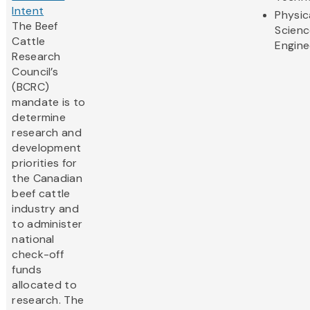
Intent
Physic
The Beef
Scienc
Cattle
Engine
Research
Council’s
(BCRC)
mandate is to
determine
research and
development
priorities for
the Canadian
beef cattle
industry and
to administer
national
check-off
funds
allocated to
research. The