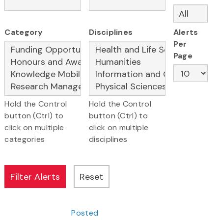
Category
Disciplines
Alerts
Per
Page
Hold the Control
Hold the Control
button (Ctrl) to
button (Ctrl) to
click on multiple
click on multiple
categories
disciplines
Posted