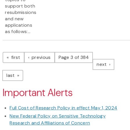
support both
resubmissions
and new
applications
as follows:...
Pagination
page
page
first
previous
Page 3 of 384
page
next
page
last
Important Alerts
Full Cost of Research Policy in effect May 1, 2024
New Federal Policy on Sensitive Technology
Research and Affiliations of Concern