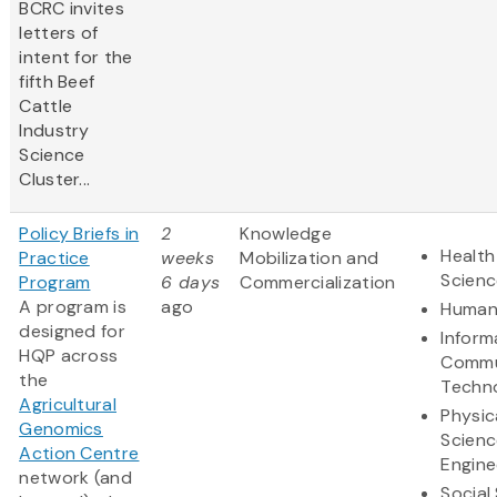
BCRC invites
letters of
intent for the
fifth Beef
Cattle
Industry
Science
Cluster...
Policy Briefs in
2
Knowledge
Health
Practice
weeks
Mobilization and
Scienc
Program
6 days
Commercialization
A program is
ago
Humani
designed for
Inform
HQP across
Commu
the
Techn
Agricultural
Physic
Genomics
Scienc
Action Centre
Engine
network (and
Social