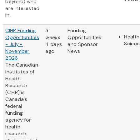
beyond) who
are interested
in...
CIHR Funding
3
Funding
Health
Opportunities
weeks
Opportunities
Scienc
- July -
4 days
and Sponsor
November
ago
News
2026
The Canadian
Institutes of
Health
Research
(CIHR) is
Canada's
federal
funding
agency for
health
research.