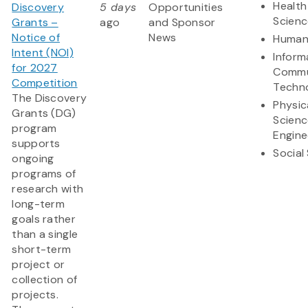
Health
Discovery
5 days
Opportunities
Scienc
Grants –
ago
and Sponsor
Notice of
News
Humani
Intent (NOI)
Inform
for 2027
Commu
Competition
Techn
The Discovery
Physic
Grants (DG)
Scienc
program
Engine
supports
Social
ongoing
programs of
research with
long-term
goals rather
than a single
short-term
project or
collection of
projects.