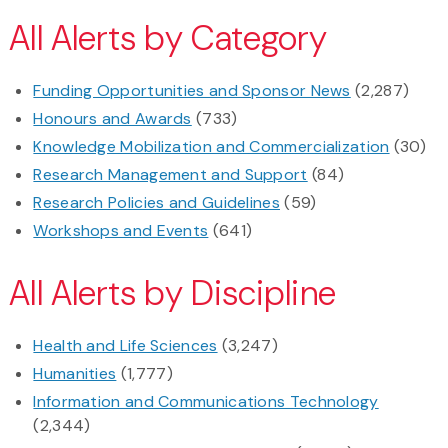
All Alerts by Category
Funding Opportunities and Sponsor News
(2,287)
Honours and Awards
(733)
Knowledge Mobilization and Commercialization
(30)
Research Management and Support
(84)
Research Policies and Guidelines
(59)
Workshops and Events
(641)
All Alerts by Discipline
Health and Life Sciences
(3,247)
Humanities
(1,777)
Information and Communications Technology
(2,344)