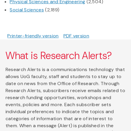
Physical Sciences and Engineering
(2,504)
Social Sciences
(2,189)
Printer-friendly version
PDF version
What is Research Alerts?
Research Alerts is a communications technology that
allows UoG faculty, staff and students to stay up to
date on news from the Office of Research. Through
Research Alerts, subscribers receive emails related to
research funding opportunities, workshops and
events, policies and more. Each subscriber sets
individual preferences to indicate the topics and
categories of information that are of interest to
them. When a message (Alert) is published in the