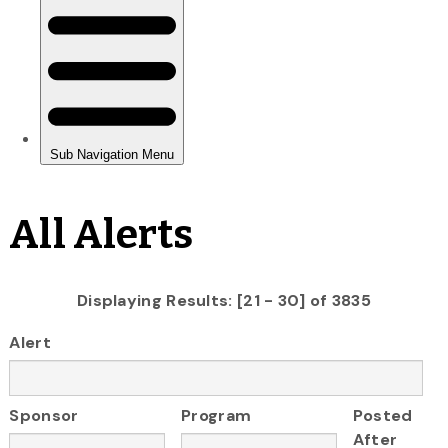
All Alerts
Displaying Results: [21 - 30] of 3835
Alert
Sponsor
Program
Posted
After