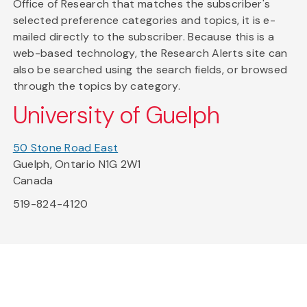
Office of Research that matches the subscriber's
selected preference categories and topics, it is e-
mailed directly to the subscriber. Because this is a
web-based technology, the Research Alerts site can
also be searched using the search fields, or browsed
through the topics by category.
University of Guelph
50 Stone Road East
Guelph, Ontario N1G 2W1
Canada
519-824-4120