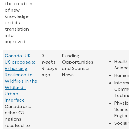
the creation
of new
knowledge
and its
translation
into
improved...
Canada–UK–
3
Funding
Health
US proposals:
weeks
Opportunities
Scienc
Enhancing
4 days
and Sponsor
Resilience to
ago
News
Humani
Wildfires in the
Inform
Wildland-
Commu
Urban
Techn
Interface
Physic
Canada and
Scienc
other G7
Engine
nations
Social
resolved to