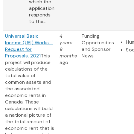
which the
application
responds
to the...
Universal Basic
4
Funding
Hum
Income (UBI) Works -
years
Opportunities
Request for
9
and Sponsor
Soc
Proposals, 2021
This
months
News
project will produce
ago
calculations of the
total value of
common assets and
the associated
economic rents in
Canada. These
calculations will build
a national picture of
the total amount of
economic rent that is