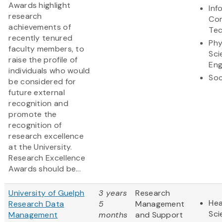
Awards highlight
Inf
research
Co
achievements of
Te
recently tenured
Phy
faculty members, to
Sci
raise the profile of
Eng
individuals who would
Soc
be considered for
future external
recognition and
promote the
recognition of
research excellence
at the University.
Research Excellence
Awards should be...
University of Guelph
3 years
Research
Hea
Research Data
5
Management
Sci
Management
months
and Support