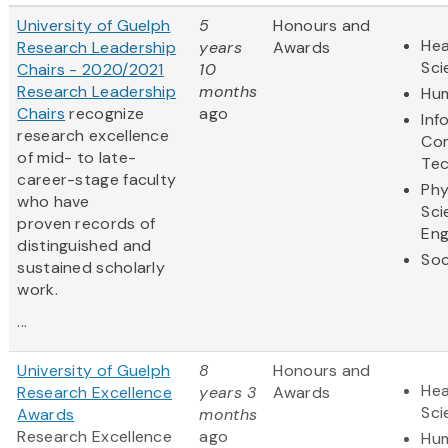
University of Guelph
5
Honours and
Hea
Research Leadership
years
Awards
Sci
Chairs - 2020/2021
10
Research Leadership
months
Hum
Chairs
recognize
ago
Inf
research excellence
Co
of mid- to late-
Te
career-stage faculty
Phy
who have
Sci
proven records of
Eng
distinguished and
Soc
sustained scholarly
work.
...
University of Guelph
8
Honours and
Hea
Research Excellence
years 3
Awards
Sci
Awards
months
Research Excellence
ago
Hum