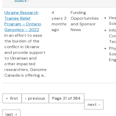
Ukraine Research
4
Funding
Hea
Trainee Relief
years 3
Opportunities
Sci
Program – Ontario
months
and Sponsor
Genomics – 2022
ago
News
Inf
In an effort to ease
Co
the burden of the
Te
conflict in Ukraine
Phy
and provide support
Sci
to Ukrainian and
Eng
other impacted
researchers, Genome
Canada is offering a...
Pagination
page
page
first
previous
Page 21 of 384
page
next
page
last