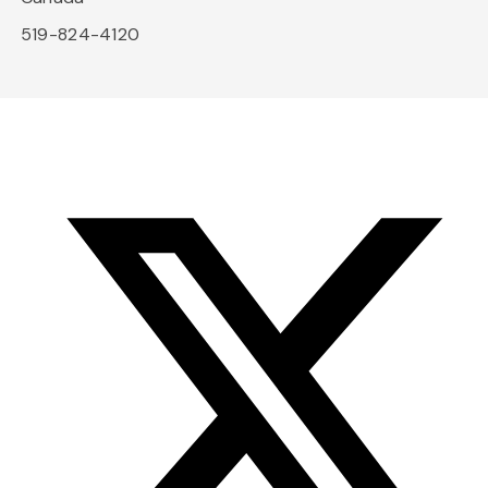
519-824-4120