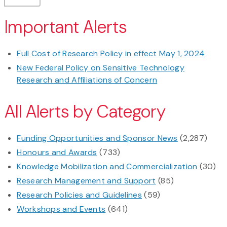
Important Alerts
Full Cost of Research Policy in effect May 1, 2024
New Federal Policy on Sensitive Technology
Research and Affiliations of Concern
All Alerts by Category
Funding Opportunities and Sponsor News
(2,287)
Honours and Awards
(733)
Knowledge Mobilization and Commercialization
(30)
Research Management and Support
(85)
Research Policies and Guidelines
(59)
Workshops and Events
(641)