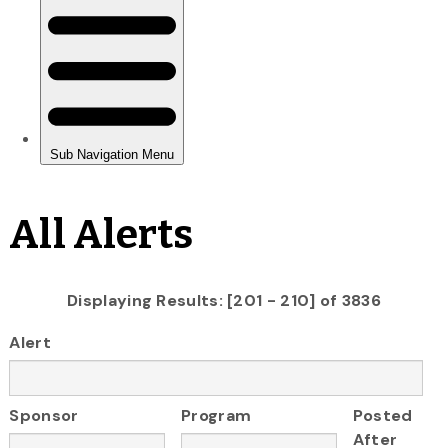
All Alerts
Displaying Results: [201 - 210] of 3836
Alert
Sponsor
Program
Posted
After