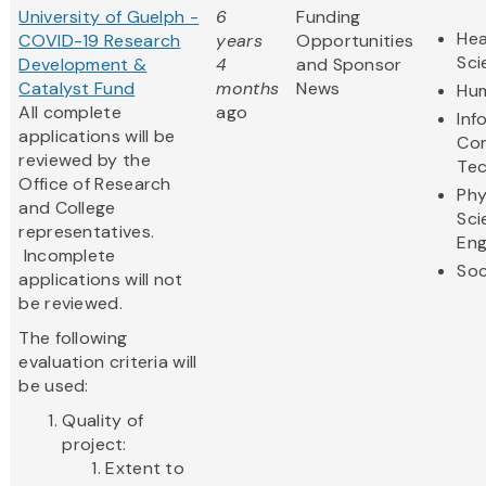
University of Guelph -
6
Funding
Hea
COVID-19 Research
years
Opportunities
Sci
Development &
4
and Sponsor
Catalyst Fund
months
News
Hum
All complete
ago
Inf
applications will be
Co
reviewed by the
Te
Office of Research
Phy
and College
Sci
representatives.
Eng
Incomplete
Soc
applications will not
be reviewed.
The following
evaluation criteria will
be used:
Quality of
project:
Extent to