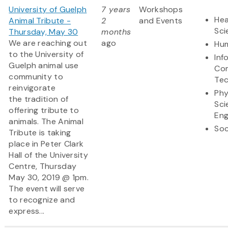
University of Guelph
7 years
Workshops
Hea
Animal Tribute -
2
and Events
Sci
Thursday, May 30
months
We are reaching out
ago
Hum
to the University of
Inf
Guelph animal use
Co
community to
Te
reinvigorate
Phy
the tradition of
Sci
offering tribute to
Eng
animals. The Animal
Soc
Tribute is taking
place in Peter Clark
Hall of the University
Centre, Thursday
May 30, 2019 @ 1pm.
The event will serve
to recognize and
express...