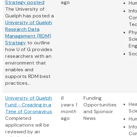
Strategy posted
ago
Hum
The University of
Inf
Guelph has posted a
Co
University of Guelph
Te
Research Data
Phy
Management (RDM)
Sci
Strategy
to outline
Eng
how U of G provides
Soc
researchers with an
environment that
enables and
supports RDM best
practices...
University of Guelph
6
Funding
Hea
Fund - Creating in a
years 1
Opportunities
Sci
Time of Coronavirus
month
and Sponsor
​Completed
ago
News
Hum
applications will be
Inf
reviewed by an
Co