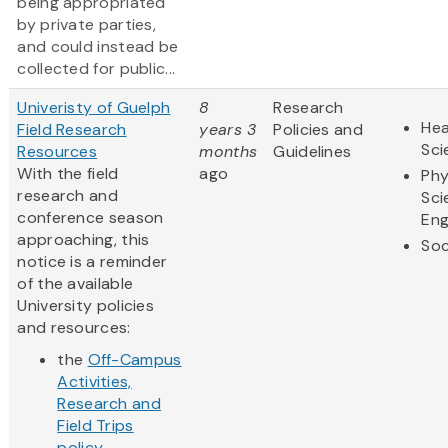
being appropriated
by private parties,
and could instead be
collected for public...
Univeristy of Guelph
8
Research
Hea
Field Research
years 3
Policies and
Sci
Resources
months
Guidelines
With the field
ago
Phy
research and
Sci
conference season
Eng
approaching, this
Soc
notice is a reminder
of the available
University policies
and resources:
the
Off-Campus
Activities,
Research and
Field Trips
policy
...