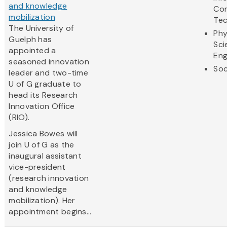
and knowledge
Co
mobilization
Te
The University of
Phy
Guelph has
Sci
appointed a
Eng
seasoned innovation
Soc
leader and two-time
U of G graduate to
head its Research
Innovation Office
(RIO).
Jessica Bowes will
join U of G as the
inaugural assistant
vice-president
(research innovation
and knowledge
mobilization). Her
appointment begins...