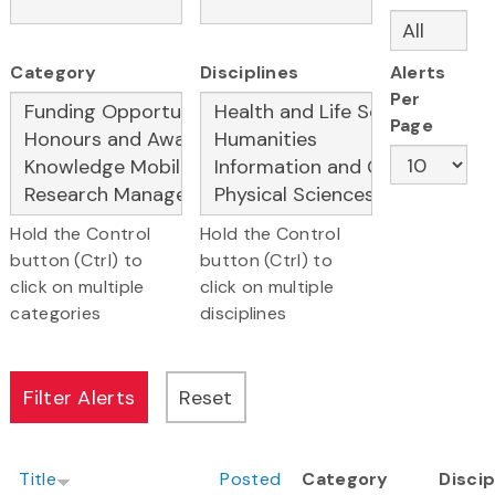
Category
Disciplines
Alerts
Per
Page
Hold the Control
Hold the Control
button (Ctrl) to
button (Ctrl) to
click on multiple
click on multiple
categories
disciplines
Title
Posted
Category
Discip