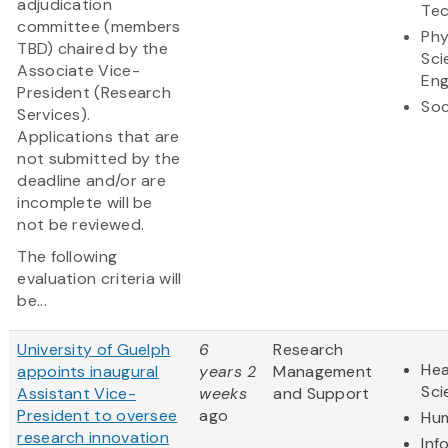
adjudication
Te
committee (members
Phy
TBD) chaired by the
Sci
Associate Vice-
Eng
President (Research
Soc
Services).
Applications that are
not submitted by the
deadline and/or are
incomplete will be
not be reviewed.
The following
evaluation criteria will
be...
University of Guelph
6
Research
Hea
appoints inaugural
years 2
Management
Sci
Assistant Vice-
weeks
and Support
President to oversee
ago
Hum
research innovation
Inf