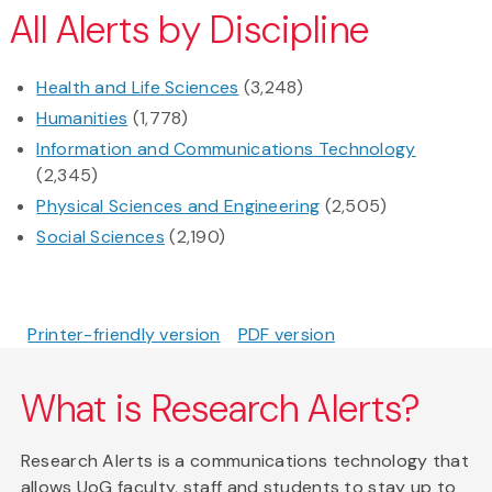
All Alerts by Discipline
Health and Life Sciences
(3,248)
Humanities
(1,778)
Information and Communications Technology
(2,345)
Physical Sciences and Engineering
(2,505)
Social Sciences
(2,190)
Printer-friendly version
PDF version
What is Research Alerts?
Research Alerts is a communications technology that
allows UoG faculty, staff and students to stay up to