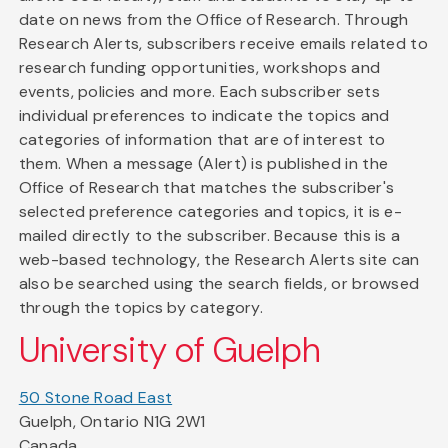
date on news from the Office of Research. Through
Research Alerts, subscribers receive emails related to
research funding opportunities, workshops and
events, policies and more. Each subscriber sets
individual preferences to indicate the topics and
categories of information that are of interest to
them. When a message (Alert) is published in the
Office of Research that matches the subscriber's
selected preference categories and topics, it is e-
mailed directly to the subscriber. Because this is a
web-based technology, the Research Alerts site can
also be searched using the search fields, or browsed
through the topics by category.
University of Guelph
50 Stone Road East
Guelph, Ontario N1G 2W1
Canada