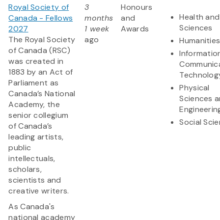
Royal Society of
3
Honours
Health and 
Canada - Fellows
months
and
Sciences
2027
1 week
Awards
The Royal Society
ago
Humanitie
of Canada (RSC)
Informatio
was created in
Communica
1883 by an Act of
Technolog
Parliament as
Physical
Canada’s National
Sciences 
Academy, the
Engineerin
senior collegium
Social Sci
of Canada’s
leading artists,
public
intellectuals,
scholars,
scientists and
creative writers.
As Canada's
national academy