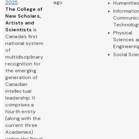
2025
ago
Humanitie
The College of
Informatio
New Scholars,
Communica
Artists and
Technolog
Scientists
is
Physical
Canada’s first
Sciences 
national system
Engineerin
of
Social Sci
multidisciplinary
recognition for
the emerging
generation of
Canadian
intellectual
leadership. It
comprises a
fourth entity
(along with the
current three
Academies)
within the Royal