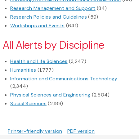
Research Management and Support
(84)
Research Policies and Guidelines
(59)
Workshops and Events
(641)
All Alerts by Discipline
Health and Life Sciences
(3,247)
Humanities
(1,777)
Information and Communications Technology
(2,344)
Physical Sciences and Engineering
(2,504)
Social Sciences
(2,189)
Printer-friendly version
PDF version