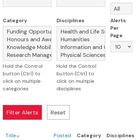
Category
Disciplines
Alerts
Per
Page
Hold the Control
Hold the Control
button (Ctrl) to
button (Ctrl) to
click on multiple
click on multiple
categories
disciplines
Title
Posted
Category
Disciplines