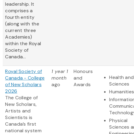
leadership. It
comprises a
fourth entity
(along with the
current three
Academies)
within the Royal
Society of
Canada...
Royal Society of
1 year 1
Honours
Health and 
Canada - College
month
and
Sciences
of New Scholars
ago
Awards
2026
Humanitie
The College of
Informatio
New Scholars,
Communica
Artists and
Technolog
Scientists is
Physical
Canada’s first
Sciences 
national system
Engineerin