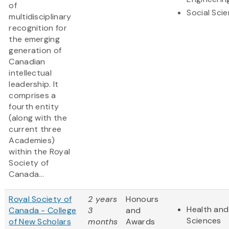
of
Social Sci
multidisciplinary
recognition for
the emerging
generation of
Canadian
intellectual
leadership. It
comprises a
fourth entity
(along with the
current three
Academies)
within the Royal
Society of
Canada...
Royal Society of
2 years
Honours
Health and 
Canada - College
3
and
Sciences
of New Scholars
months
Awards