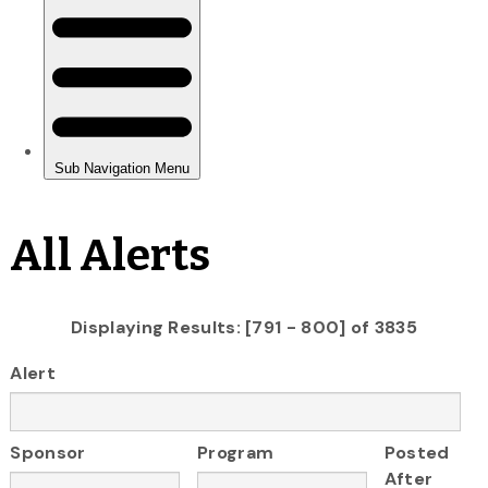
All Alerts
Displaying Results: [791 - 800] of 3835
Alert
Sponsor
Program
Posted
After