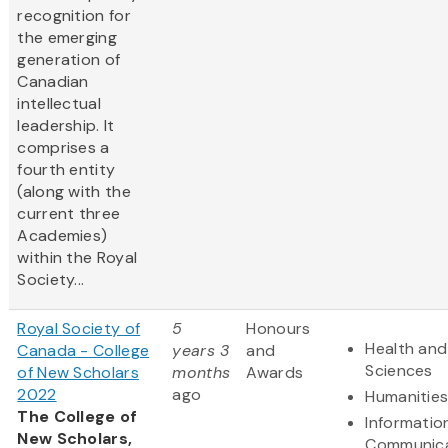
recognition for
the emerging
generation of
Canadian
intellectual
leadership. It
comprises a
fourth entity
(along with the
current three
Academies)
within the Royal
Society...
Royal Society of
5
Honours
Health and 
Canada - College
years 3
and
Sciences
of New Scholars
months
Awards
2022
ago
Humanitie
The College of
Informatio
New Scholars,
Communica