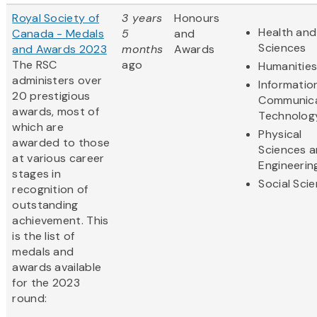
Royal Society of
3 years
Honours
Health and 
Canada - Medals
5
and
Sciences
and Awards 2023
months
Awards
The RSC
ago
Humanitie
administers over
Informatio
20 prestigious
Communica
awards, most of
Technolog
which are
Physical
awarded to those
Sciences 
at various career
Engineerin
stages in
Social Sci
recognition of
outstanding
achievement. This
is the list of
medals and
awards available
for the 2023
round: