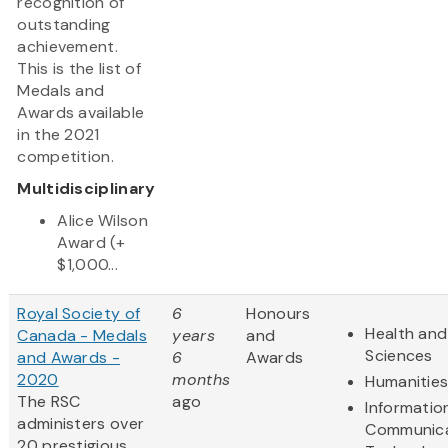
recognition of
outstanding
achievement.
This is the list of
Medals and
Awards available
in the 2021
competition.
Multidisciplinary
Alice Wilson
Award (+
$1,000...
Royal Society of
6
Honours
Health and 
Canada - Medals
years
and
Sciences
and Awards -
6
Awards
2020
months
Humanitie
The RSC
ago
Informatio
administers over
Communica
20 prestigious