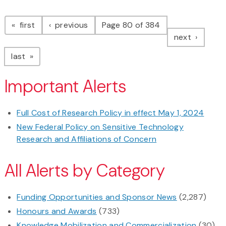
Pagination
page
page
first
previous
Page 80 of 384
page
next
page
last
Important Alerts
Full Cost of Research Policy in effect May 1, 2024
New Federal Policy on Sensitive Technology
Research and Affiliations of Concern
All Alerts by Category
Funding Opportunities and Sponsor News
(2,287)
Honours and Awards
(733)
Knowledge Mobilization and Commercialization
(30)