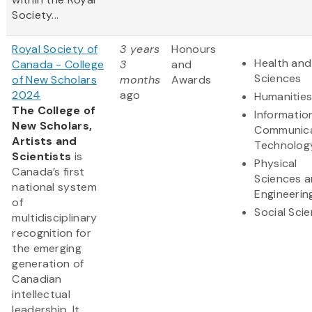
Society...
Royal Society of
3 years
Honours
Health and 
Canada - College
3
and
Sciences
of New Scholars
months
Awards
2024
ago
Humanitie
The College of
Informatio
New Scholars,
Communica
Artists and
Technolog
Scientists
is
Physical
Canada’s first
Sciences 
national system
Engineerin
of
Social Sci
multidisciplinary
recognition for
the emerging
generation of
Canadian
intellectual
leadership. It