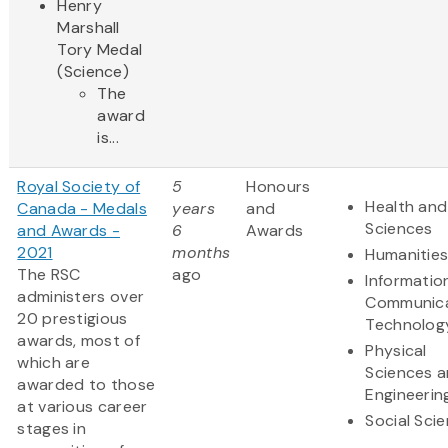
Henry
Marshall
Tory Medal
(Science)
The
award
is...
Royal Society of
5
Honours
Health and 
Canada - Medals
years
and
Sciences
and Awards -
6
Awards
2021
months
Humanitie
The RSC
ago
Informatio
administers over
Communica
20 prestigious
Technolog
awards, most of
Physical
which are
Sciences 
awarded to those
Engineerin
at various career
Social Sci
stages in