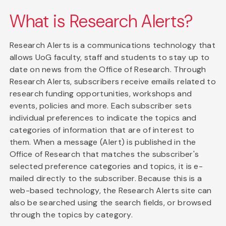
What is Research Alerts?
Research Alerts is a communications technology that
allows UoG faculty, staff and students to stay up to
date on news from the Office of Research. Through
Research Alerts, subscribers receive emails related to
research funding opportunities, workshops and
events, policies and more. Each subscriber sets
individual preferences to indicate the topics and
categories of information that are of interest to
them. When a message (Alert) is published in the
Office of Research that matches the subscriber's
selected preference categories and topics, it is e-
mailed directly to the subscriber. Because this is a
web-based technology, the Research Alerts site can
also be searched using the search fields, or browsed
through the topics by category.