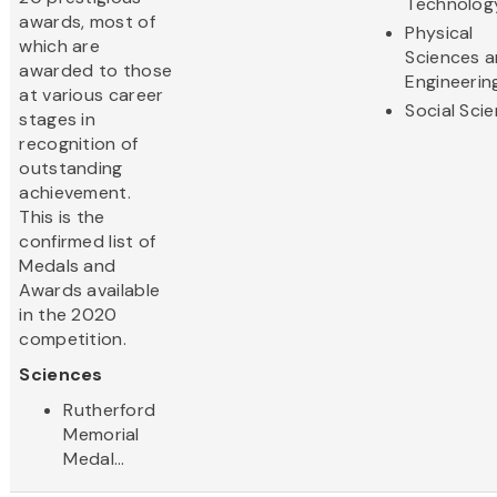
Technolog
awards, most of
Physical
which are
Sciences 
awarded to those
Engineerin
at various career
Social Sci
stages in
recognition of
outstanding
achievement.
This is the
confirmed list of
Medals and
Awards available
in the 2020
competition.
Sciences
Rutherford
Memorial
Medal...