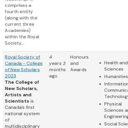
comprises a
fourth entity
(along with the
current three
Academies)
within the Royal
Society...
Royal Society of
4
Honours
Health and 
Canada - College
years 3
and
Sciences
of New Scholars
months
Awards
2023
ago
Humanitie
The College of
Informatio
New Scholars,
Communica
Artists and
Technolog
Scientists
is
Physical
Canada’s first
Sciences 
national system
Engineerin
of
Social Sci
multidisciplinary