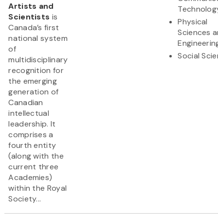
Artists and
Technolog
Scientists
is
Physical
Canada’s first
Sciences 
national system
Engineerin
of
Social Sci
multidisciplinary
recognition for
the emerging
generation of
Canadian
intellectual
leadership. It
comprises a
fourth entity
(along with the
current three
Academies)
within the Royal
Society...