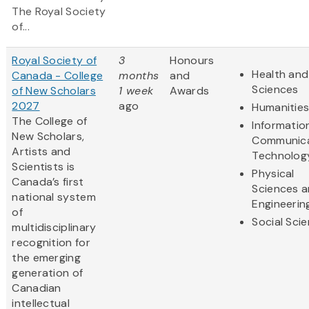
The Royal Society
of...
Royal Society of
3
Honours
Health and 
Canada - College
months
and
Sciences
of New Scholars
1 week
Awards
2027
ago
Humanitie
The College of
Informatio
New Scholars,
Communica
Artists and
Technolog
Scientists is
Physical
Canada’s first
Sciences 
national system
Engineerin
of
Social Sci
multidisciplinary
recognition for
the emerging
generation of
Canadian
intellectual