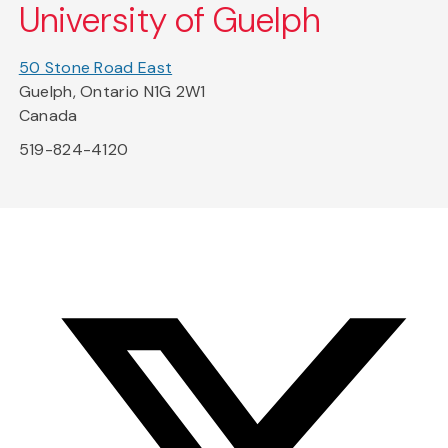
University of Guelph
50 Stone Road East
Guelph, Ontario N1G 2W1
Canada
519-824-4120