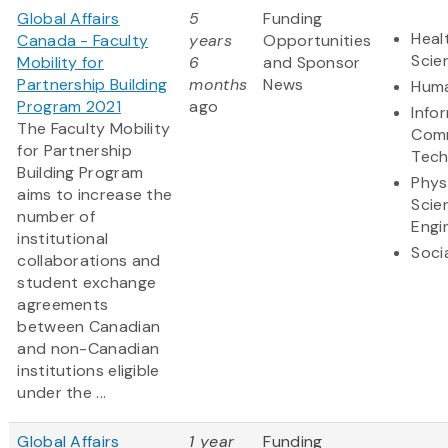
Global Affairs
5
Funding
Heal
Canada - Faculty
years
Opportunities
Scie
Mobility for
6
and Sponsor
Partnership Building
months
News
Huma
Program 2021
ago
Info
The Faculty Mobility
Comm
for Partnership
Tech
Building Program
Phys
aims to increase the
Scie
number of
Engi
institutional
Soci
collaborations and
student exchange
agreements
between Canadian
and non-Canadian
institutions eligible
under the ...
Global Affairs
1 year
Funding