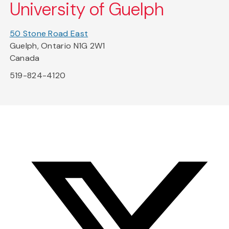
University of Guelph
50 Stone Road East
Guelph, Ontario N1G 2W1
Canada
519-824-4120