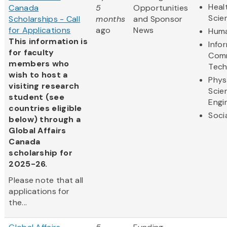
Heal
Canada
5
Opportunities
Scie
Scholarships - Call
months
and Sponsor
for Applications
ago
News
Huma
This information is
Info
for faculty
Comm
members who
Tech
wish to host a
Phys
visiting research
Scie
student (see
Engi
countries eligible
Soci
below) through a
Global Affairs
Canada
scholarship for
2025-26.
Please note that all
applications for
the...