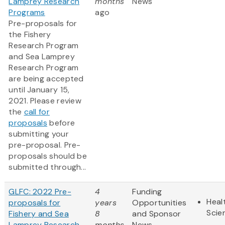
Lamprey Research
months
News
Programs
ago
Pre-proposals for
the Fishery
Research Program
and Sea Lamprey
Research Program
are being accepted
until January 15,
2021. Please review
the
call for
proposals
before
submitting your
pre-proposal. Pre-
proposals should be
submitted through...
GLFC: 2022 Pre-
4
Funding
Heal
proposals for
years
Opportunities
Scie
Fishery and Sea
8
and Sponsor
Lamprey Research
months
News