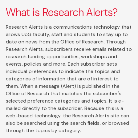
What is Research Alerts?
Research Alerts is a communications technology that
allows UoG faculty, staff and students to stay up to
date on news from the Office of Research. Through
Research Alerts, subscribers receive emails related to
research funding opportunities, workshops and
events, policies and more. Each subscriber sets
individual preferences to indicate the topics and
categories of information that are of interest to
them. When a message (Alert) is published in the
Office of Research that matches the subscriber's
selected preference categories and topics, it is e-
mailed directly to the subscriber. Because this is a
web-based technology, the Research Alerts site can
also be searched using the search fields, or browsed
through the topics by category.