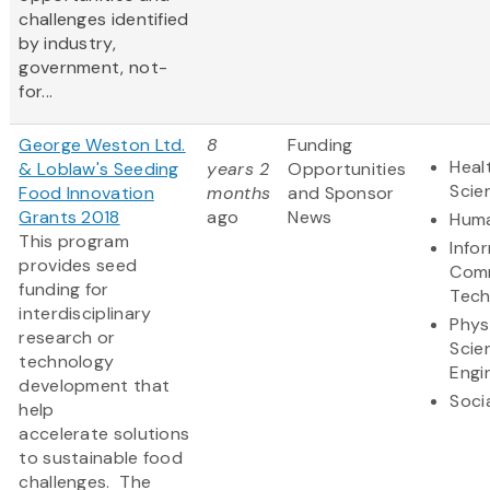
challenges identified
by industry,
government, not-
for...
George Weston Ltd.
8
Funding
Heal
& Loblaw's Seeding
years 2
Opportunities
Scie
Food Innovation
months
and Sponsor
Grants 2018
ago
News
Huma
This program
Info
provides seed
Comm
funding for
Tech
interdisciplinary
Phys
research or
Scie
technology
Engi
development that
Soci
help
accelerate solutions
to sustainable food
challenges. The