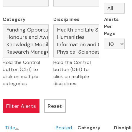
Category
Disciplines
Alerts
Per
Page
Hold the Control
Hold the Control
button (Ctrl) to
button (Ctrl) to
click on multiple
click on multiple
categories
disciplines
Title
Posted
Category
Discipl