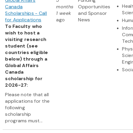
Global Affairs
5
Funding
Heal
Canada
months
Opportunities
Scie
Scholarships - Call
1 week
and Sponsor
for Applications
ago
News
Huma
To Faculty who
Info
wish to host a
Comm
visiting research
Tech
student (see
Phys
countries eligible
Scie
below) through a
Engi
Global Affairs
Soci
Canada
scholarship for
2026-27:
Please note that all
applications for the
following
scholarship
programs must...