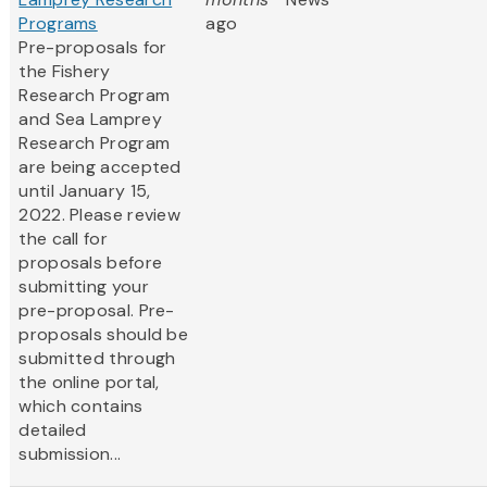
Programs
ago
Pre-proposals for
the Fishery
Research Program
and Sea Lamprey
Research Program
are being accepted
until January 15,
2022. Please review
the call for
proposals before
submitting your
pre-proposal. Pre-
proposals should be
submitted through
the online portal,
which contains
detailed
submission...