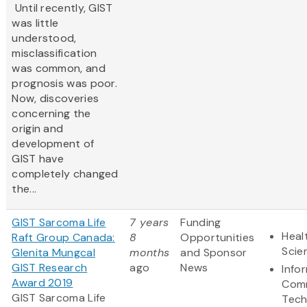
Until recently, GIST
was little
understood,
misclassification
was common, and
prognosis was poor.
Now, discoveries
concerning the
origin and
development of
GIST have
completely changed
the...
GIST Sarcoma Life
7 years
Funding
Heal
Raft Group Canada:
8
Opportunities
Scie
Glenita Mungcal
months
and Sponsor
GIST Research
ago
News
Info
Award 2019
Comm
GIST Sarcoma Life
Tech