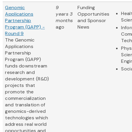
Genomic
9
Funding
Heal
Applications
years 3
Opportunities
Scie
Partnership
months
and Sponsor
Program (GAPP) -
ago
News
Info
Round 9
Comm
The Genomic
Tech
Applications
Phys
Partnership
Scie
Program (GAPP)
Engi
funds downstream
Soci
research and
development (R&D)
projects that
promote the
commercialization
and translation of
genomics-derived
technologies which
address real world
opportunities and