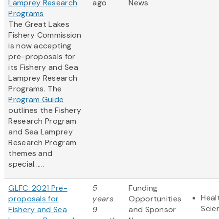
Lamprey Research
ago
News
Programs
The Great Lakes
Fishery Commission
is now accepting
pre-proposals for
its Fishery and Sea
Lamprey Research
Programs. The
Program Guide
outlines the Fishery
Research Program
and Sea Lamprey
Research Program
themes and
special......
GLFC: 2021 Pre-
5
Funding
Heal
proposals for
years
Opportunities
Scie
Fishery and Sea
9
and Sponsor