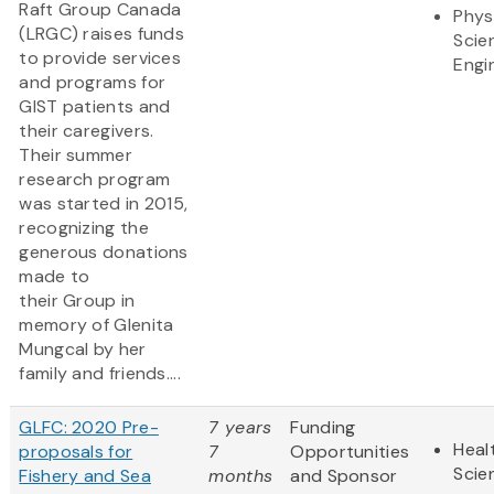
Raft Group Canada
Phys
(LRGC) raises funds
Scie
to provide services
Engi
and programs for
GIST patients and
their caregivers.
Their summer
research program
was started in 2015,
recognizing the
generous donations
made to
their Group in
memory of Glenita
Mungcal by her
family and friends....
GLFC: 2020 Pre-
7 years
Funding
Heal
proposals for
7
Opportunities
Scie
Fishery and Sea
months
and Sponsor