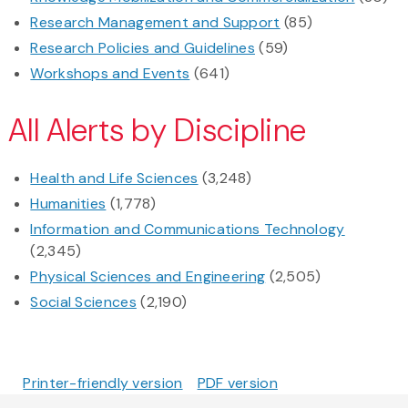
Research Management and Support
(85)
Research Policies and Guidelines
(59)
Workshops and Events
(641)
All Alerts by Discipline
Health and Life Sciences
(3,248)
Humanities
(1,778)
Information and Communications Technology
(2,345)
Physical Sciences and Engineering
(2,505)
Social Sciences
(2,190)
Printer-friendly version
PDF version