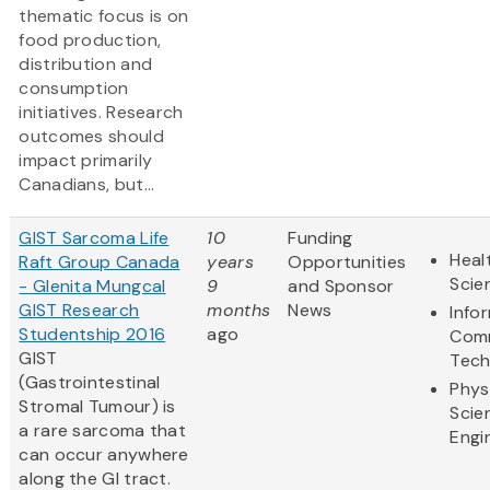
thematic focus is on
food production,
distribution and
consumption
initiatives. Research
outcomes should
impact primarily
Canadians, but...
GIST Sarcoma Life
10
Funding
Heal
Raft Group Canada
years
Opportunities
Scie
- Glenita Mungcal
9
and Sponsor
GIST Research
months
News
Info
Studentship 2016
ago
Comm
GIST
Tech
(Gastrointestinal
Phys
Stromal Tumour) is
Scie
a rare sarcoma that
Engi
can occur anywhere
along the GI tract.