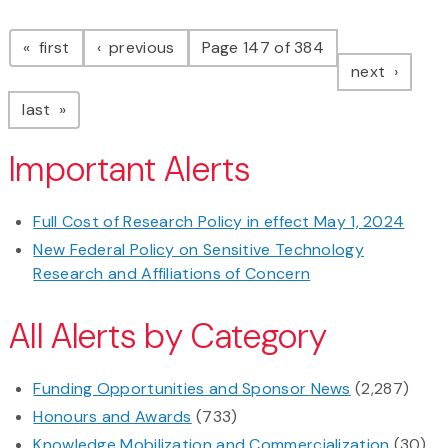
Pagination
page
page
first
previous
Page 147 of 384
page
next
page
last
Important Alerts
Full Cost of Research Policy in effect May 1, 2024
New Federal Policy on Sensitive Technology
Research and Affiliations of Concern
All Alerts by Category
Funding Opportunities and Sponsor News
(2,287)
Honours and Awards
(733)
Knowledge Mobilization and Commercialization
(30)