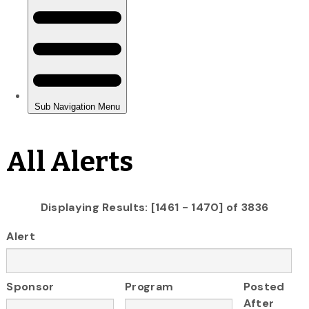
All Alerts
Displaying Results: [1461 - 1470] of 3836
Alert
Sponsor
Program
Posted
After