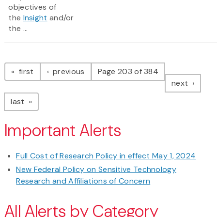
objectives of
the
Insight
and/or
the ...
Pagination
page
page
first
previous
Page 203 of 384
page
next
page
last
Important Alerts
Full Cost of Research Policy in effect May 1, 2024
New Federal Policy on Sensitive Technology
Research and Affiliations of Concern
All Alerts by Category