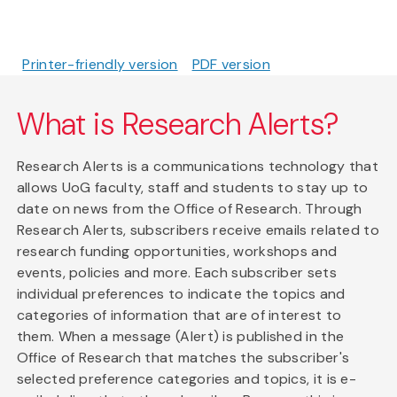
Printer-friendly version
PDF version
What is Research Alerts?
Research Alerts is a communications technology that
allows UoG faculty, staff and students to stay up to
date on news from the Office of Research. Through
Research Alerts, subscribers receive emails related to
research funding opportunities, workshops and
events, policies and more. Each subscriber sets
individual preferences to indicate the topics and
categories of information that are of interest to
them. When a message (Alert) is published in the
Office of Research that matches the subscriber's
selected preference categories and topics, it is e-