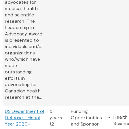
advocates for
medical, health
and scientific
research. The
Leadership in
Advocacy Award
is presented to
individuals and/or
organizations
who/which have
made
outstanding
efforts in
advocating for
Canadian health
research at the...
US Department of
5
Funding
Health 
Defense - Fiscal
years
Opportunities
Scienc
Year 2020-
12
and Sponsor