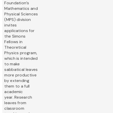
Foundation’s
Mathematics and
Physical Sciences
(MPS) division
invites
applications for
the Simons
Fellows in
Theoretical
Physics program,
which is intended
to make
sabbatical leaves
more productive
by extending
them to a full
academic
year. Research
leaves from
classroom