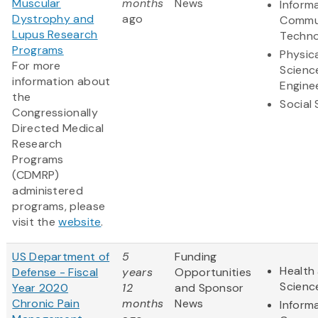
Muscular
months
News
Inform
Dystrophy and
ago
Commu
Lupus Research
Techno
Programs
Physic
For more
Scienc
information about
Engine
the
Social
Congressionally
Directed Medical
Research
Programs
(CDMRP)
administered
programs, please
visit the
website
.
US Department of
5
Funding
Health 
Defense - Fiscal
years
Opportunities
Scienc
Year 2020
12
and Sponsor
Chronic Pain
months
News
Inform