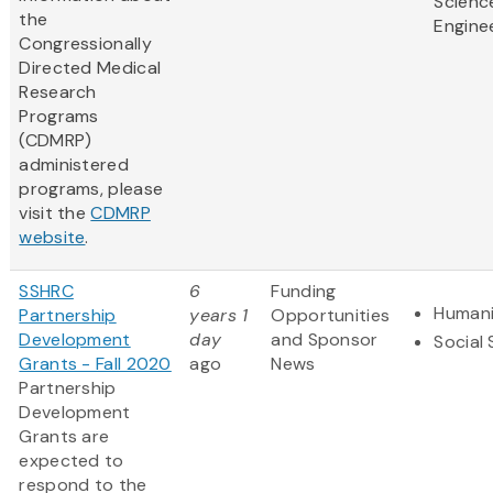
Scienc
the
Engine
Congressionally
Directed Medical
Research
Programs
(CDMRP)
administered
programs, please
visit the
CDMRP
website
.
SSHRC
6
Funding
Humani
Partnership
years 1
Opportunities
Development
day
and Sponsor
Social
Grants - Fall 2020
ago
News
Partnership
Development
Grants are
expected to
respond to the