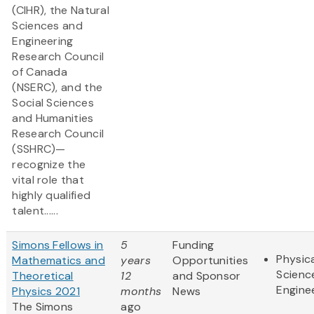
(CIHR), the Natural
Sciences and
Engineering
Research Council
of Canada
(NSERC), and the
Social Sciences
and Humanities
Research Council
(SSHRC)—
recognize the
vital role that
highly qualified
talent......
Simons Fellows in
5
Funding
Physic
Mathematics and
years
Opportunities
Scienc
Theoretical
12
and Sponsor
Engine
Physics 2021
months
News
The Simons
ago