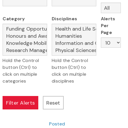
Category
Disciplines
Alerts
Per
Page
Hold the Control
Hold the Control
button (Ctrl) to
button (Ctrl) to
click on multiple
click on multiple
categories
disciplines
Posted