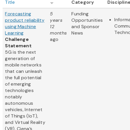
Title
Category
Disciplin
Forecasting
5
Funding
Inform
product reliability
years
Opportunities
Commu
using Machine
12
and Sponsor
Techno
Learning
months
News
Challenge
ago
Statement
5G is the next
generation of
mobile networks
that can unleash
the full potential
of emerging
technologies
notably
autonomous
vehicles, Internet
of Things (IoT),
and Virtual Reality
(VR). Ciena’s