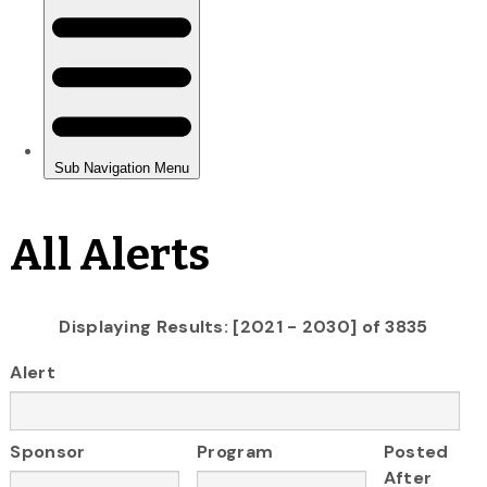
All Alerts
Displaying Results: [2021 - 2030] of 3835
Alert
Sponsor
Program
Posted
After