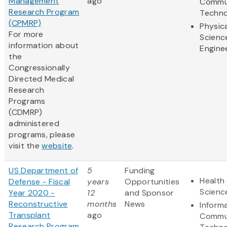
Management
ago
Commu
Research Program
Techno
(CPMRP)
Physic
For more
Scienc
information about
Engine
the
Congressionally
Directed Medical
Research
Programs
(CDMRP)
administered
programs, please
visit the
website
.
US Department of
5
Funding
Health 
Defense - Fiscal
years
Opportunities
Scienc
Year 2020 -
12
and Sponsor
Reconstructive
months
News
Inform
Transplant
ago
Commu
Research Program