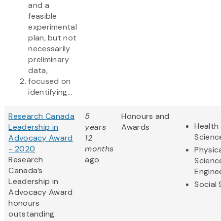
and a
feasible
experimental
plan, but not
necessarily
preliminary
data,
focused on
identifying...
Research Canada
5
Honours and
Health 
Leadership in
years
Awards
Scienc
Advocacy Award
12
- 2020
months
Physic
Research
ago
Scienc
Canada’s
Engine
Leadership in
Social
Advocacy Award
honours
outstanding