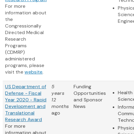
Techno
For more
Physic
information about
Scienc
the
Engine
Congressionally
Directed Medical
Research
Programs
(CDMRP)
administered
programs, please
visit the
website
.
US Department of
5
Funding
Health 
Defense - Fiscal
years
Opportunities
Scienc
Year 2020 - Rapid
12
and Sponsor
Development and
months
News
Inform
Translational
ago
Commu
Research Award
Techno
For more
Physic
information about