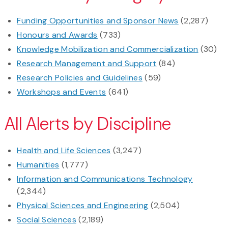
Funding Opportunities and Sponsor News
(2,287)
Honours and Awards
(733)
Knowledge Mobilization and Commercialization
(30)
Research Management and Support
(84)
Research Policies and Guidelines
(59)
Workshops and Events
(641)
All Alerts by Discipline
Health and Life Sciences
(3,247)
Humanities
(1,777)
Information and Communications Technology
(2,344)
Physical Sciences and Engineering
(2,504)
Social Sciences
(2,189)