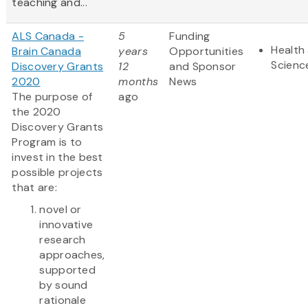
teaching and...
ALS Canada -
5
Funding
Health 
Brain Canada
years
Opportunities
Scienc
Discovery Grants
12
and Sponsor
2020
months
News
The purpose of
ago
the 2020
Discovery Grants
Program is to
invest in the best
possible projects
that are:
novel or
innovative
research
approaches,
supported
by sound
rationale