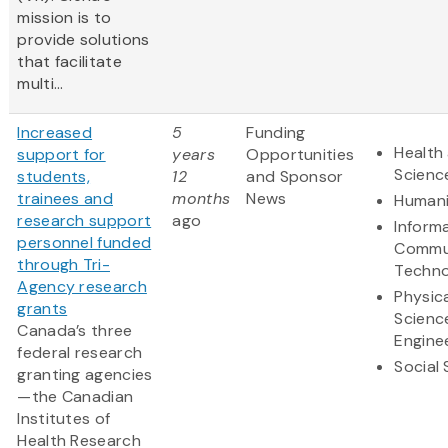
mission is to
provide solutions
that facilitate
multi...
Increased
5
Funding
Health 
support for
years
Opportunities
Scienc
students,
12
and Sponsor
trainees and
months
News
Humani
research support
ago
Inform
personnel funded
Commu
through Tri-
Techno
Agency research
Physic
grants
Scienc
Canada’s three
Engine
federal research
Social
granting agencies
—the Canadian
Institutes of
Health Research