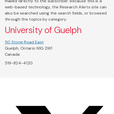
mailed directly to the subscriber. Because this is a
web-based technology, the Research Alerts site can
also be searched using the search fields, or browsed
through the topics by category.
University of Guelph
50 Stone Road East
Guelph, Ontario N1G 2W1
Canada
519-824-4120