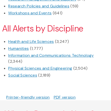
Research Policies and Guidelines
(59)
Workshops and Events
(641)
All Alerts by Discipline
Health and Life Sciences
(3,247)
Humanities
(1,777)
Information and Communications Technology
(2,344)
Physical Sciences and Engineering
(2,504)
Social Sciences
(2,189)
Printer-friendly version
PDF version