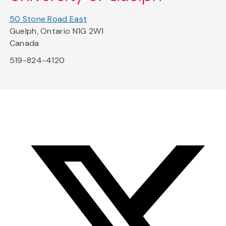
50 Stone Road East
Guelph, Ontario N1G 2W1
Canada
519-824-4120