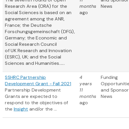
Research Area (ORA) for the
months
News
Social Sciences is based on an
ago
agreement among the ANR,
France; the Deutsche
Forschungsgemeinschaft (DFG),
Germany; the Economic and
Social Research Council
of UK Research and Innovation
(ESRC), UK; and the Social
Sciences and Humanities......
SSHRC Partnership
4
Funding
Development Grant - Fall 2021
years
Opportuniti
Partnership Development
11
and Sponsor
Grants are expected to
months
News
respond to the objectives of
ago
the
Insight
and/or the ...
Pagination