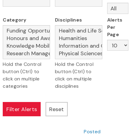
Category
Disciplines
Alerts
Per
Page
Hold the Control
Hold the Control
button (Ctrl) to
button (Ctrl) to
click on multiple
click on multiple
categories
disciplines
Posted