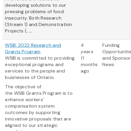
developing solutions to our
pressing problems of food
insecurity. Both Research
(Stream 1) and Demonstration
Projects (......
WSIB: 2022 Research and
4
Funding
Grants Program
years
Opportuniti
WSIB is committed to providing
11
and Sponsor
exceptional programs and
months
News
services to the people and
ago
businesses of Ontario.
The objective of
the WSIB Grants Program is to
enhance workers’
compensation system
outcomes by supporting
innovative proposals that are
aligned to our strategic