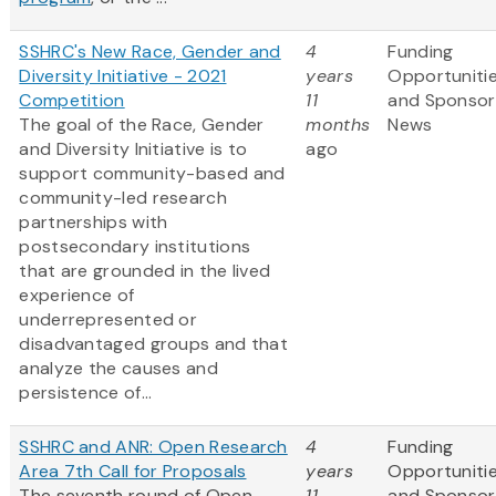
SSHRC's New Race, Gender and
4
Funding
Diversity Initiative - 2021
years
Opportuniti
Competition
11
and Sponsor
The goal of the Race, Gender
months
News
and Diversity Initiative is to
ago
support community-based and
community-led research
partnerships with
postsecondary institutions
that are grounded in the lived
experience of
underrepresented or
disadvantaged groups and that
analyze the causes and
persistence of...
SSHRC and ANR: Open Research
4
Funding
Area 7th Call for Proposals
years
Opportuniti
The seventh round of Open
11
and Sponsor