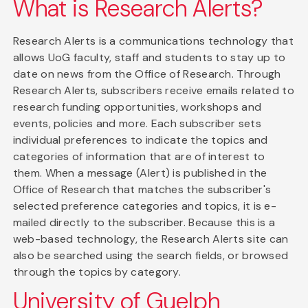
What is Research Alerts?
Research Alerts is a communications technology that
allows UoG faculty, staff and students to stay up to
date on news from the Office of Research. Through
Research Alerts, subscribers receive emails related to
research funding opportunities, workshops and
events, policies and more. Each subscriber sets
individual preferences to indicate the topics and
categories of information that are of interest to
them. When a message (Alert) is published in the
Office of Research that matches the subscriber's
selected preference categories and topics, it is e-
mailed directly to the subscriber. Because this is a
web-based technology, the Research Alerts site can
also be searched using the search fields, or browsed
through the topics by category.
University of Guelph