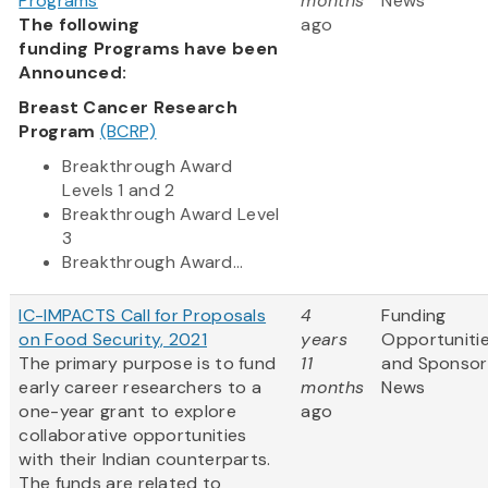
Programs
months
News
The following
ago
funding Programs have been
Announced:
Breast Cancer Research
Program
(BCRP)
Breakthrough Award
Levels 1 and 2
Breakthrough Award Level
3
Breakthrough Award...
IC-IMPACTS Call for Proposals
4
Funding
on Food Security, 2021
years
Opportuniti
The primary purpose is to fund
11
and Sponsor
early career researchers to a
months
News
one-year grant to explore
ago
collaborative opportunities
with their Indian counterparts.
The funds are related to