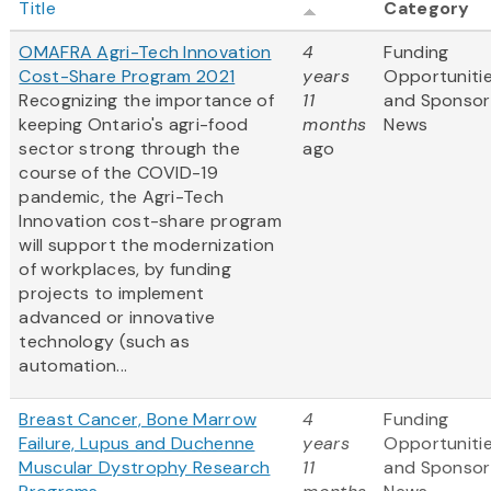
Title
Category
OMAFRA Agri-Tech Innovation
4
Funding
Cost-Share Program 2021
years
Opportuniti
Recognizing the importance of
11
and Sponsor
keeping Ontario's agri-food
months
News
sector strong through the
ago
course of the COVID-19
pandemic, the Agri-Tech
Innovation cost-share program
will support the modernization
of workplaces, by funding
projects to implement
advanced or innovative
technology (such as
automation...
Breast Cancer, Bone Marrow
4
Funding
Failure, Lupus and Duchenne
years
Opportuniti
Muscular Dystrophy Research
11
and Sponsor