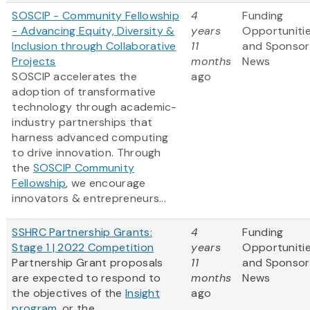
SOSCIP - Community Fellowship
4
Funding
- Advancing Equity, Diversity &
years
Opportuniti
Inclusion through Collaborative
11
and Sponsor
Projects
months
News
SOSCIP accelerates the
ago
adoption of transformative
technology through academic-
industry partnerships that
harness advanced computing
to drive innovation. Through
the
SOSCIP Community
Fellowship
, we encourage
innovators & entrepreneurs...
SSHRC Partnership Grants:
4
Funding
Stage 1 | 2022 Competition
years
Opportuniti
Partnership Grant proposals
11
and Sponsor
are expected to respond to
months
News
the objectives of the
Insight
ago
program
, or the ...