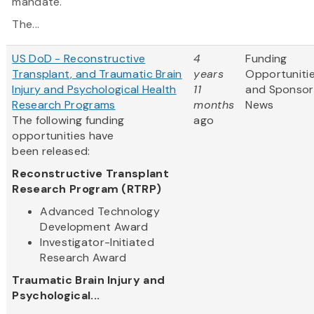
mandate.
The...
US DoD - Reconstructive
4
Funding
Transplant, and Traumatic Brain
years
Opportuniti
Injury and Psychological Health
11
and Sponsor
Research Programs
months
News
The following funding
ago
opportunities have
been released:
Reconstructive Transplant
Research Program (RTRP)
Advanced Technology
Development Award
Investigator-Initiated
Research Award
Traumatic Brain Injury and
Psychological...