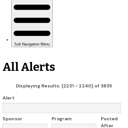
All Alerts
Displaying Results: [2231 - 2240] of 3835
Alert
Sponsor
Program
Posted
After