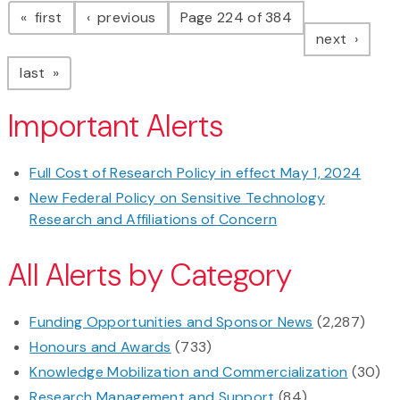
page
page
first
previous
Page 224 of 384
page
next
page
last
Important Alerts
Full Cost of Research Policy in effect May 1, 2024
New Federal Policy on Sensitive Technology
Research and Affiliations of Concern
All Alerts by Category
Funding Opportunities and Sponsor News
(2,287)
Honours and Awards
(733)
Knowledge Mobilization and Commercialization
(30)
Research Management and Support
(84)