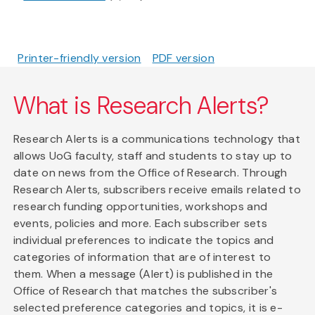
Printer-friendly version
PDF version
What is Research Alerts?
Research Alerts is a communications technology that
allows UoG faculty, staff and students to stay up to
date on news from the Office of Research. Through
Research Alerts, subscribers receive emails related to
research funding opportunities, workshops and
events, policies and more. Each subscriber sets
individual preferences to indicate the topics and
categories of information that are of interest to
them. When a message (Alert) is published in the
Office of Research that matches the subscriber's
selected preference categories and topics, it is e-