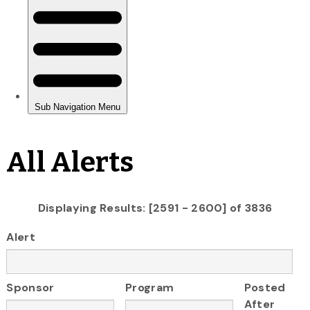
All Alerts
Displaying Results: [2591 - 2600] of 3836
Alert
Sponsor
Program
Posted
After