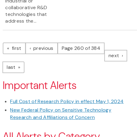
industrial or
collaborative R&D
technologies that
address the...
Pagination
page
page
first
previous
Page 260 of 384
page
next
page
last
Important Alerts
Full Cost of Research Policy in effect May 1, 2024
New Federal Policy on Sensitive Technology
Research and Affiliations of Concern
All Alerts by Category