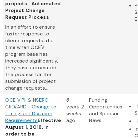
projects: Automated
P
Project Change
S
Request Process
E
In an effort to ensure
faster response to
clients requests at a
time when OCE's
program base has
increased significantly,
they have automated
the process for the
submission of project
change requests...
OCE VIPII & NSERC
8
Funding
H
CRD/ARD - Change to
years 2
Opportunities
S
Timing and Duration
weeks
and Sponsor
Requirements
Effective
ago
News
H
August 1, 2018, in
I
order to be
C