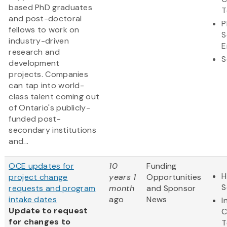
based PhD graduates
T
and post-doctoral
P
fellows to work on
S
industry-driven
E
research and
S
development
projects. Companies
can tap into world-
class talent coming out
of Ontario's publicly-
funded post-
secondary institutions
and...
OCE updates for
10
Funding
H
project change
years 1
Opportunities
S
requests and program
month
and Sponsor
intake dates
ago
News
I
Update to request
C
for changes to
T