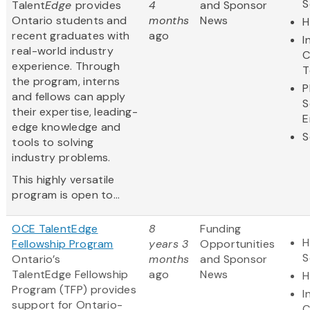
S
Talent
Edge
provides
4
and Sponsor
Ontario students and
months
News
H
recent graduates with
ago
I
real-world industry
C
experience. Through
T
the program, interns
P
and fellows can apply
S
their expertise, leading-
E
edge knowledge and
S
tools to solving
industry problems.
This highly versatile
program is open to...
OCE TalentEdge
8
Funding
H
Fellowship Program
years 3
Opportunities
S
Ontario’s
months
and Sponsor
TalentEdge Fellowship
ago
News
H
Program (TFP) provides
I
support for Ontario-
C