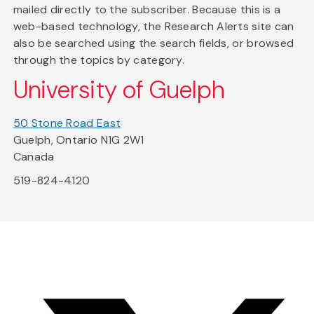
mailed directly to the subscriber. Because this is a
web-based technology, the Research Alerts site can
also be searched using the search fields, or browsed
through the topics by category.
University of Guelph
50 Stone Road East
Guelph, Ontario N1G 2W1
Canada
519-824-4120