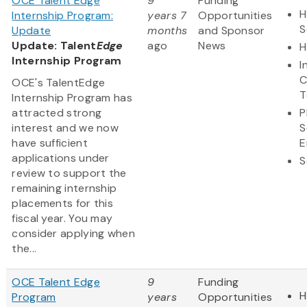
OCE Talent Edge
9
Funding
H
Internship Program:
years 7
Opportunities
S
Update
months
and Sponsor
Update: Talent
Edge
ago
News
H
Internship Program
I
C
OCE's TalentEdge
T
Internship Program has
attracted strong
P
interest and we now
S
have sufficient
E
applications under
S
review to support the
remaining internship
placements for this
fiscal year. You may
consider applying when
the...
OCE Talent Edge
9
Funding
H
Program
years
Opportunities