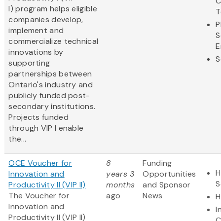
C
I) program helps eligible
T
companies develop,
P
implement and
S
commercialize technical
E
innovations by
S
supporting
partnerships between
Ontario's industry and
publicly funded post-
secondary institutions.
Projects funded
through VIP I enable
the...
OCE Voucher for
8
Funding
H
Innovation and
years 3
Opportunities
S
Productivity II (VIP II)
months
and Sponsor
The Voucher for
ago
News
H
Innovation and
I
Productivity II (VIP II)
C