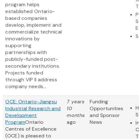
program helps
T
established Ontario-
P
based companies
S
develop, implement and
E
commercialize technical
S
innovations by
supporting
partnerships with
publicly-funded post-
secondary institutions.
Projects funded
through VIP II address
company needs...
OCE: Ontario-Jiangsu
7 years
Funding
H
Industrial Research and
10
Opportunities
S
Development
months
and Sponsor
Program
Ontario
ago
News
I
Centres of Excellence
C
(OCE) is pleased to
T