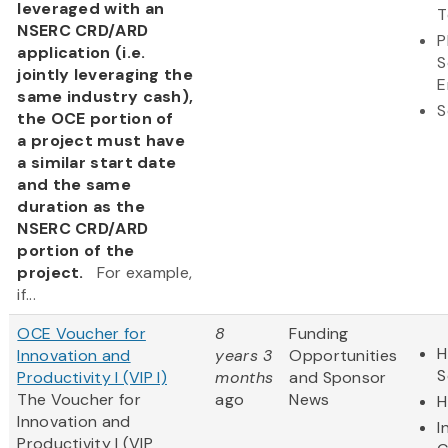
leveraged with an
T
NSERC CRD/ARD
P
application (i.e.
S
jointly leveraging the
E
same industry cash),
S
the OCE portion of
a project must have
a similar start date
and the same
duration as the
NSERC CRD/ARD
portion of the
project.
For example,
if...
OCE Voucher for
8
Funding
H
Innovation and
years 3
Opportunities
S
Productivity I (VIP I)
months
and Sponsor
The Voucher for
ago
News
H
Innovation and
I
Productivity I (VIP