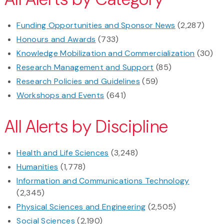
Funding Opportunities and Sponsor News
(2,287)
Honours and Awards
(733)
Knowledge Mobilization and Commercialization
(30)
Research Management and Support
(85)
Research Policies and Guidelines
(59)
Workshops and Events
(641)
All Alerts by Discipline
Health and Life Sciences
(3,248)
Humanities
(1,778)
Information and Communications Technology
(2,345)
Physical Sciences and Engineering
(2,505)
Social Sciences
(2,190)