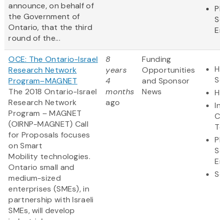
announce, on behalf of
P
the Government of
S
Ontario, that the third
E
round of the...
OCE: The Ontario-Israel
8
Funding
H
Research Network
years
Opportunities
S
Program–MAGNET
4
and Sponsor
The 2018 Ontario-Israel
months
News
H
Research Network
ago
I
Program – MAGNET
C
(OIRNP-MAGNET) Call
T
for Proposals focuses
P
on Smart
S
Mobility technologies.
E
Ontario small and
S
medium-sized
enterprises (SMEs), in
partnership with Israeli
SMEs, will develop