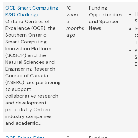
OCE Smart Computing
10
Funding
H
R&D Challenge
years
Opportunities
S
Ontario Centres of
5
and Sponsor
Excellence (OCE), the
months
News
I
Southern Ontario
ago
C
Smart Computing
T
Innovation Platform
P
(SOSCIP) and the
S
Natural Sciences and
E
Engineering Research
Council of Canada
(NSERC) are partnering
to support
collaborative research
and development
projects by Ontario
industry companies
and academic...