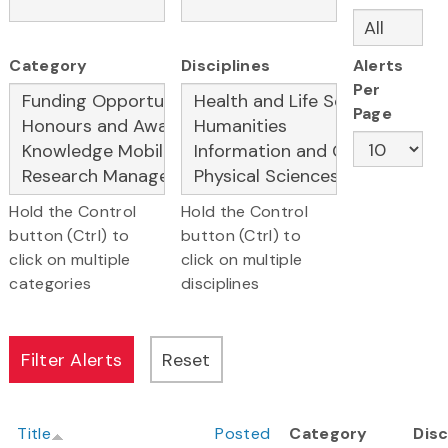
Category
Disciplines
Alerts
Per
Page
Hold the Control
Hold the Control
button (Ctrl) to
button (Ctrl) to
click on multiple
click on multiple
categories
disciplines
Title
Posted
Category
Disc