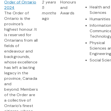
Order of Ontario
2 years
Honours
Health and 
2024
5
and
Sciences
The Order of
months
Awards
Ontario is the
ago
Humanities
province’s
Informatio
highest honour. It
Communica
is reserved for
Technolog
Ontarians from all
Physical
fields of
Sciences a
endeavour and
Engineerin
backgrounds,
Social Scie
whose excellence
has left a lasting
legacy in the
province, Canada
and
beyond. Members
of the Order are
a collective of
Ontario’s finest