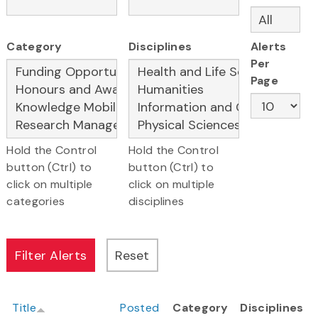
Category
Disciplines
Alerts
Per
Page
Hold the Control
Hold the Control
button (Ctrl) to
button (Ctrl) to
click on multiple
click on multiple
categories
disciplines
Title
Posted
Category
Disciplines