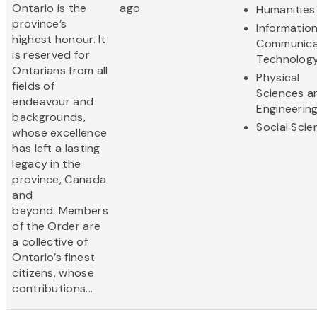
Ontario is the
ago
Humanities
province’s
Informatio
highest honour. It
Communica
is reserved for
Technolog
Ontarians from all
Physical
fields of
Sciences a
endeavour and
Engineerin
backgrounds,
Social Scie
whose excellence
has left a lasting
legacy in the
province, Canada
and
beyond. Members
of the Order are
a collective of
Ontario’s finest
citizens, whose
contributions...