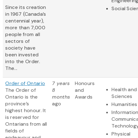
Engineerin
Since its creation
Social Scie
in 1967 (Canada’s
centennial year),
more than 7,000
people from all
sectors of
society have
been invested
into the Order.
The...
Order of Ontario
7 years
Honours
Health and 
The Order of
8
and
Sciences
Ontario is the
months
Awards
province’s
ago
Humanities
highest honour. It
Informatio
is reserved for
Communica
Ontarians from all
Technolog
fields of
Physical
endeavour and