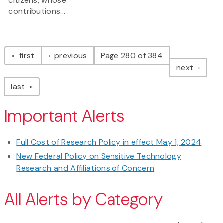
citizens, whose
contributions...
Pagination
page
page
first
previous
Page 280 of 384
page
next
page
last
Important Alerts
Full Cost of Research Policy in effect May 1, 2024
New Federal Policy on Sensitive Technology
Research and Affiliations of Concern
All Alerts by Category