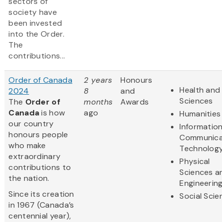
sectors of
society have
been invested
into the Order.
The
contributions...
Order of Canada
2 years
Honours
Health and 
2024
8
and
Sciences
The
Order of
months
Awards
Canada
is how
ago
Humanities
our country
Informatio
honours people
Communica
who make
Technolog
extraordinary
Physical
contributions to
Sciences a
the nation.
Engineerin
Since its creation
Social Scie
in 1967 (Canada’s
centennial year),