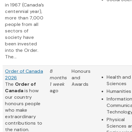
in 1967 (Canada’s
centennial year),
more than 7,000
people from all
sectors of
society have
been invested
into the Order.
The...
Order of Canada
8
Honours
Health and 
2026
months
and
Sciences
The
Order of
1 week
Awards
Canada
is how
ago
Humanities
our country
Informatio
honours people
Communica
who make
Technolog
extraordinary
Physical
contributions to
Sciences a
the nation.