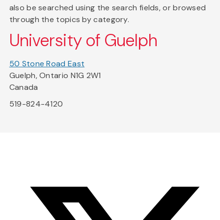
also be searched using the search fields, or browsed
through the topics by category.
University of Guelph
50 Stone Road East
Guelph, Ontario N1G 2W1
Canada
519-824-4120