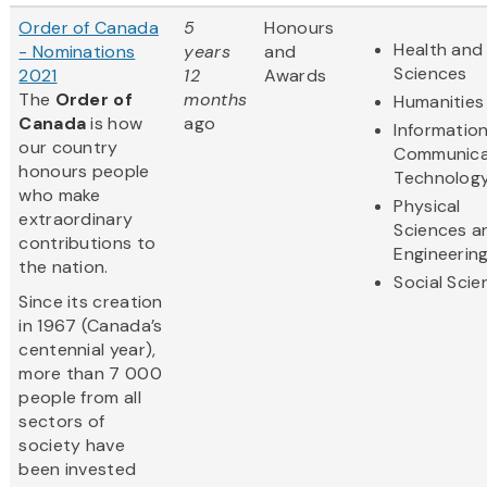
Order of Canada
5
Honours
Health and 
- Nominations
years
and
Sciences
2021
12
Awards
The
Order of
months
Humanities
Canada
is how
ago
Informatio
our country
Communica
honours people
Technolog
who make
Physical
extraordinary
Sciences a
contributions to
Engineerin
the nation.
Social Scie
Since its creation
in 1967 (Canada’s
centennial year),
more than 7 000
people from all
sectors of
society have
been invested