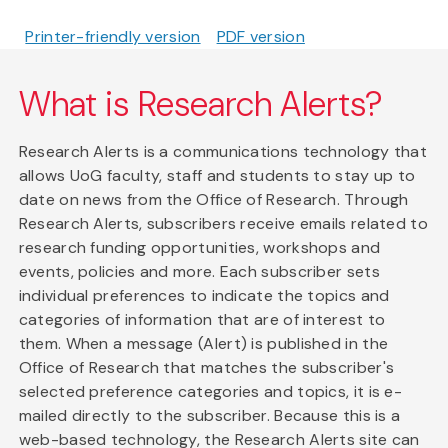
Printer-friendly version
PDF version
What is Research Alerts?
Research Alerts is a communications technology that
allows UoG faculty, staff and students to stay up to
date on news from the Office of Research. Through
Research Alerts, subscribers receive emails related to
research funding opportunities, workshops and
events, policies and more. Each subscriber sets
individual preferences to indicate the topics and
categories of information that are of interest to
them. When a message (Alert) is published in the
Office of Research that matches the subscriber's
selected preference categories and topics, it is e-
mailed directly to the subscriber. Because this is a
web-based technology, the Research Alerts site can