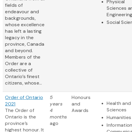
Physical
fields of
Sciences a
endeavour and
Engineerin
backgrounds,
Social Scie
whose excellence
has left a lasting
legacy in the
province, Canada
and beyond.
Members of the
Order are a
collective of
Ontario’s finest
citizens, whose...
Order of Ontario
5
Honours
Health and 
2021
years
and
Sciences
The Order of
4
Awards
Ontario is the
months
Humanities
province’s
ago
Informatio
highest honour. It
Communica