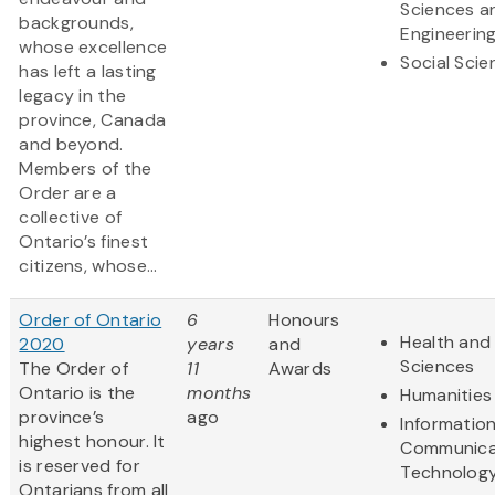
Sciences a
backgrounds,
Engineerin
whose excellence
Social Scie
has left a lasting
legacy in the
province, Canada
and beyond.
Members of the
Order are a
collective of
Ontario’s finest
citizens, whose...
Order of Ontario
6
Honours
Health and 
2020
years
and
Sciences
The Order of
11
Awards
Ontario is the
months
Humanities
province’s
ago
Informatio
highest honour. It
Communica
is reserved for
Technolog
Ontarians from all