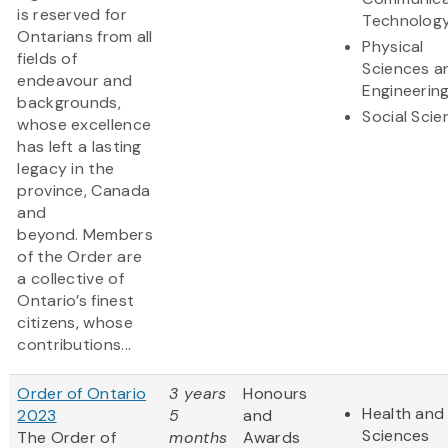
is reserved for
Technolog
Ontarians from all
Physical
fields of
Sciences a
endeavour and
Engineerin
backgrounds,
Social Scie
whose excellence
has left a lasting
legacy in the
province, Canada
and
beyond. Members
of the Order are
a collective of
Ontario’s finest
citizens, whose
contributions...
Order of Ontario
3 years
Honours
Health and 
2023
5
and
Sciences
The Order of
months
Awards