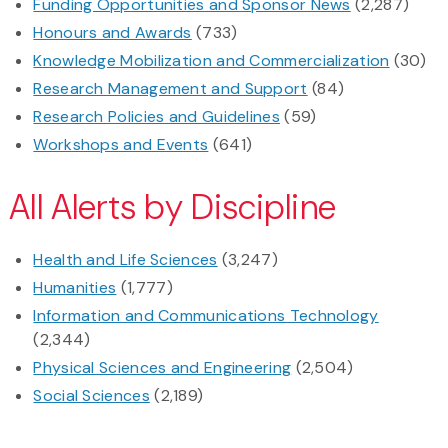
Funding Opportunities and Sponsor News
(2,287)
Honours and Awards
(733)
Knowledge Mobilization and Commercialization
(30)
Research Management and Support
(84)
Research Policies and Guidelines
(59)
Workshops and Events
(641)
All Alerts by Discipline
Health and Life Sciences
(3,247)
Humanities
(1,777)
Information and Communications Technology
(2,344)
Physical Sciences and Engineering
(2,504)
Social Sciences
(2,189)