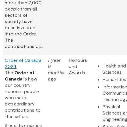
more than 7,000
people from all
sectors of
society have
been invested
into the Order.
The
contributions of...
Order of Canada
1 year
Honours
Health and 
2024
9
and
Sciences
The
Order of
months
Awards
Canada
is how
ago
Humanities
our country
Informatio
honours people
Communica
who make
Technolog
extraordinary
Physical
contributions to
Sciences a
the nation.
Engineerin
Since its creation
Social Scie