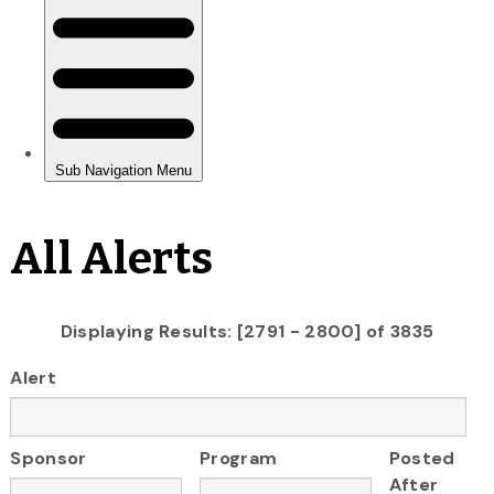
All Alerts
Displaying Results: [2791 - 2800] of 3835
Alert
Sponsor
Program
Posted
After