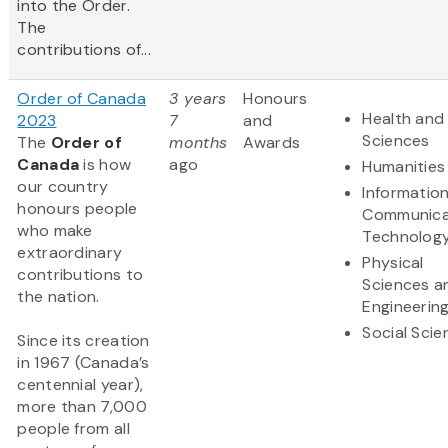
into the Order.
The
contributions of...
Order of Canada
3 years
Honours
Health and 
2023
7
and
Sciences
The
Order of
months
Awards
Canada
is how
ago
Humanities
our country
Informatio
honours people
Communica
who make
Technolog
extraordinary
Physical
contributions to
Sciences a
the nation.
Engineerin
Social Scie
Since its creation
in 1967 (Canada’s
centennial year),
more than 7,000
people from all