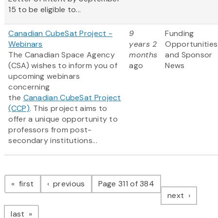
15 to be eligible to...
Canadian CubeSat Project -
9
Funding
Webinars
years 2
Opportunities
The Canadian Space Agency
months
and Sponsor
(CSA) wishes to inform you of
ago
News
upcoming webinars
concerning
the
Canadian CubeSat Project
(CCP)
. This project aims to
offer a unique opportunity to
professors from post-
secondary institutions...
Pagination
page
page
first
previous
Page 311 of 384
page
next
page
last