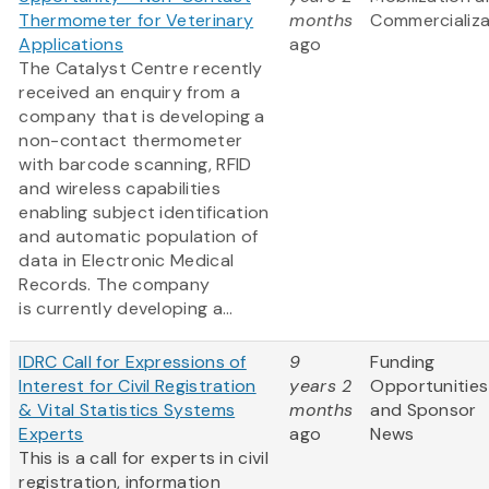
Thermometer for Veterinary
months
Commercializa
Applications
ago
The Catalyst Centre recently
received an enquiry from a
company that is developing a
non-contact thermometer
with barcode scanning, RFID
and wireless capabilities
enabling subject identification
and automatic population of
data in Electronic Medical
Records. The company
is currently developing a...
IDRC Call for Expressions of
9
Funding
Interest for Civil Registration
years 2
Opportunities
& Vital Statistics Systems
months
and Sponsor
Experts
ago
News
This is a call for experts in civil
registration, information