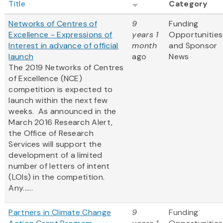
Title
Category
Networks of Centres of
9
Funding
Excellence - Expressions of
years 1
Opportunities
Interest in advance of official
month
and Sponsor
launch
ago
News
The 2019 Networks of Centres
of Excellence (NCE)
competition is expected to
launch within the next few
weeks. As announced in the
March 2016 Research Alert,
the Office of Research
Services will support the
development of a limited
number of letters of intent
(LOIs) in the competition.
Any......
Partners in Climate Change
9
Funding