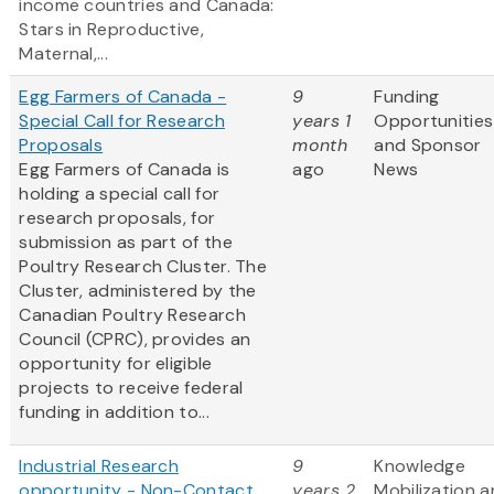
income countries and Canada:
Stars in Reproductive,
Maternal,...
Egg Farmers of Canada -
9
Funding
Special Call for Research
years 1
Opportunities
Proposals
month
and Sponsor
Egg Farmers of Canada is
ago
News
holding a special call for
research proposals, for
submission as part of the
Poultry Research Cluster. The
Cluster, administered by the
Canadian Poultry Research
Council (CPRC), provides an
opportunity for eligible
projects to receive federal
funding in addition to...
Industrial Research
9
Knowledge
opportunity - Non-Contact
years 2
Mobilization 