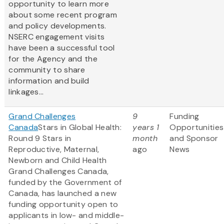
opportunity to learn more
about some recent program
and policy developments.
NSERC engagement visits
have been a successful tool
for the Agency and the
community to share
information and build
linkages...
Grand Challenges
9
Funding
Canada
Stars in Global Health:
years 1
Opportunities
Round 9 Stars in
month
and Sponsor
Reproductive, Maternal,
ago
News
Newborn and Child Health
Grand Challenges Canada,
funded by the Government of
Canada, has launched a new
funding opportunity open to
applicants in low- and middle-