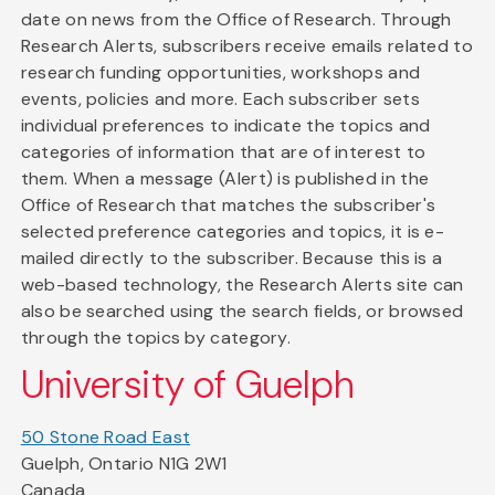
date on news from the Office of Research. Through
Research Alerts, subscribers receive emails related to
research funding opportunities, workshops and
events, policies and more. Each subscriber sets
individual preferences to indicate the topics and
categories of information that are of interest to
them. When a message (Alert) is published in the
Office of Research that matches the subscriber's
selected preference categories and topics, it is e-
mailed directly to the subscriber. Because this is a
web-based technology, the Research Alerts site can
also be searched using the search fields, or browsed
through the topics by category.
University of Guelph
50 Stone Road East
Guelph, Ontario N1G 2W1
Canada