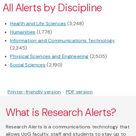
All Alerts by Discipline
Health and Life Sciences
(3,248)
Humanities
(1,778)
Information and Communications Technology
(2,345)
Physical Sciences and Engineering
(2,505)
Social Sciences
(2,190)
Printer-friendly version
PDF version
What is Research Alerts?
Research Alerts is a communications technology that
allows UoG faculty, staff and students to stay up to