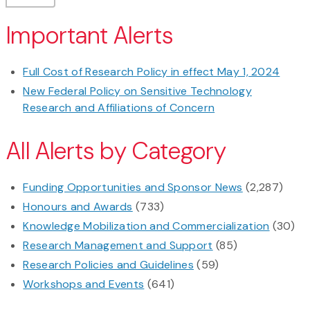
Important Alerts
Full Cost of Research Policy in effect May 1, 2024
New Federal Policy on Sensitive Technology
Research and Affiliations of Concern
All Alerts by Category
Funding Opportunities and Sponsor News
(2,287)
Honours and Awards
(733)
Knowledge Mobilization and Commercialization
(30)
Research Management and Support
(85)
Research Policies and Guidelines
(59)
Workshops and Events
(641)