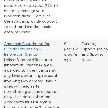
development space to
support collaboration? Or to
securely manage your
research data? Compute
Canada can provide support
to mid- and smaller-scale
data intensive...
American Foundation for
9
Funding
Suicide Prevention -
years 2
Opportunities
Innovation Grants
months
and Sponsor
Linked Standard Research
ago
News
Innovation Grants: Grants
awarded to investigators at
any level performing research
involving two or more unique
sites with each site
contributing unique expertise,
as well as data collection.
Applicants must submit a
Letter of Intent by September