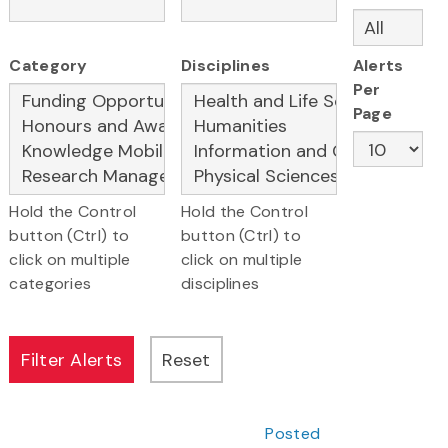
Category
Disciplines
Alerts
Per
Page
Hold the Control
Hold the Control
button (Ctrl) to
button (Ctrl) to
click on multiple
click on multiple
categories
disciplines
Posted