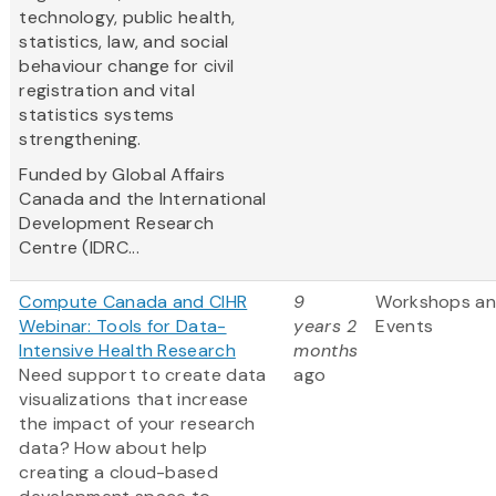
technology, public health,
statistics, law, and social
behaviour change for civil
registration and vital
statistics systems
strengthening.
Funded by Global Affairs
Canada and the International
Development Research
Centre (IDRC...
Compute Canada and CIHR
9
Workshops a
Webinar: Tools for Data-
years 2
Events
Intensive Health Research
months
Need support to create data
ago
visualizations that increase
the impact of your research
data? How about help
creating a cloud-based