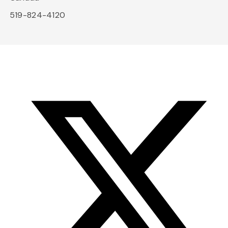
519-824-4120