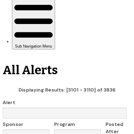
All Alerts
Displaying Results: [3101 - 3110] of 3836
Alert
Sponsor
Program
Posted
After