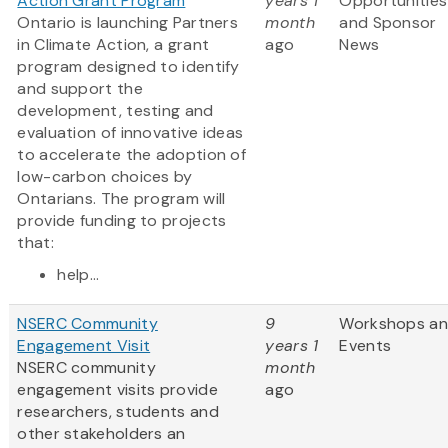
Action Grant Program
years 1
Opportunities
Ontario is launching Partners
month
and Sponsor
in Climate Action, a grant
ago
News
program designed to identify
and support the
development, testing and
evaluation of innovative ideas
to accelerate the adoption of
low-carbon choices by
Ontarians. The program will
provide funding to projects
that:
help...
NSERC Community
9
Workshops a
Engagement Visit
years 1
Events
NSERC community
month
engagement visits provide
ago
researchers, students and
other stakeholders an