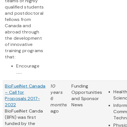
teams of highly
qualified students
and postdoctoral
fellows from
Canada and
abroad through
the development
of innovative
training programs
that:
Encourage
......
BioFuelNet Canada
10
Funding
Health
– Call for
years
Opportunities
Scien
Proposals 2017-
6
and Sponsor
2022
months
News
Infor
BioFuelNet Canda
ago
Commu
(BFN) was first
Techn
funded by the
Physic