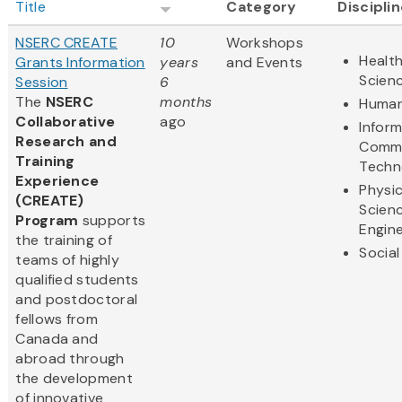
Title
Category
Discipli
NSERC CREATE
10
Workshops
Health
Grants Information
years
and Events
Scien
Session
6
The
NSERC
months
Human
Collaborative
ago
Infor
Research and
Commu
Training
Techn
Experience
Physic
(CREATE)
Scien
Program
supports
Engine
the training of
Social
teams of highly
qualified students
and postdoctoral
fellows from
Canada and
abroad through
the development
of innovative