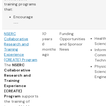
training programs
that:
Encourage
......
NSERC
10
Funding
Health
Collaborative
years
Opportunities
Scien
Research and
6
and Sponsor
Training
months
News
Infor
Experience
ago
Commu
(CREATE) Program
Techn
The
NSERC
Physic
Collaborative
Scien
Research and
Engine
Training
Experience
(CREATE)
Program
supports
the training of