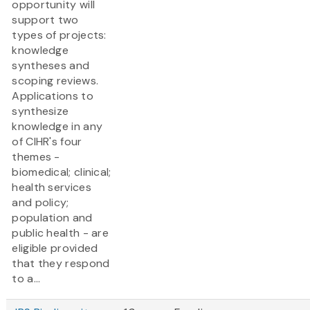
opportunity will
support two
types of projects:
knowledge
syntheses and
scoping reviews.
Applications to
synthesize
knowledge in any
of CIHR's four
themes -
biomedical; clinical;
health services
and policy;
population and
public health - are
eligible provided
that they respond
to a...