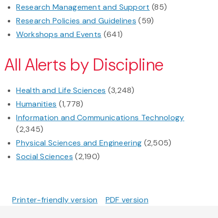
Research Management and Support
(85)
Research Policies and Guidelines
(59)
Workshops and Events
(641)
All Alerts by Discipline
Health and Life Sciences
(3,248)
Humanities
(1,778)
Information and Communications Technology
(2,345)
Physical Sciences and Engineering
(2,505)
Social Sciences
(2,190)
Printer-friendly version
PDF version