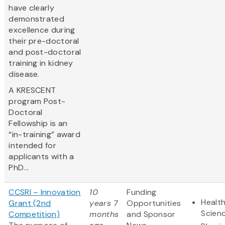
have clearly
demonstrated
excellence during
their pre-doctoral
and post-doctoral
training in kidney
disease.
A KRESCENT
program Post-
Doctoral
Fellowship is an
“in-training” award
intended for
applicants with a
PhD...
CCSRI – Innovation
10
Funding
Health
Grant (2nd
years 7
Opportunities
Scien
Competition)
months
and Sponsor