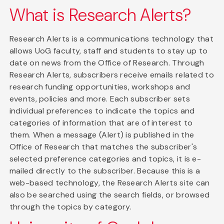
What is Research Alerts?
Research Alerts is a communications technology that
allows UoG faculty, staff and students to stay up to
date on news from the Office of Research. Through
Research Alerts, subscribers receive emails related to
research funding opportunities, workshops and
events, policies and more. Each subscriber sets
individual preferences to indicate the topics and
categories of information that are of interest to
them. When a message (Alert) is published in the
Office of Research that matches the subscriber's
selected preference categories and topics, it is e-
mailed directly to the subscriber. Because this is a
web-based technology, the Research Alerts site can
also be searched using the search fields, or browsed
through the topics by category.