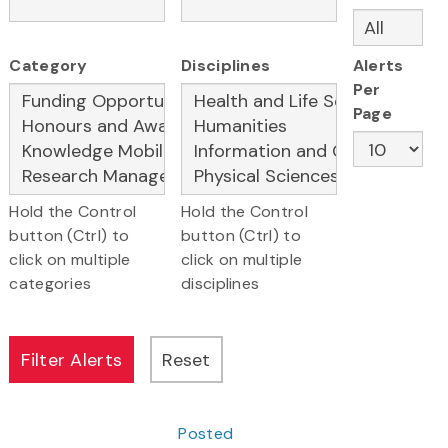
Category
Disciplines
Alerts
Per
Page
Hold the Control
Hold the Control
button (Ctrl) to
button (Ctrl) to
click on multiple
click on multiple
categories
disciplines
Posted