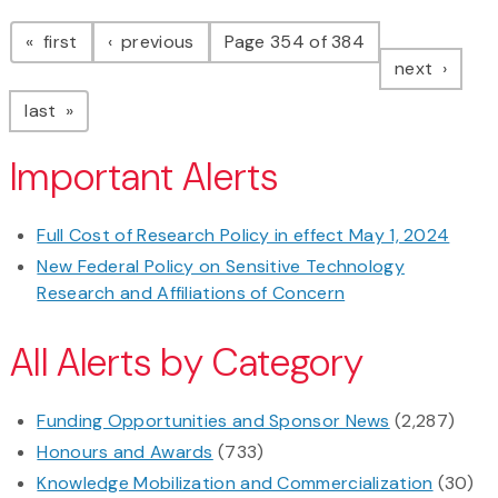
Pagination
page
page
first
previous
Page 354 of 384
page
next
page
last
Important Alerts
Full Cost of Research Policy in effect May 1, 2024
New Federal Policy on Sensitive Technology
Research and Affiliations of Concern
All Alerts by Category
Funding Opportunities and Sponsor News
(2,287)
Honours and Awards
(733)
Knowledge Mobilization and Commercialization
(30)