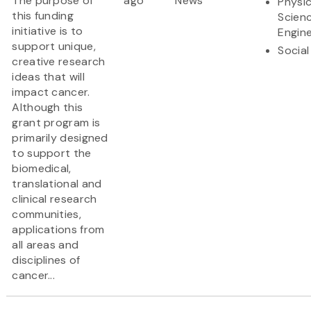
The purpose of
ago
News
Physic
this funding
Scien
initiative is to
Engine
support unique,
Social
creative research
ideas that will
impact cancer.
Although this
grant program is
primarily designed
to support the
biomedical,
translational and
clinical research
communities,
applications from
all areas and
disciplines of
cancer...