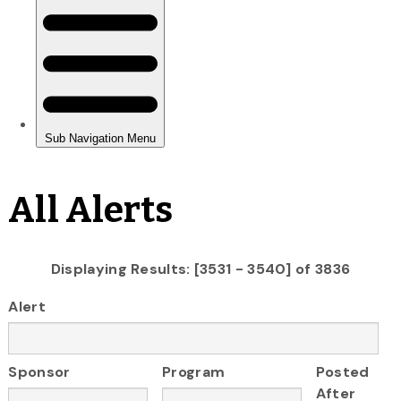
All Alerts
Displaying Results: [3531 - 3540] of 3836
Alert
Sponsor
Program
Posted
After