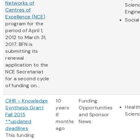
Networks of
Scien
Centres of
Engine
Excellence (NCE)
Social
program for the
period of April 1,
2012 to March 31,
2017. BFN is
submitting its
renewal
application to the
NCE Secretariat
for a second cycle
of funding on...
CIHR – Knowledge
10
Funding
Health
Synthesis Grant
years
Opportunities
Scien
Fall 2015
6
and Sponsor
**updated
months
News
deadlines
ago
This funding