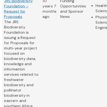
JRS Biodiversity
10
Funding
Health
Foundation –
years 7
Opportunities
Scien
Request for
months
and Sponsor
Proposals
ago
News
Physic
The JRS
Scien
Biodiversity
Engine
Foundation is
issuing a Request
for Proposals for
multi-year project
focused on
biodiversity data,
knowledge and
information
services related to
freshwater
biodiversity and
pollinator
biodiversity in
eastern and
southern Africa.