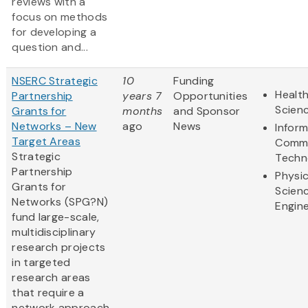
reviews with a
focus on methods
for developing a
question and...
NSERC Strategic
10
Funding
Health
Partnership
years 7
Opportunities
Scien
Grants for
months
and Sponsor
Networks – New
ago
News
Infor
Target Areas
Commu
Strategic
Techn
Partnership
Physic
Grants for
Scien
Networks (SPG?N)
Engine
fund large-scale,
multidisciplinary
research projects
in targeted
research areas
that require a
network approach