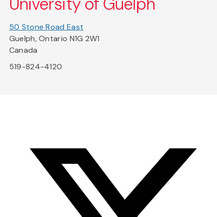
University of Guelph
50 Stone Road East
Guelph, Ontario N1G 2W1
Canada
519-824-4120