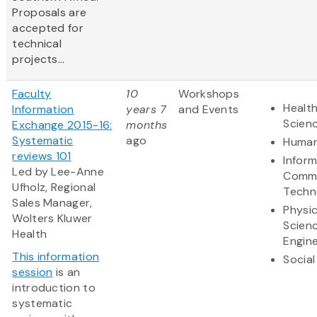
Proposals are
accepted for
technical
projects...
Faculty
10
Workshops
Health
Information
years 7
and Events
Scien
Exchange 2015-16:
months
Systematic
ago
Human
reviews 101
Infor
Led by Lee-Anne
Commu
Ufholz, Regional
Techn
Sales Manager,
Physic
Wolters Kluwer
Scien
Health
Engine
This information
Social
session
is an
introduction to
systematic