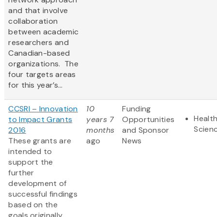
and that involve
collaboration
between academic
researchers and
Canadian-based
organizations. The
four targets areas
for this year’s...
CCSRI – Innovation
10
Funding
Health
to Impact Grants
years 7
Opportunities
Scien
2016
months
and Sponsor
These grants are
ago
News
intended to
support the
further
development of
successful findings
based on the
goals originally