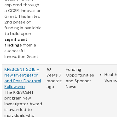
explored through
a CCSRI Innovation
Grant. This limited
2nd phase of
funding is available
to build upon
significant
findings
from a
successful
Innovation Grant
KRESCENT 2016 –
10
Funding
Health
New Investigator
years 7
Opportunities
Scien
and Post Doctoral
months
and Sponsor
Fellowship
ago
News
The KRESCENT
program New
Investigator Award
is awarded to
individuals who