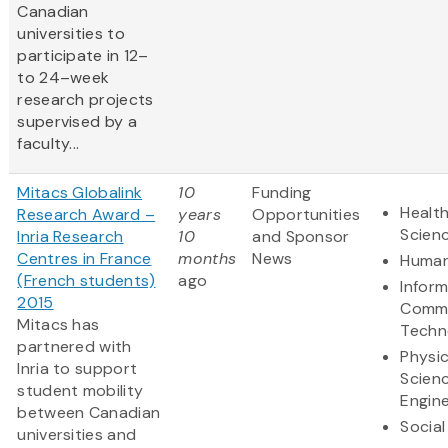
Canadian
universities to
participate in 12–
to 24–week
research projects
supervised by a
faculty...
Mitacs Globalink
10
Funding
Health
Research Award –
years
Opportunities
Scien
Inria Research
10
and Sponsor
Centres in France
months
News
Human
(French students)
ago
Infor
2015
Commu
Mitacs has
Techn
partnered with
Physic
Inria to support
Scien
student mobility
Engine
between Canadian
Social
universities and