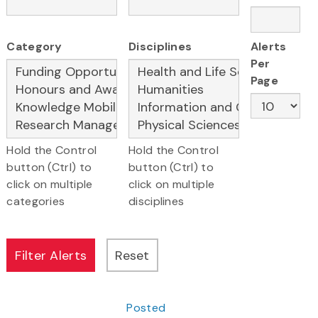
Category
Disciplines
Alerts
Per
Page
Hold the Control
Hold the Control
button (Ctrl) to
button (Ctrl) to
click on multiple
click on multiple
categories
disciplines
Posted