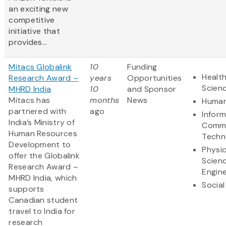
an exciting new
competitive
initiative that
provides...
Mitacs Globalink
10
Funding
Health
Research Award –
years
Opportunities
Scien
MHRD India
10
and Sponsor
Mitacs has
months
News
Human
partnered with
ago
Infor
India’s Ministry of
Commu
Human Resources
Techn
Development to
Physic
offer the Globalink
Scien
Research Award –
Engine
MHRD India, which
Social
supports
Canadian student
travel to India for
research