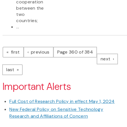
cooperation
between the
two
countries;
...
Pagination
page
page
first
previous
Page 360 of 384
page
next
page
last
Important Alerts
Full Cost of Research Policy in effect May 1, 2024
New Federal Policy on Sensitive Technology
Research and Affiliations of Concern