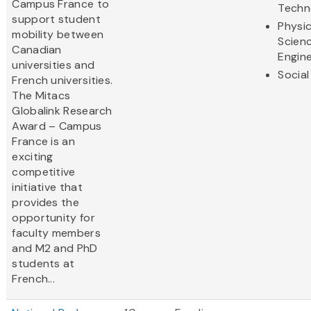
Campus France to
Techn
support student
Physic
mobility between
Scien
Canadian
Engine
universities and
Social
French universities.
The Mitacs
Globalink Research
Award – Campus
France is an
exciting
competitive
initiative that
provides the
opportunity for
faculty members
and M2 and PhD
students at
French...