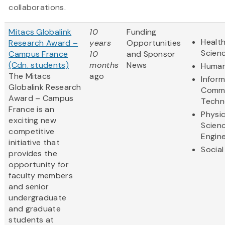
collaborations.
Mitacs Globalink
10
Funding
Health
Research Award –
years
Opportunities
Scien
Campus France
10
and Sponsor
(Cdn. students)
months
News
Human
The Mitacs
ago
Infor
Globalink Research
Commu
Award – Campus
Techn
France is an
Physic
exciting new
Scien
competitive
Engine
initiative that
Social
provides the
opportunity for
faculty members
and senior
undergraduate
and graduate
students at