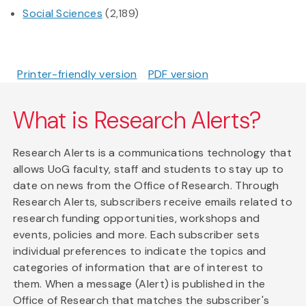
Social Sciences
(2,189)
Printer-friendly version
PDF version
What is Research Alerts?
Research Alerts is a communications technology that
allows UoG faculty, staff and students to stay up to
date on news from the Office of Research. Through
Research Alerts, subscribers receive emails related to
research funding opportunities, workshops and
events, policies and more. Each subscriber sets
individual preferences to indicate the topics and
categories of information that are of interest to
them. When a message (Alert) is published in the
Office of Research that matches the subscriber's