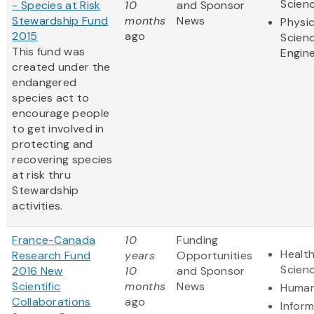
Scien
- Species at Risk
10
and Sponsor
Stewardship Fund
months
News
Physic
2015
ago
Scien
This fund was
Engine
created under the
endangered
species act to
encourage people
to get involved in
protecting and
recovering species
at risk thru
Stewardship
activities.
France-Canada
10
Funding
Health
Research Fund
years
Opportunities
Scien
2016 New
10
and Sponsor
Scientific
months
News
Human
Collaborations
ago
Infor