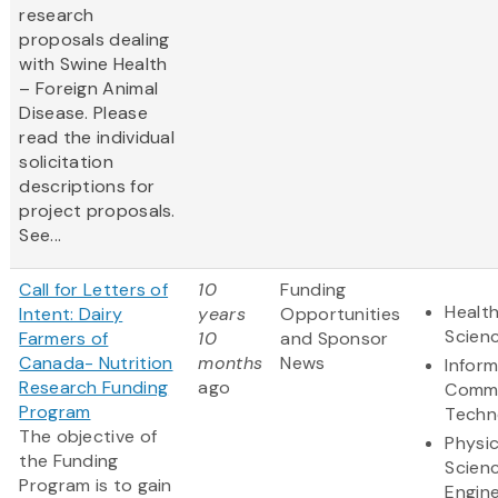
research
proposals dealing
with Swine Health
– Foreign Animal
Disease. Please
read the individual
solicitation
descriptions for
project proposals.
See...
Call for Letters of
10
Funding
Health
Intent: Dairy
years
Opportunities
Scien
Farmers of
10
and Sponsor
Canada- Nutrition
months
News
Infor
Research Funding
ago
Commu
Program
Techn
The objective of
Physic
the Funding
Scien
Program is to gain
Engine