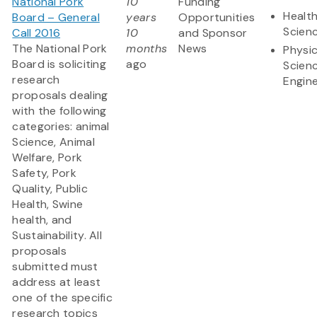
National Pork
10
Funding
Health
Board – General
years
Opportunities
Scien
Call 2016
10
and Sponsor
The National Pork
months
News
Physic
Board is soliciting
ago
Scien
research
Engine
proposals dealing
with the following
categories: animal
Science, Animal
Welfare, Pork
Safety, Pork
Quality, Public
Health, Swine
health, and
Sustainability. All
proposals
submitted must
address at least
one of the specific
research topics