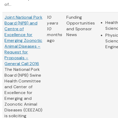
of...
Joint National Pork
10
Funding
Health
Board (NPB) and
years
Opportunities
Scien
Centre of
10
and Sponsor
Excellence for
months
News
Physic
Emerging Zoonotic
ago
Scien
Animal Diseases –
Engine
Request for
Proposals –
General Call 2016
The National Pork
Board (NPB) Swine
Health Committee
and Center of
Excellence for
Emerging and
Zoonotic Animal
Diseases (CEEZAD)
is soliciting