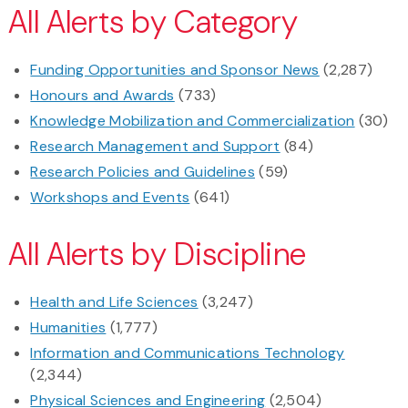
All Alerts by Category
Funding Opportunities and Sponsor News
(2,287)
Honours and Awards
(733)
Knowledge Mobilization and Commercialization
(30)
Research Management and Support
(84)
Research Policies and Guidelines
(59)
Workshops and Events
(641)
All Alerts by Discipline
Health and Life Sciences
(3,247)
Humanities
(1,777)
Information and Communications Technology
(2,344)
Physical Sciences and Engineering
(2,504)