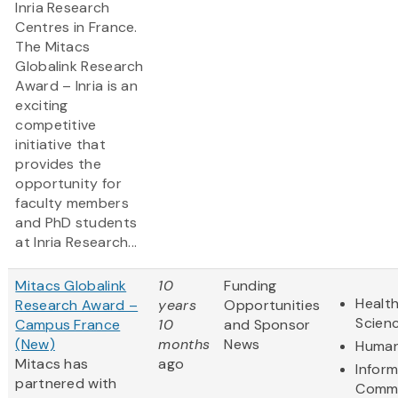
Inria Research
Centres in France.
The Mitacs
Globalink Research
Award – Inria is an
exciting
competitive
initiative that
provides the
opportunity for
faculty members
and PhD students
at Inria Research...
Mitacs Globalink
10
Funding
Health
Research Award –
years
Opportunities
Scien
Campus France
10
and Sponsor
(New)
months
News
Human
Mitacs has
ago
Infor
partnered with
Commu