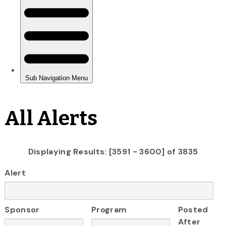
All Alerts
Displaying Results: [3591 - 3600] of 3835
Alert
Sponsor
Program
Posted
After