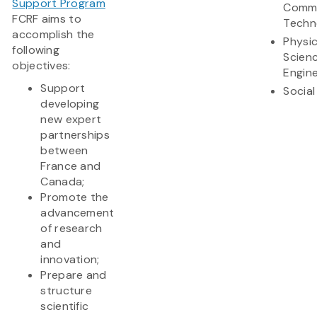
Support Program
Commu
FCRF aims to
Techn
accomplish the
Physic
following
Scien
objectives:
Engine
Support
Social
developing
new expert
partnerships
between
France and
Canada;
Promote the
advancement
of research
and
innovation;
Prepare and
structure
scientific