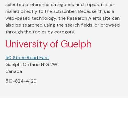
selected preference categories and topics, it is e-
mailed directly to the subscriber. Because this is a
web-based technology, the Research Alerts site can
also be searched using the search fields, or browsed
through the topics by category.
University of Guelph
50 Stone Road East
Guelph, Ontario N1G 2W1
Canada
519-824-4120