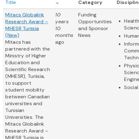
Title
Category
Discipli
Mitacs Globalink
10
Funding
Health
Research Award –
years
Opportunities
Scien
MHESR Tunisia
10
and Sponsor
(New)
months
News
Human
Mitacs has
ago
Infor
partnered with the
Commu
Ministry of Higher
Techn
Education and
Physic
Scientific Research
Scien
(MHESR), Tunisia,
Engine
to support
Social
student mobility
between Canadian
universities and
Tunisian
Universities. The
Mitacs Globalink
Research Award –
MHESR Tunisia is