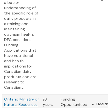
a better
understanding of
the specific role of
dairy products in
attaining and
maintaining
optimum health.
DFC considers
Funding
Applications that
have nutritional
and health
implications for
Canadian dairy
products and are
relevant to
Canadian...
Ontario Ministry of
10
Funding
Health
Natural Resources
years
Opportunities