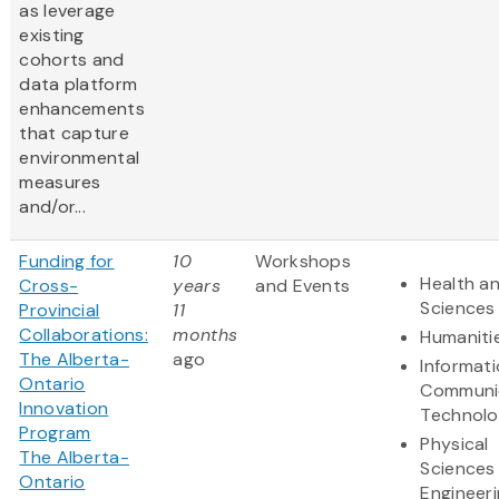
as leverage
existing
cohorts and
data platform
enhancements
that capture
environmental
measures
and/or...
Funding for
10
Workshops
Health an
Cross-
years
and Events
Sciences
Provincial
11
Collaborations:
months
Humaniti
The Alberta-
ago
Informat
Ontario
Communi
Innovation
Technol
Program
Physical
The Alberta-
Sciences
Ontario
Engineer