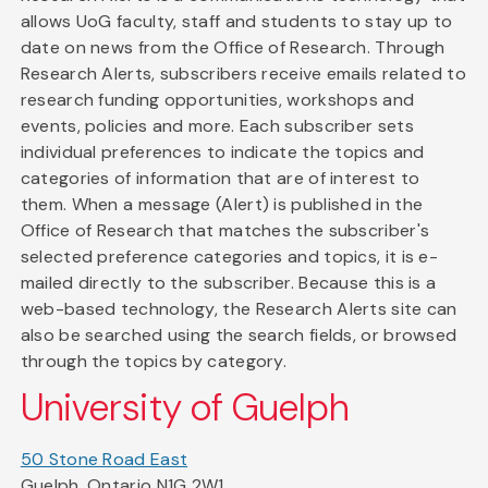
allows UoG faculty, staff and students to stay up to
date on news from the Office of Research. Through
Research Alerts, subscribers receive emails related to
research funding opportunities, workshops and
events, policies and more. Each subscriber sets
individual preferences to indicate the topics and
categories of information that are of interest to
them. When a message (Alert) is published in the
Office of Research that matches the subscriber's
selected preference categories and topics, it is e-
mailed directly to the subscriber. Because this is a
web-based technology, the Research Alerts site can
also be searched using the search fields, or browsed
through the topics by category.
University of Guelph
50 Stone Road East
Guelph, Ontario N1G 2W1