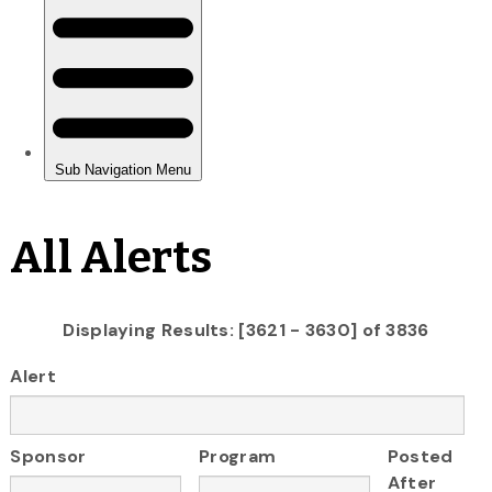
All Alerts
Displaying Results: [3621 - 3630] of 3836
Alert
Sponsor
Program
Posted
After