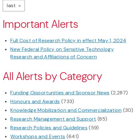
page
last
Important Alerts
Full Cost of Research Policy in effect May 1, 2024
New Federal Policy on Sensitive Technology
Research and Affiliations of Concern
All Alerts by Category
Funding Opportunities and Sponsor News
(2,287)
Honours and Awards
(733)
Knowledge Mobilization and Commercialization
(30)
Research Management and Support
(85)
Research Policies and Guidelines
(59)
Workshops and Events
(641)