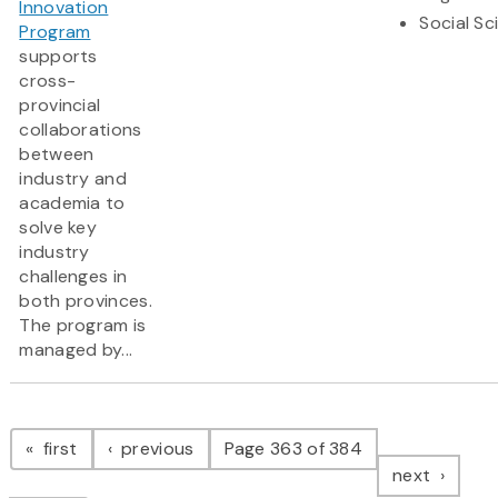
Innovation
Social Sc
Program
supports
cross-
provincial
collaborations
between
industry and
academia to
solve key
industry
challenges in
both provinces.
The program is
managed by...
Pagination
page
page
first
previous
Page 363 of 384
page
next