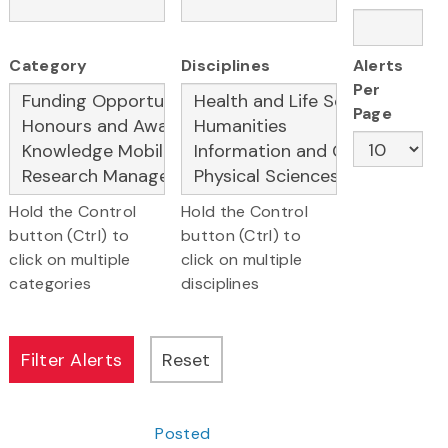
Category
Disciplines
Alerts
Per
Page
Hold the Control
Hold the Control
button (Ctrl) to
button (Ctrl) to
click on multiple
click on multiple
categories
disciplines
Posted