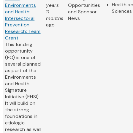
Health an
Environments
years
Opportunities
Sciences
and Health:
11
and Sponsor
Intersectoral
months
News
Prevention
ago
Research: Team
Grant
This funding
opportunity
(FO) is one of
several planned
as part of the
Environments
and Health
Signature
Initiative (EHSI).
It will build on
the strong
foundations in
etiologic
research as well