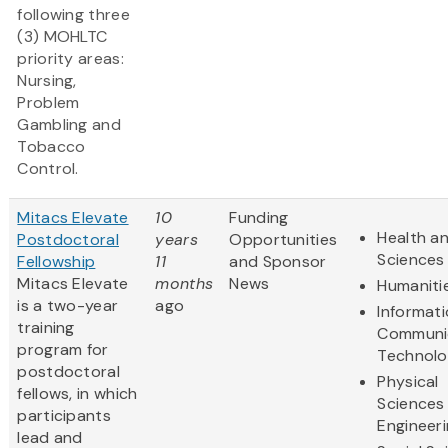
following three
(3) MOHLTC
priority areas:
Nursing,
Problem
Gambling and
Tobacco
Control.
Mitacs Elevate
10
Funding
Health an
Postdoctoral
years
Opportunities
Sciences
Fellowship
11
and Sponsor
Mitacs Elevate
months
News
Humaniti
is a two-year
ago
Informat
training
Communi
program for
Technol
postdoctoral
Physical
fellows, in which
Sciences
participants
Engineer
lead and