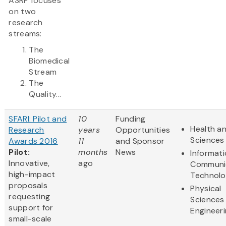
ASRP focuses
on two
research
streams:
The
Biomedical
Stream
The
Quality...
SFARI: Pilot and
10
Funding
Health an
Research
years
Opportunities
Sciences
Awards 2016
11
and Sponsor
Pilot:
months
News
Informat
Innovative,
ago
Communi
high-impact
Technol
proposals
Physical
requesting
Sciences
support for
Engineer
small-scale