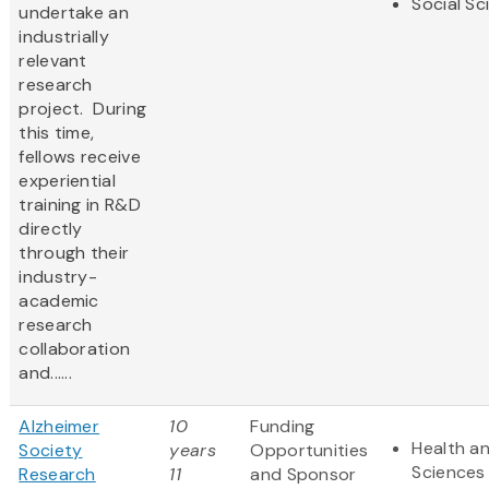
Social Sc
undertake an
industrially
relevant
research
project. During
this time,
fellows receive
experiential
training in R&D
directly
through their
industry-
academic
research
collaboration
and......
Alzheimer
10
Funding
Health an
Society
years
Opportunities
Sciences
Research
11
and Sponsor