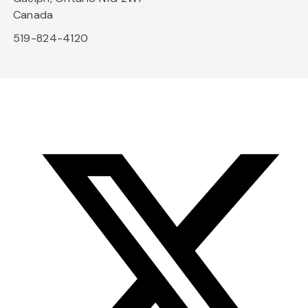
Canada
519-824-4120