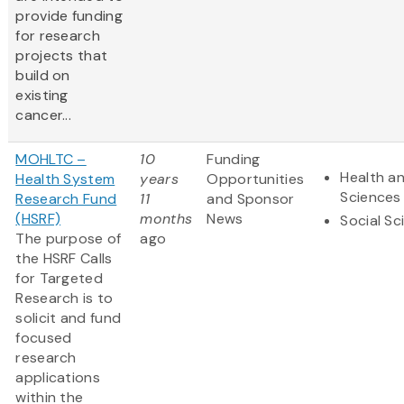
provide funding
for research
projects that
build on
existing
cancer...
MOHLTC –
10
Funding
Health an
Health System
years
Opportunities
Sciences
Research Fund
11
and Sponsor
(HSRF)
months
News
Social Sc
The purpose of
ago
the HSRF Calls
for Targeted
Research is to
solicit and fund
focused
research
applications
within the