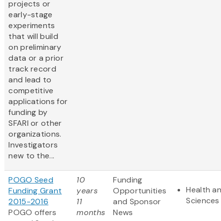
projects or
early-stage
experiments
that will build
on preliminary
data or a prior
track record
and lead to
competitive
applications for
funding by
SFARI or other
organizations.
Investigators
new to the...
POGO Seed
10
Funding
Health an
Funding Grant
years
Opportunities
Sciences
2015-2016
11
and Sponsor
POGO offers
months
News