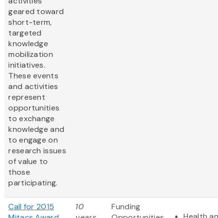
activities
geared toward
short-term,
targeted
knowledge
mobilization
initiatives.
These events
and activities
represent
opportunities
to exchange
knowledge and
to engage on
research issues
of value to
those
participating.
Call for 2015
10
Funding
Health an
Mitacs Award
years
Opportunities