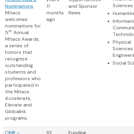
Sciences
Nominations
11
and Sponsor
Mitacs
months
News
Humaniti
welcomes
ago
Informat
nominations for
Communi
th
5
Annual
Technol
Mitacs Awards,
Physical
a series of
Sciences
honors that
Engineer
recognize
Social Sc
outstanding
students and
professors who
participated in
the Mitacs
Accelerate,
Elevate and
Globalink
programs.
CIHR –
10
Funding