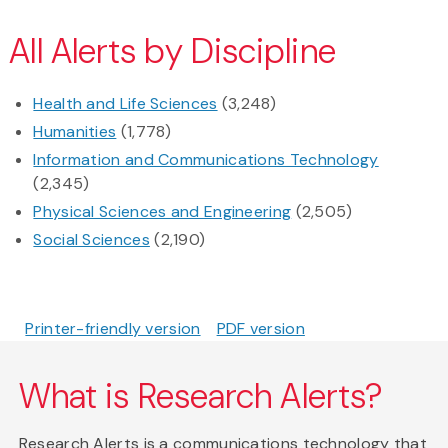
All Alerts by Discipline
Health and Life Sciences
(3,248)
Humanities
(1,778)
Information and Communications Technology
(2,345)
Physical Sciences and Engineering
(2,505)
Social Sciences
(2,190)
Printer-friendly version
PDF version
What is Research Alerts?
Research Alerts is a communications technology that