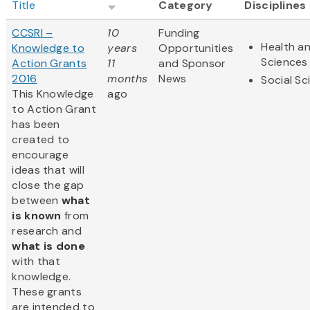
Title
Category
Disciplines
CCSRI –
10
Funding
Health an
Knowledge to
years
Opportunities
Sciences
Action Grants
11
and Sponsor
2016
months
News
Social Sc
This Knowledge
ago
to Action Grant
has been
created to
encourage
ideas that will
close the gap
between
what
is known
from
research and
what is done
with that
knowledge.
These grants
are intended to