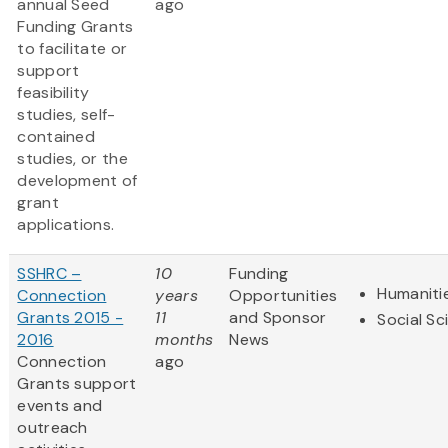
annual Seed
ago
Funding Grants
to facilitate or
support
feasibility
studies, self-
contained
studies, or the
development of
grant
applications.
SSHRC –
10
Funding
Humaniti
Connection
years
Opportunities
Grants 2015 -
11
and Sponsor
Social Sc
2016
months
News
Connection
ago
Grants support
events and
outreach