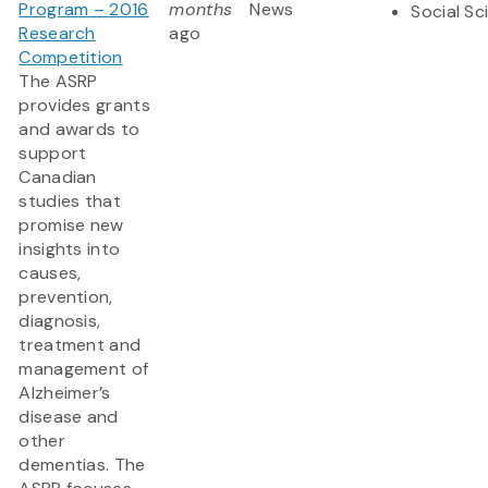
Program – 2016
months
News
Social Sc
Research
ago
Competition
The ASRP
provides grants
and awards to
support
Canadian
studies that
promise new
insights into
causes,
prevention,
diagnosis,
treatment and
management of
Alzheimer’s
disease and
other
dementias. The