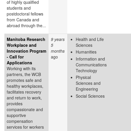
of highly qualified
students and
postdoctoral fellows
from Canada and
abroad through the...
Manitoba Research
9 years
Health and Life
Workplace and
5
Sciences
Innovation Program
months
Humanities
- Call for
ago
Information and
Applications
Communications
Working with its
Technology
partners, the WCB
Physical
promotes safe and
Sciences and
healthy workplaces,
Engineering
facilitates recovery
Social Sciences
and return to work,
provides
compassionate and
supportive
compensation
services for workers