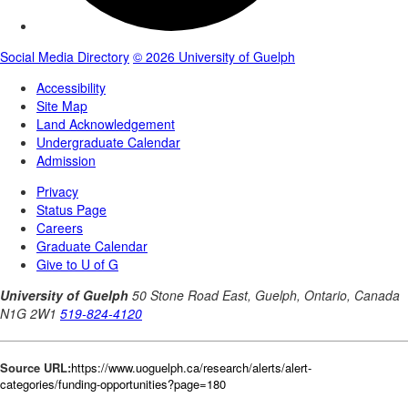
Source URL:
https://www.uoguelph.ca/research/alerts/alert-
categories/funding-opportunities?page=180