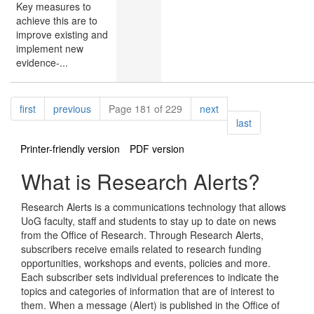
Key measures to
achieve this are to
improve existing and
implement new
evidence-...
Pagination
page
page
page
first
previous
Page 181 of 229
next
page
last
Printer-friendly version
PDF version
What is Research Alerts?
Research Alerts is a communications technology that allows
UoG faculty, staff and students to stay up to date on news
from the Office of Research. Through Research Alerts,
subscribers receive emails related to research funding
opportunities, workshops and events, policies and more.
Each subscriber sets individual preferences to indicate the
topics and categories of information that are of interest to
them. When a message (Alert) is published in the Office of