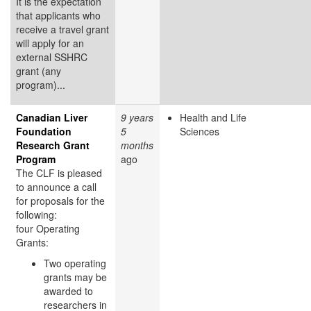
It is the expectation
that applicants who
receive a travel grant
will apply for an
external SSHRC
grant (any
program)...
Canadian Liver
9 years
Health and Life
Foundation
5
Sciences
Research Grant
months
Program
ago
The CLF is pleased
to announce a call
for proposals for the
following:
four Operating
Grants:
Two operating
grants may be
awarded to
researchers in