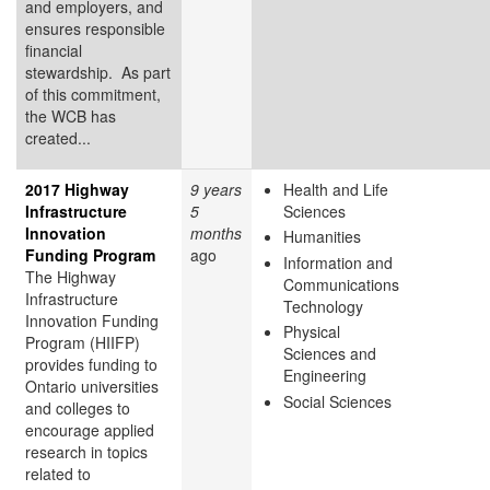
and employers, and
ensures responsible
financial
stewardship. As part
of this commitment,
the WCB has
created...
2017 Highway
9 years
Health and Life
Infrastructure
5
Sciences
Innovation
months
Humanities
Funding Program
ago
Information and
The Highway
Communications
Infrastructure
Technology
Innovation Funding
Physical
Program (HIIFP)
Sciences and
provides funding to
Engineering
Ontario universities
Social Sciences
and colleges to
encourage applied
research in topics
related to