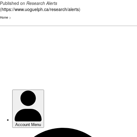
Published on
Research Alerts
(
https://www.uoguelph.ca/research/alerts
)
Home
>
Skip
to
main
content