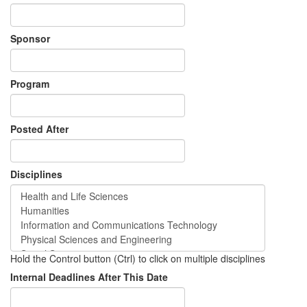
Sponsor
Program
Posted After
Disciplines
Hold the Control button (Ctrl) to click on multiple disciplines
Internal Deadlines After This Date