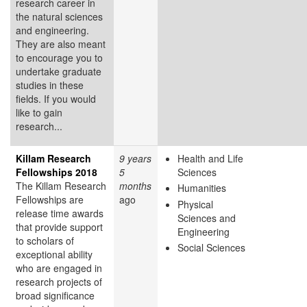
research career in
the natural sciences
and engineering.
They are also meant
to encourage you to
undertake graduate
studies in these
fields. If you would
like to gain
research...
Killam Research
9 years
Health and Life
Fellowships 2018
5
Sciences
The Killam Research
months
Humanities
Fellowships are
ago
Physical
release time awards
Sciences and
that provide support
Engineering
to scholars of
Social Sciences
exceptional ability
who are engaged in
research projects of
broad significance