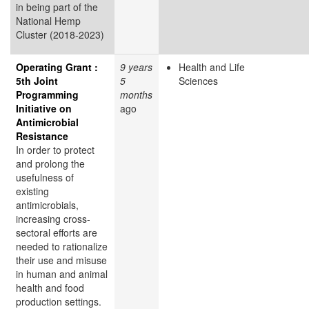
in being part of the
National Hemp
Cluster (2018-2023)
Operating Grant :
9 years
Health and Life
5th Joint
5
Sciences
Programming
months
Initiative on
ago
Antimicrobial
Resistance
In order to protect
and prolong the
usefulness of
existing
antimicrobials,
increasing cross-
sectoral efforts are
needed to rationalize
their use and misuse
in human and animal
health and food
production settings.