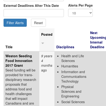
Alerts Per Page
External Deadlines After This Date
Next
Posted
Upcomin
Internal
Title
Disciplines
Deadline
Weston Seeding
9 years
Health and Life
Food Innovation
4
Sciences
2017 Grant
months
Humanities
Seed funding will be
ago
Information and
provided for trans-
Communications
disciplinary research
Technology
proposals that
Physical
address food and
Sciences and
health challenges
Engineering
that will impact
Social Sciences
Canadians and are