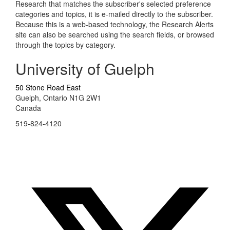
Research that matches the subscriber's selected preference
categories and topics, it is e-mailed directly to the subscriber.
Because this is a web-based technology, the Research Alerts
site can also be searched using the search fields, or browsed
through the topics by category.
University of Guelph
50 Stone Road East
Guelph, Ontario N1G 2W1
Canada
519-824-4120