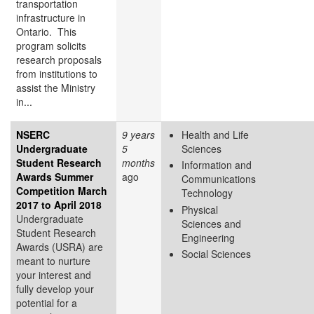
transportation
infrastructure in
Ontario. This
program solicits
research proposals
from institutions to
assist the Ministry
in...
NSERC
9 years
Health and Life
Undergraduate
5
Sciences
Student Research
months
Information and
Awards Summer
ago
Communications
Competition March
Technology
2017 to April 2018
Physical
Undergraduate
Sciences and
Student Research
Engineering
Awards (USRA) are
Social Sciences
meant to nurture
your interest and
fully develop your
potential for a