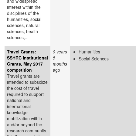
and widespread
interest within the
disciplines of the
humanities, social
sciences, natural
sciences, health
sciences,...
Travel Grants:
9 years
Humanities
SSHRC Institutional
5
Social Sciences
Grants, May 2017
months
competition
ago
Travel grants are
intended to subsidize
the cost of travel
required to support
national and
international
knowledge
mobilization within
and/or beyond the
research community.