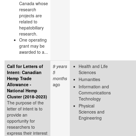
Canada whose
research
projects are
related to
hepatobiliary
research.
One operating
grant may be
awarded to a...
Call for Letters of
9 years
Health and Life
Intent: Canadian
5
Sciences
Hemp Trade
months
Humanities
Allowance -
ago
Information and
National Hemp
Communications
Cluster (2018-2023)
Technology
The purpose of the
Physical
letter of intent is to
Sciences and
provide an
Engineering
opportunity for
researchers to
express their interest