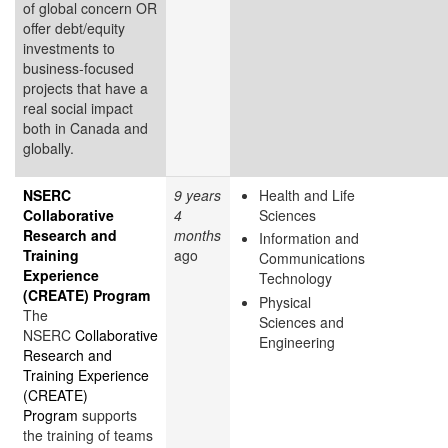
of global concern OR
offer debt/equity
investments to
business-focused
projects that have a
real social impact
both in Canada and
globally.
NSERC
9 years
Health and Life
Collaborative
4
Sciences
Research and
months
Information and
Training
ago
Communications
Experience
Technology
(CREATE) Program
Physical
The
Sciences and
NSERC
Collaborative
Engineering
Research and
Training Experience
(CREATE)
Program
supports
the training of teams