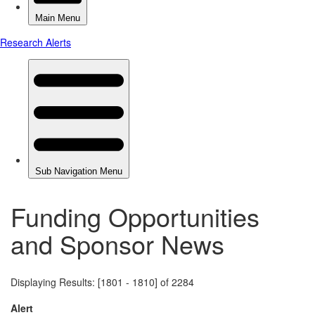
Funding Opportunities
and Sponsor News
Displaying Results: [1801 - 1810] of 2284
Alert