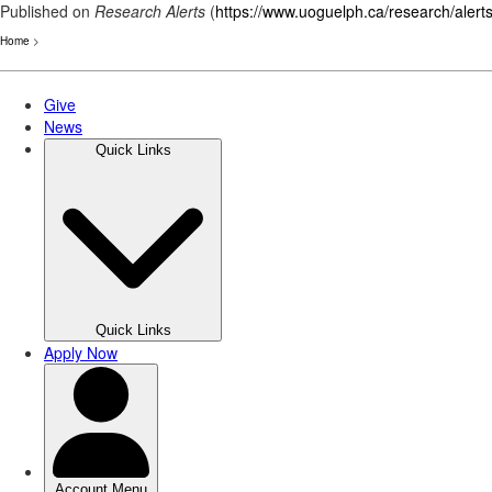
Published on
Research Alerts
(
https://www.uoguelph.ca/research/alert
Home
>
Skip
to
main
content