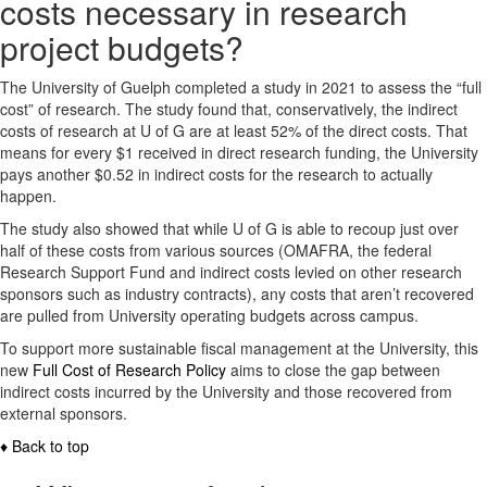
costs necessary in research
project budgets?
The University of Guelph completed a study in 2021 to assess the “full
cost” of research. The study found that, conservatively, the indirect
costs of research at U of G are at least 52% of the direct costs. That
means for every $1 received in direct research funding, the University
pays another $0.52 in indirect costs for the research to actually
happen.
The study also showed that while U of G is able to recoup just over
half of these costs from various sources (OMAFRA, the federal
Research Support Fund and indirect costs levied on other research
sponsors such as industry contracts), any costs that aren’t recovered
are pulled from University operating budgets across campus.
To support more sustainable fiscal management at the University, this
new
Full Cost of Research Policy
aims to close the gap between
indirect costs incurred by the University and those recovered from
external sponsors.
♦ Back to top