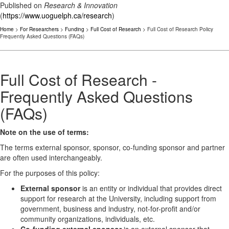
Published on
Research & Innovation
(
https://www.uoguelph.ca/research
)
Home
>
For Researchers
>
Funding
>
Full Cost of Research
> Full Cost of Research Policy
Frequently Asked Questions (FAQs)
Full Cost of Research -
Frequently Asked Questions
(FAQs)
Note on the use of terms:
The terms external sponsor, sponsor, co-funding sponsor and partner
are often used interchangeably.
For the purposes of this policy:
External sponsor
is an entity or individual that provides direct
support for research at the University, including support from
government, business and industry, not-for-profit and/or
community organizations, individuals, etc.