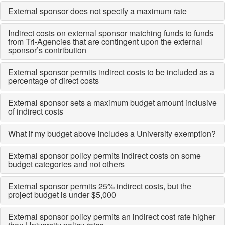
External sponsor does not specify a maximum rate
Indirect costs on external sponsor matching funds to funds
from Tri-Agencies that are contingent upon the external
sponsor’s contribution
External sponsor permits indirect costs to be included as a
percentage of direct costs
External sponsor sets a maximum budget amount inclusive
of indirect costs
What if my budget above includes a University exemption?
External sponsor policy permits indirect costs on some
budget categories and not others
External sponsor permits 25% indirect costs, but the
project budget is under $5,000
External sponsor policy permits an indirect cost rate higher