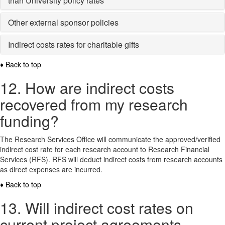
than University policy rates
Other external sponsor policies
Indirect costs rates for charitable gifts
♦ Back to top
12. How are indirect costs
recovered from my research
funding?
The Research Services Office will communicate the approved/verified
indirect cost rate for each research account to Research Financial
Services (RFS). RFS will deduct indirect costs from research accounts
as direct expenses are incurred.
♦ Back to top
13. Will indirect cost rates on
current project agreements,