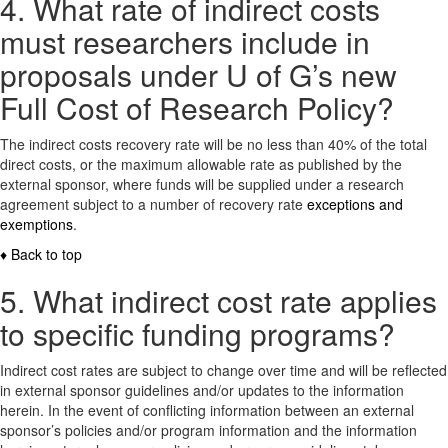
4. What rate of indirect costs
must researchers include in
proposals under U of G’s new
Full Cost of Research Policy?
The indirect costs recovery rate will be no less than 40% of the total
direct costs, or the maximum allowable rate as published by the
external sponsor, where funds will be supplied under a research
agreement subject to a number of recovery rate
exceptions and
exemptions
.
♦ Back to top
5. What indirect cost rate applies
to specific funding programs?
Indirect cost rates are subject to change over time and will be reflected
in external sponsor guidelines and/or updates to the information
herein. In the event of conflicting information between an external
sponsor’s policies and/or program information and the information