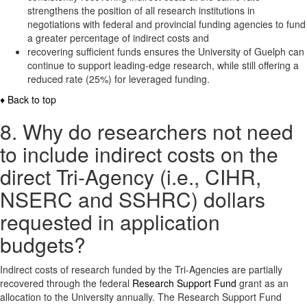
strengthens the position of all research institutions in
negotiations with federal and provincial funding agencies to fund
a greater percentage of indirect costs and
recovering sufficient funds ensures the University of Guelph can
continue to support leading-edge research, while still offering a
reduced rate (25%) for leveraged funding.
♦ Back to top
8. Why do researchers not need
to include indirect costs on the
direct Tri-Agency (i.e., CIHR,
NSERC and SSHRC) dollars
requested in application
budgets?
Indirect costs of research funded by the Tri-Agencies are partially
recovered through the federal
Research Support Fund
grant as an
allocation to the University annually. The Research Support Fund