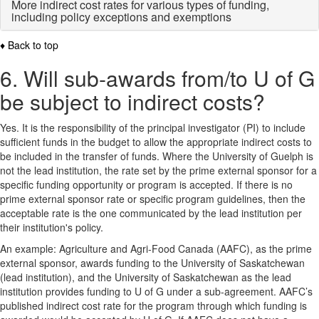
More indirect cost rates for various types of funding,
including policy exceptions and exemptions
♦ Back to top
6. Will sub-awards from/to U of G
be subject to indirect costs?
Yes. It is the responsibility of the principal investigator (PI) to include
sufficient funds in the budget to allow the appropriate indirect costs to
be included in the transfer of funds. Where the University of Guelph is
not the lead institution, the rate set by the prime external sponsor for a
specific funding opportunity or program is accepted. If there is no
prime external sponsor rate or specific program guidelines, then the
acceptable rate is the one communicated by the lead institution per
their institution's policy.
An example: Agriculture and Agri-Food Canada (AAFC), as the prime
external sponsor, awards funding to the University of Saskatchewan
(lead institution), and the University of Saskatchewan as the lead
institution provides funding to U of G under a sub-agreement. AAFC’s
published indirect cost rate for the program through which funding is