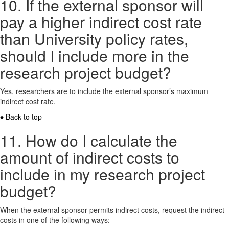
10. If the external sponsor will
pay a higher indirect cost rate
than University policy rates,
should I include more in the
research project budget?
Yes, researchers are to include the external sponsor’s maximum
indirect cost rate.
♦ Back to top
11. How do I calculate the
amount of indirect costs to
include in my research project
budget?
When the external sponsor permits indirect costs, request the indirect
costs in one of the following ways: