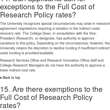
exceptions to the Full Cost of
Research Policy rates?
The University recognizes special circumstances may arise in research
agreement negotiations requiring a variation in the indirect costs
recovery rate. The College Dean, in consultation with the Vice-
President (Research), or designate, has authority to approve
variations to this policy. Depending on the circumstances; however, the
University retains the discretion to decline funding if insufficient indirect
costs funding is provided/available.
Research Services Office and Research Innovation Office staff and
College Research Managers do not have the authority to approve a
lower indirect cost rate.
♦ Back to top
15. Are there exemptions to the
Full Cost of Research Policy
rates?