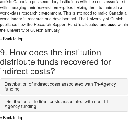
assists Canadian postsecondary institutions with the costs associated
with managing their research enterprise, helping them to maintain a
world-class research environment. This is intended to make Canada a
world leader in research and development. The University of Guelph
publishes how the Research Support Fund is
allocated and used
within
the University of Guelph annually.
♦ Back to top
9. How does the institution
distribute funds recovered for
indirect costs?
Distribution of indirect costs associated with Tri-Agency
funding
Distribution of indirect costs associated with non-Tri-
Agency funding
♦ Back to top