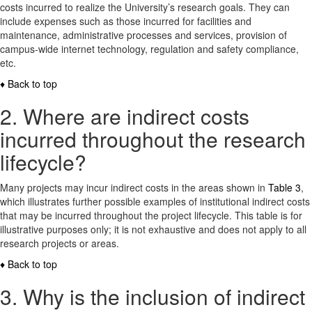
costs incurred to realize the University’s research goals. They can
include expenses such as those incurred for facilities and
maintenance, administrative processes and services, provision of
campus-wide internet technology, regulation and safety compliance,
etc.
♦ Back to top
2. Where are indirect costs
incurred throughout the research
lifecycle?
Many projects may incur indirect costs in the areas shown in
Table 3
,
which illustrates further possible examples of institutional indirect costs
that may be incurred throughout the project lifecycle. This table is for
illustrative purposes only; it is not exhaustive and does not apply to all
research projects or areas.
♦ Back to top
3. Why is the inclusion of indirect