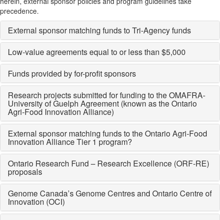
herein, external sponsor policies and program guidelines take
precedence.
External sponsor matching funds to Tri-Agency funds
Low-value agreements equal to or less than $5,000
Funds provided by for-profit sponsors
Research projects submitted for funding to the OMAFRA-
University of Guelph Agreement (known as the Ontario
Agri-Food Innovation Alliance)
External sponsor matching funds to the Ontario Agri-Food
Innovation Alliance Tier 1 program?
Ontario Research Fund ­– Research Excellence (ORF-RE)
proposals
Genome Canada’s Genome Centres and Ontario Centre of
Innovation (OCI)