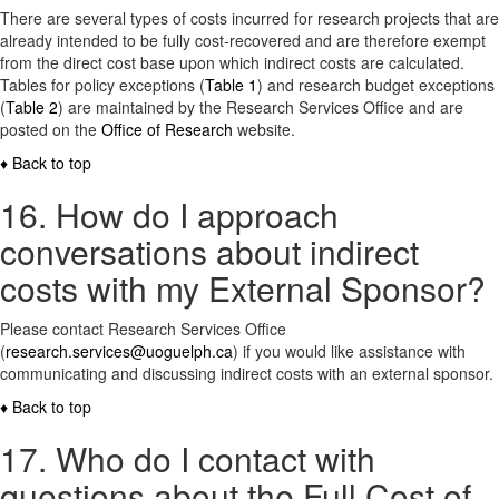
There are several types of costs incurred for research projects that are
already intended to be fully cost-recovered and are therefore exempt
from the direct cost base upon which indirect costs are calculated.
Tables for policy exceptions (
Table 1
) and research budget exceptions
(
Table 2
) are maintained by the Research Services Office and are
posted on the
Office of Research
website.
♦ Back to top
16. How do I approach
conversations about indirect
costs with my External Sponsor?
Please contact Research Services Office
(
research.services@uoguelph.ca
) if you would like assistance with
communicating and discussing indirect costs with an external sponsor.
♦ Back to top
17. Who do I contact with
questions about the Full Cost of