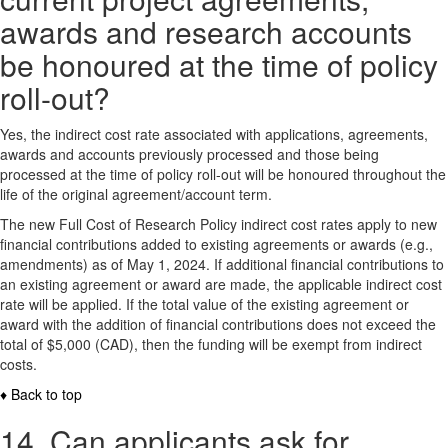
awards and research accounts
be honoured at the time of policy
roll-out?
Yes, the indirect cost rate associated with applications, agreements,
awards and accounts previously processed and those being
processed at the time of policy roll-out will be honoured throughout the
life of the original agreement/account term.
The new Full Cost of Research Policy indirect cost rates apply to new
financial contributions added to existing agreements or awards (e.g.,
amendments) as of May 1, 2024. If additional financial contributions to
an existing agreement or award are made, the applicable indirect cost
rate will be applied. If the total value of the existing agreement or
award with the addition of financial contributions does not exceed the
total of $5,000 (CAD), then the funding will be exempt from indirect
costs.
♦ Back to top
14. Can applicants ask for