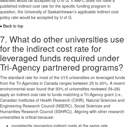
awarded would be accepted by U of G. If AAFC does not have a
published indirect cost rate for the specific funding program in
question, the University of Saskatchewan’s applicable indirect cost
policy rate would be accepted by U of G.
♦ Back to top
7. What do other universities use
for the indirect cost rate for
leveraged funds required under
Tri-Agency partnered programs?
The standard rate for most of the U15 universities on leveraged funds
from the Tri-Agencies in Canada ranges between 25 to 40%. A recent
environmental scan found that 93% of universities reviewed (N=28)
apply an indirect cost rate to funds matching a Tri-Agency grant (i.e.,
Canadian Institutes of Health Research (CIHR), Natural Sciences and
Engineering Research Council (NSERC), Social Sciences and
Humanities Research Council (SSHRC)). Aligning with other research
universities is critical because:
consistently recovering indirect costs at the same rate