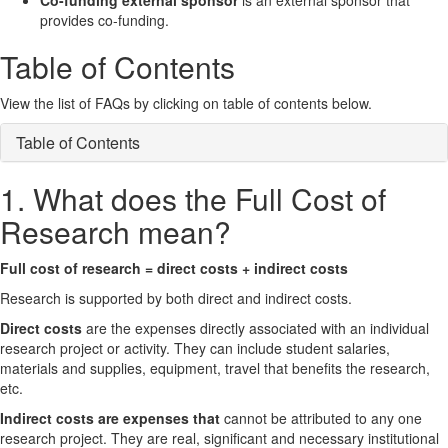
Co-funding external sponsor
is an external sponsor that
provides co-funding.
Table of Contents
View the list of FAQs by clicking on table of contents below.
Table of Contents
1. What does the Full Cost of
Research mean?
Full cost of research = direct costs + indirect costs
Research is supported by both direct and indirect costs.
Direct costs
are the expenses directly associated with an individual
research project or activity. They can include student salaries,
materials and supplies, equipment, travel that benefits the research,
etc.
Indirect costs are expenses that
cannot be attributed to any one
research project. They are real, significant and necessary institutional