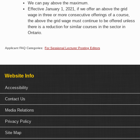
We can pay above the maximum.​
Effective January 1, 2021, if we offer an above the grid
wage in three or more consecutive offerings of a course,
the above the grid wage must continue to be offered unless
there is a reduction for similar courses in the sector in
Ontario.​
Applicant FAQ Categories:
For Sessional Lecturer Posting Editors
Website Info
Accessibility
Contact Us
Media Relations
Privacy Policy
Site Map