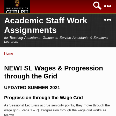
Skip to
Sea
main
content
N
Academic Staff Work
Academics
Secondary menu
Assignments
Home
Campus
for Teaching Assistants, Graduates Service Assistants & Sessional
International
Lecturers
Home
President
Home
You are here
Teaching Assistant
Research
NEW! SL Wages & Progression
Sessional Lecturer
through the Grid
Services
FAQs
UPDATED SUMMER 2021
Login
Progression through the Wage Grid
As Sessional Lecturers accrue seniority points, they move through the
wage grid (Steps 1 – 7). Progression through the wage grid works as
follows: