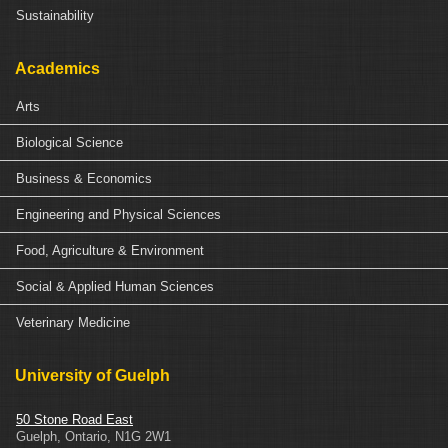
Sustainability
Academics
Arts
Biological Science
Business & Economics
Engineering and Physical Sciences
Food, Agriculture & Environment
Social & Applied Human Sciences
Veterinary Medicine
University of Guelph
50 Stone Road East
Guelph
,
Ontario
,
N1G 2W1