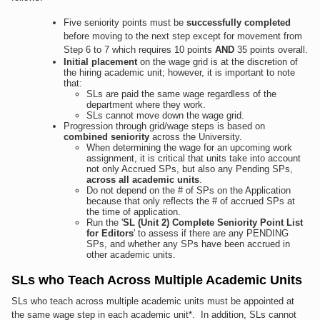
Five seniority points must be
successfully completed
before moving to the next step except for movement from
Step 6 to 7 which requires 10 points
AND
35 points overall.
Initial placement
on the wage grid is at the discretion of
the hiring academic unit; however, it is important to note
that:
SLs are paid the same wage regardless of the
department where they work.
SLs cannot move down the wage grid.
Progression through grid/wage steps is based on
combined seniority
across the University.
When determining the wage for an upcoming work
assignment, it is critical that units take into account
not only Accrued SPs, but also any Pending SPs,
across all academic units
.
Do not depend on the # of SPs on the Application
because that only reflects the # of accrued SPs at
the time of application.
Run the '
SL (Unit 2) Complete Seniority Point List
for Editors
' to assess if there are any PENDING
SPs, and whether any SPs have been accrued in
other academic units.
SLs who Teach Across Multiple Academic Units
SLs who teach across multiple academic units must be appointed at
the same wage step in each academic unit*. In addition, SLs cannot