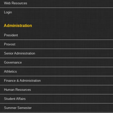
Web Resources
Login
Administration
President
Provost
Senior Administration
Governance
Athletics
Finance & Administration
Human Resources
Student Affairs
Summer Semester