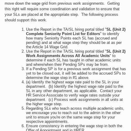
move down the wage grid from previous work assignments. Getting
this right will require some coordination and validation to ensure that
your SLs are placed at the appropriate step. The following process
should support this work.
Use the Report in the TA/SL hiring portal titled "
SL (Unit 2)
Complete Seniority Point List for Editors
" to identify
how many Seniority Points each SL has (accrued and
pending) and at what wage step they should be at as per
the Article 14 Wage Grid.
Use the Report in the TA/SL hiring portal titled "
SL (Unit 2)
Work Assignments Across All Academic Units
" to
determine if each SL has taught in other academic units
and where/when their Pending SPs may be from.
If a Pending SP is for a previous work assignment that has
yet to be closed out, it will be added to the accrued SPs to
determine the wage step in #1 above.
(a) Identify the highest wage rate paid to the SL in your
department. (b) Identify the highest wage rate paid to the
SL in any other department, as applicable. Contact your
HR Service Associate to verify wage rates outside your
department. (c) Process work assignments in all units at
the higher wage step.
Regarding SLs who teach across multiple academic units,
we encourage you to reach out to the admin in the other
unit to ensure you're on the same wage step for your
respective appointments.
Ensure consistency in entering the wage step in both the
Offer of Appointment and in HRER.