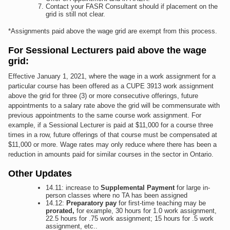
Contact your FASR Consultant should if placement on the
grid is still not clear.
*Assignments paid above the wage grid are exempt from this process.
For Sessional Lecturers paid above the wage
grid:
Effective January 1, 2021, where the wage in a work assignment for a
particular course has been offered as a CUPE 3913 work assignment
above the grid for three (3) or more consecutive offerings, future
appointments to a salary rate above the grid will be commensurate with
previous appointments to the same course work assignment. For
example, if a Sessional Lecturer is paid at $11,000 for a course three
times in a row, future offerings of that course must be compensated at
$11,000 or more. Wage rates may only reduce where there has been a
reduction in amounts paid for similar courses in the sector in Ontario.
Other Updates
14.11: increase to
Supplemental Payment
for large in-
person classes where no TA has been assigned
14.12:
Preparatory pay
for first-time teaching may be
prorated,
for example, 30 hours for 1.0 work assignment,
22.5 hours for .75 work assignment; 15 hours for .5 work
assignment, etc..