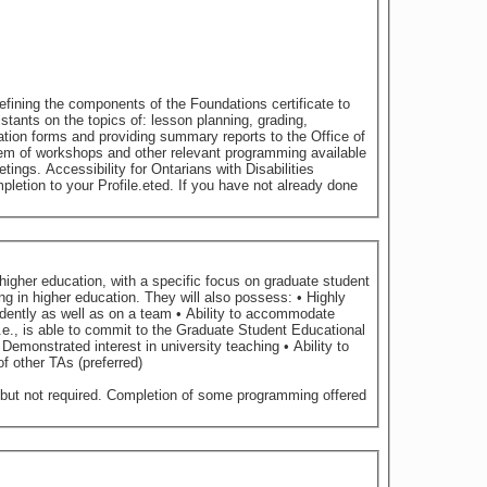
sabilities
letion to your Profile.eted. If you have not already done
higher education, with a specific focus on graduate student
lopment of other TAs (preferred)
 but not required. Completion of some programming offered