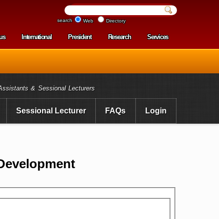
search
Web
Directory
us
International
President
Research
Services
enu
Assistants & Sessional Lecturers
Sessional Lecturer
FAQs
Login
 Development