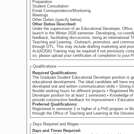
Preparation
Student Consultation
Email Correspondence/Monitoring
Meetings
Other Duties (specify below)
Other Duties Described:
Under the supervision of an Educational Developer, Office of Teaching and Learning, 
launch in the Winter 2026 semester -Developing, co-coordinating, and facilitating or co-facilitating workshops for Graduate Teaching Assistants on the topics of: lesson planning, grading,
feedback, facilitating discussions, being an international TA, and other topics to be determined. -Summarizing worksh
Teaching and Learning. -Outreach, promotion, and communication with graduate students interested in teaching and learning to notify them of workshops and other relevant programming available
through OTL. This may include drafting marketing and promotional materials,
Act(AODA) Training may be required if not previously compl
so, please upload your certificates of completion to your Pr
Qualifications
Required Qualifications:
The Graduate Student Educational Developer position is gea
educational development. The ideal candidate will have experience as a Teaching Assistant and an understanding of teaching and learning in higher education. They will also possess: • Highly
developed oral and written communication skills • Strong time management and project management skills • Ability to work well independently as well as on a team • Ability to accommodate
flexible working hours for different projects • Registered Master’s or PhD student at the University of Guelph until at earliest April 2026 (i.e., is able to commit to the Graduate Student Educational
Developer position for at least 1 semester) • Knowledge of and respect for disciplinary and cultural differences in teaching and learning • Demonstrated interest in university teaching • Ability to
provide constru
Preferred Qualifications:
Registered in semester 2 or higher of a PhD program or M
through the Office of Teaching and Learning at the Universit
Days Required and Wages
Days and Times Required: