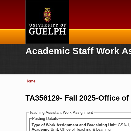
Home
Academic Staff Work A
Home
You are here
TA356129- Fall 2025-Office o
Teaching Assistant Work Assignment
Posting Details
Type of Work Assignment and Bargaining Unit:
GSA-1, 
Academic Unit:
Office of Teaching & Learning