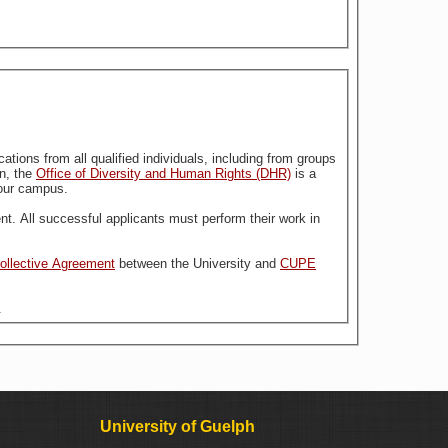
stitution. For more information, the
Office of Diversity and Human Rights (DHR)
is a
n our campus.
nt. All successful applicants must perform their work in
Collective Agreement
between the University and
CUPE
.
University of Guelph