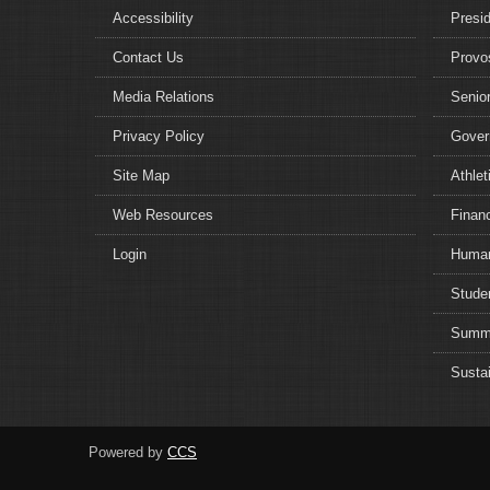
Accessibility
Presi
Contact Us
Provo
Media Relations
Senior
Privacy Policy
Gover
Site Map
Athlet
Web Resources
Financ
Login
Human
Studen
Summe
Sustai
Powered by
CCS