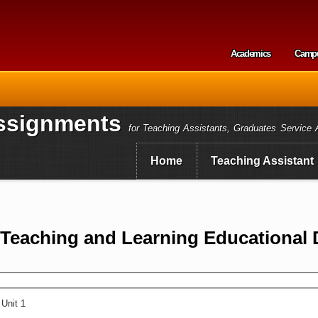
Skip to
main
content
Academics
Camp
Secondary m
ssignments
for Teaching Assistants, Graduates Service 
Home
Teaching Assistant
f Teaching and Learning Educational
Unit 1