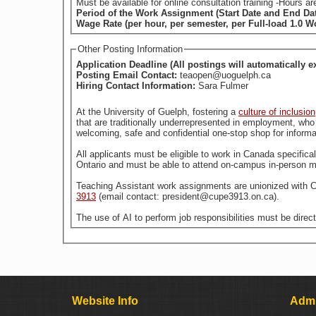
Must be available for online consultation training -Hours
Period of the Work Assignment (Start Date and End Da
Wage Rate (per hour, per semester, per Full-load 1.0 
Other Posting Information
Application Deadline (All postings will automatically e
Posting Email Contact:
teaopen@uoguelph.ca
Hiring Contact Information:
Sara Fulmer
At the University of Guelph, fostering a
culture of inclusion
welcoming, safe and confidential one-stop shop for informa
All applicants must be eligible to work in Canada specific
Ontario and must be able to attend on-campus in-person m
Teaching Assistant work assignments are unionized with 
3913
(email contact: president@cupe3913.on.ca).
The use of AI to perform job responsibilities must be direc
Website Info
Admi