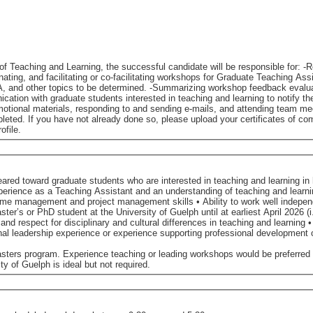
the successful candidate will be responsible for: -Refining the components of the Foundations certificate to
op feedback evaluation forms and providing summary reports to the Office of
 responding to and sending e-mails, and attending team meetings. Accessibility for Ontarians with Di
eted. If you have not already done so, please upload your certificates of comp
ofile.
red toward graduate students who are interested in teaching and learning in 
ctive feedback for improvement • Educational leadership experience or experience supporting professional deve
asters program. Experience teaching or leading workshops would be preferred
y of Guelph is ideal but not required.