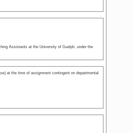
hing Assistants at the University of Guelph, under the