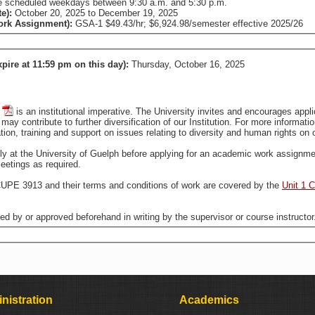
 are scheduled weekdays between 9:30 a.m. and 5:30 p.m.
te):
October 20, 2025
to
December 19, 2025
Work Assignment):
GSA-1 $49.43/hr; $6,924.98/semester effective 2025/26
xpire at 11:59 pm on this day):
Thursday, October 16, 2025
is an institutional imperative. The University invites and encourages applications from all qualified individuals, including from groups
that are traditionally underrepresented in employment, who may contribute to further diversification of our In
tion, training and support on issues relating to diversity and human rights o
ally at the University of Guelph before applying for an academic work assignme
eetings as required.
CUPE 3913 and their terms and conditions of work are covered by the
Unit 1 
ted by or approved beforehand in writing by the supervisor or course instructor
nistration
Academics