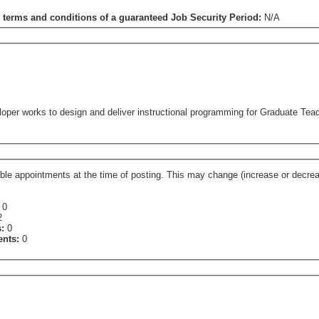
e terms and conditions of a guaranteed Job Security Period:
N/A
oper works to design and deliver instructional programming for Graduate Teac
ge (increase or decrease) at the time of assignment contingent on departmental
:
0
2
s:
0
ents:
0