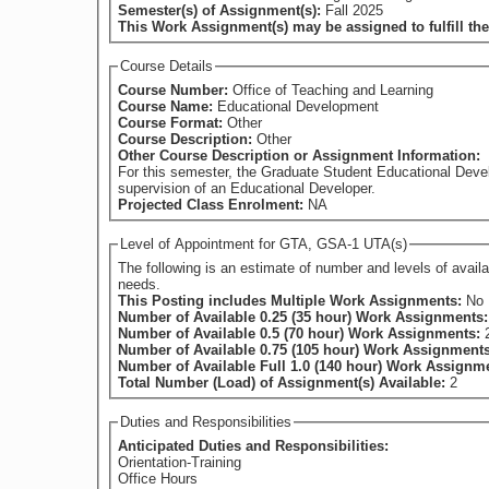
Semester(s) of Assignment(s):
Fall 2025
This Work Assignment(s) may be assigned to fulfill th
Course Details
Course Number:
Office of Teaching and Learning
Course Name:
Educational Development
Course Format:
Other
Course Description:
Other
Other Course Description or Assignment Information:
For this semester, the Graduate Student Educational Devel
supervision of an Educational Developer.
Projected Class Enrolment:
NA
Level of Appointment for GTA, GSA-1 UTA(s)
The following is an estimate of number and levels of available appointments at the time of posting. This may chan
needs.
This Posting includes Multiple Work Assignments:
No
Number of Available 0.25 (35 hour) Work Assignments
Number of Available 0.5 (70 hour) Work Assignments:
Number of Available 0.75 (105 hour) Work Assignment
Number of Available Full 1.0 (140 hour) Work Assignm
Total Number (Load) of Assignment(s) Available:
2
Duties and Responsibilities
Anticipated Duties and Responsibilities:
Orientation-Training
Office Hours