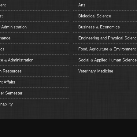
dent
Arts
st
Biological Science
 Administration
Business & Economics
nance
Engineering and Physical Scien
ics
Food, Agriculture & Environment
e & Administration
Social & Applied Human Science
 Resources
Veterinary Medicine
t Affairs
r Semester
nability