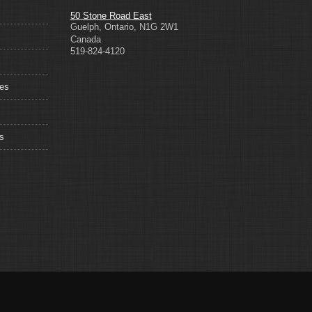
50 Stone Road East
Guelph
,
Ontario
,
N1G 2W1
Canada
519-824-4120
ces
s