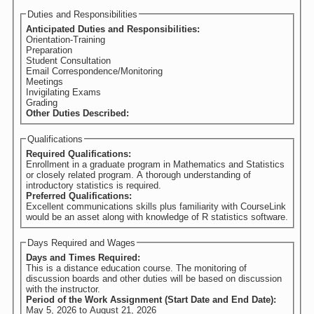
Duties and Responsibilities
Anticipated Duties and Responsibilities:
Orientation-Training
Preparation
Student Consultation
Email Correspondence/Monitoring
Meetings
Invigilating Exams
Grading
Other Duties Described:
Qualifications
Required Qualifications:
Enrollment in a graduate program in Mathematics and Statistics
or closely related program. A thorough understanding of
introductory statistics is required.
Preferred Qualifications:
Excellent communications skills plus familiarity with CourseLink
would be an asset along with knowledge of R statistics software.
Days Required and Wages
Days and Times Required:
This is a distance education course. The monitoring of
discussion boards and other duties will be based on discussion
with the instructor.
Period of the Work Assignment (Start Date and End Date):
May 5, 2026
to
August 21, 2026