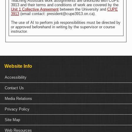
Teaching Assistant work assignments are unionized with CUPE
3913 and their terms and conditions of work are covered by the
Unit 1 Collective Agreement
between the University and
CUPE
3913
(email contact: president@cupe3913.on.ca).
The use of AI to perform job responsibilities must be directed by
or approved beforehand in writing by the supervisor or course
instructor.
Website Info
Accessibility
Contact Us
Media Relations
Privacy Policy
Site Map
Web Resources