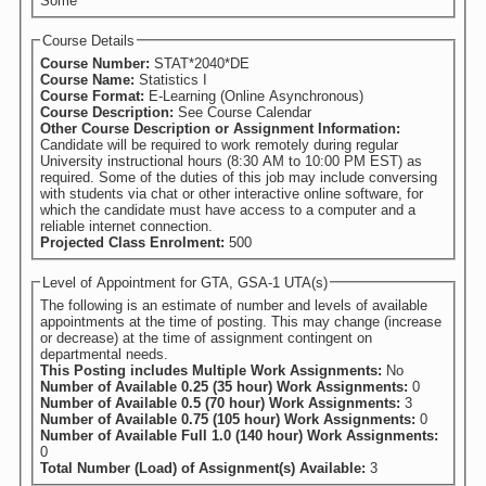
Some
Course Details
Course Number:
STAT*2040*DE
Course Name:
Statistics I
Course Format:
E-Learning (Online Asynchronous)
Course Description:
See Course Calendar
Other Course Description or Assignment Information:
Candidate will be required to work remotely during regular
University instructional hours (8:30 AM to 10:00 PM EST) as
required. Some of the duties of this job may include conversing
with students via chat or other interactive online software, for
which the candidate must have access to a computer and a
reliable internet connection.
Projected Class Enrolment:
500
Level of Appointment for GTA, GSA-1 UTA(s)
The following is an estimate of number and levels of available
appointments at the time of posting. This may change (increase
or decrease) at the time of assignment contingent on
departmental needs.
This Posting includes Multiple Work Assignments:
No
Number of Available 0.25 (35 hour) Work Assignments:
0
Number of Available 0.5 (70 hour) Work Assignments:
3
Number of Available 0.75 (105 hour) Work Assignments:
0
Number of Available Full 1.0 (140 hour) Work Assignments:
0
Total Number (Load) of Assignment(s) Available:
3