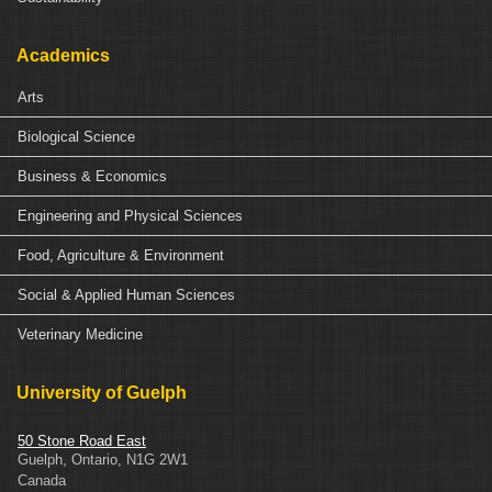
Academics
Arts
Biological Science
Business & Economics
Engineering and Physical Sciences
Food, Agriculture & Environment
Social & Applied Human Sciences
Veterinary Medicine
University of Guelph
50 Stone Road East
Guelph
,
Ontario
,
N1G 2W1
Canada