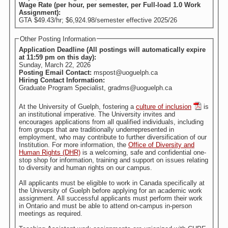
Wage Rate (per hour, per semester, per Full-load 1.0 Work
Assignment):
GTA $49.43/hr; $6,924.98/semester effective 2025/26
Other Posting Information
Application Deadline (All postings will automatically expire
at 11:59 pm on this day):
Sunday, March 22, 2026
Posting Email Contact:
mspost@uoguelph.ca
Hiring Contact Information:
Graduate Program Specialist, gradms@uoguelph.ca
At the University of Guelph, fostering a
culture of inclusion
is
an institutional imperative. The University invites and
encourages applications from all qualified individuals, including
from groups that are traditionally underrepresented in
employment, who may contribute to further diversification of our
Institution. For more information, the
Office of Diversity and
Human Rights (DHR)
is a welcoming, safe and confidential one-
stop shop for information, training and support on issues relating
to diversity and human rights on our campus.
All applicants must be eligible to work in Canada specifically at
the University of Guelph before applying for an academic work
assignment. All successful applicants must perform their work
in Ontario and must be able to attend on-campus in-person
meetings as required.