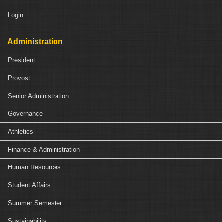
Login
Administration
President
Provost
Senior Administration
Governance
Athletics
Finance & Administration
Human Resources
Student Affairs
Summer Semester
Sustainability