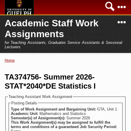
Skip to
Sea
main
content
N
Academic Staff Work
Academics
Secondary menu
Assignments
Home
Campus
for Teaching Assistants, Graduates Service Assistants & Sessional
International
Lecturers
Home
President
Home
You are here
Teaching Assistant
Research
TA374756- Summer 2026-
Sessional Lecturer
STAT*2040*DE Statistics I
Services
FAQs
Teaching Assistant Work Assignment
Posting Details
Login
Type of Work Assignment and Bargaining Unit:
GTA, Unit 1
Academic Unit:
Mathematics and Statistics
Semester(s) of Assignment(s):
Summer 2026
This Work Assignment(s) may be assigned to fulfill the
terms and conditions of a guaranteed Job Security Period: