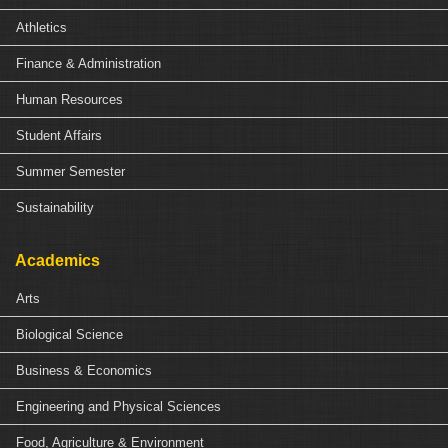
Athletics
Finance & Administration
Human Resources
Student Affairs
Summer Semester
Sustainability
Academics
Arts
Biological Science
Business & Economics
Engineering and Physical Sciences
Food, Agriculture & Environment