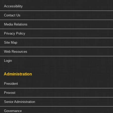
Accessibility
Contact Us
Media Relations
Privacy Policy
Site Map
Web Resources
Login
Administration
President
Provost
Senior Administration
Governance