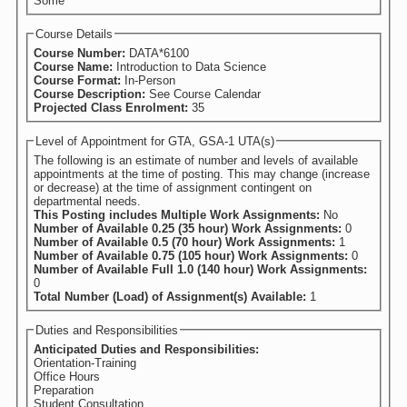
Some
Course Details
Course Number:
DATA*6100
Course Name:
Introduction to Data Science
Course Format:
In-Person
Course Description:
See Course Calendar
Projected Class Enrolment:
35
Level of Appointment for GTA, GSA-1 UTA(s)
The following is an estimate of number and levels of available
appointments at the time of posting. This may change (increase
or decrease) at the time of assignment contingent on
departmental needs.
This Posting includes Multiple Work Assignments:
No
Number of Available 0.25 (35 hour) Work Assignments:
0
Number of Available 0.5 (70 hour) Work Assignments:
1
Number of Available 0.75 (105 hour) Work Assignments:
0
Number of Available Full 1.0 (140 hour) Work Assignments:
0
Total Number (Load) of Assignment(s) Available:
1
Duties and Responsibilities
Anticipated Duties and Responsibilities:
Orientation-Training
Office Hours
Preparation
Student Consultation