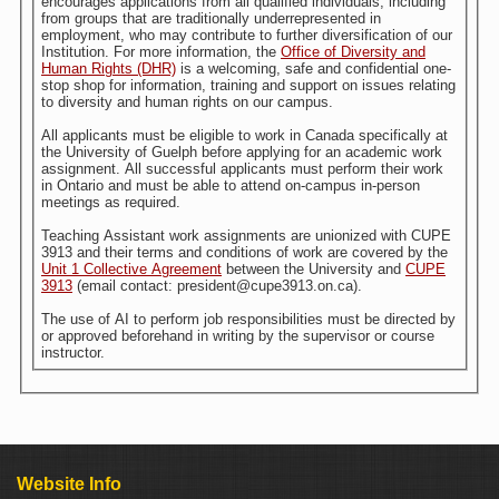
encourages applications from all qualified individuals, including
from groups that are traditionally underrepresented in
employment, who may contribute to further diversification of our
Institution. For more information, the
Office of Diversity and
Human Rights (DHR)
is a welcoming, safe and confidential one-
stop shop for information, training and support on issues relating
to diversity and human rights on our campus.
All applicants must be eligible to work in Canada specifically at
the University of Guelph before applying for an academic work
assignment. All successful applicants must perform their work
in Ontario and must be able to attend on-campus in-person
meetings as required.
Teaching Assistant work assignments are unionized with CUPE
3913 and their terms and conditions of work are covered by the
Unit 1 Collective Agreement
between the University and
CUPE
3913
(email contact: president@cupe3913.on.ca).
The use of AI to perform job responsibilities must be directed by
or approved beforehand in writing by the supervisor or course
instructor.
Website Info