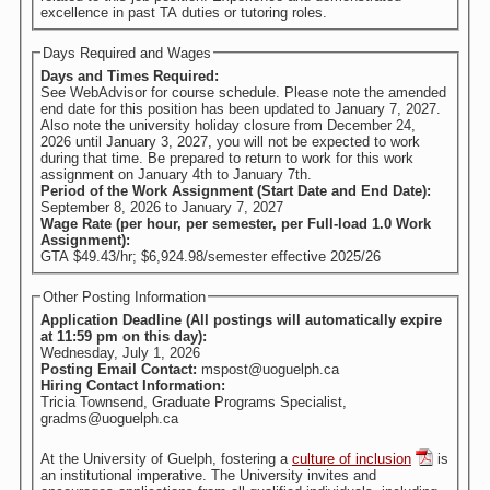
excellence in past TA duties or tutoring roles.
Days Required and Wages
Days and Times Required:
See WebAdvisor for course schedule. Please note the amended
end date for this position has been updated to January 7, 2027.
Also note the university holiday closure from December 24,
2026 until January 3, 2027, you will not be expected to work
during that time. Be prepared to return to work for this work
assignment on January 4th to January 7th.
Period of the Work Assignment (Start Date and End Date):
September 8, 2026
to
January 7, 2027
Wage Rate (per hour, per semester, per Full-load 1.0 Work
Assignment):
GTA $49.43/hr; $6,924.98/semester effective 2025/26
Other Posting Information
Application Deadline (All postings will automatically expire
at 11:59 pm on this day):
Wednesday, July 1, 2026
Posting Email Contact:
mspost@uoguelph.ca
Hiring Contact Information:
Tricia Townsend, Graduate Programs Specialist,
gradms@uoguelph.ca
At the University of Guelph, fostering a
culture of inclusion
is
an institutional imperative. The University invites and