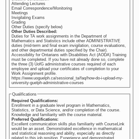
Attending Lectures
Email Correspondence/Monitoring
Meetings
Invigilating Exams
Grading
Other Duties (specify below)
Other Duties Described:
Duties for TA work assignments in the Department of
Mathematics and Statistics include other ADMINISTRATIVE
duties (mid-term and final exam invigilation, course evaluations,
and other departmental duties specified by the Chair).
Accessibility for Ontarians with Disabilities Act (AODA) Training
must be completed. If you have not already done so, complete
the three (3) UofG administrative courses required of each
employee and upload your certificates of completion to your
Work Assignment profile.
https://www.uoguelph.ca/sessional_ta/faq/how-do-i-upload-my-
university-guelph-administrative-courses
Qualifications
Required Qualifications:
Enrollment in a graduate level program in Mathematics,
Statistics, or Data Science, and/or completion of the course.
Knowledge and familiarity with the course material.
Preferred Qualifications:
Excellent communication skills plus familiarity with CourseLink
would be an asset. Demonstrated excellence in mathematical
and statistical reasoning and ability, especially as directly
related to this job position. Experience and demonstrated