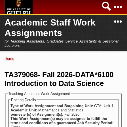
Skip to
Sea
main
content
N
Academic Staff Work
Academics
Secondary menu
Assignments
Home
Campus
for Teaching Assistants, Graduates Service Assistants & Sessional
International
Lecturers
Home
President
Home
You are here
Teaching Assistant
Research
TA379068- Fall 2026-DATA*6100
Sessional Lecturer
Introduction to Data Science
Services
FAQs
Teaching Assistant Work Assignment
Posting Details
Login
Type of Work Assignment and Bargaining Unit:
GTA, Unit 1
Academic Unit:
Mathematics and Statistics
Semester(s) of Assignment(s):
Fall 2026
This Work Assignment(s) may be assigned to fulfill the
terms and conditions of a guaranteed Job Security Period: