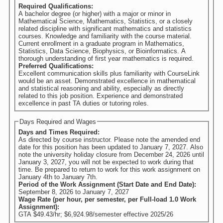
Required Qualifications:
A bachelor degree (or higher) with a major or minor in
Mathematical Science, Mathematics, Statistics, or a closely
related discipline with significant mathematics and statistics
courses. Knowledge and familiarity with the course material.
Current enrollment in a graduate program in Mathematics,
Statistics, Data Science, Biophysics, or Bioinformatics. A
thorough understanding of first year mathematics is required.
Preferred Qualifications:
Excellent communication skills plus familiarity with CourseLink
would be an asset. Demonstrated excellence in mathematical
and statistical reasoning and ability, especially as directly
related to this job position. Experience and demonstrated
excellence in past TA duties or tutoring roles.
Days Required and Wages
Days and Times Required:
As directed by course instructor. Please note the amended end
date for this position has been updated to January 7, 2027. Also
note the university holiday closure from December 24, 2026 until
January 3, 2027, you will not be expected to work during that
time. Be prepared to return to work for this work assignment on
January 4th to January 7th.
Period of the Work Assignment (Start Date and End Date):
September 8, 2026
to
January 7, 2027
Wage Rate (per hour, per semester, per Full-load 1.0 Work
Assignment):
GTA $49.43/hr; $6,924.98/semester effective 2025/26