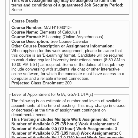
This Work Assignment(s) may be assigned to fulfill the
terms and conditions of a guaranteed Job Security Period:
Some
Course Details
Course Number:
MATH*1080*DE
Course Name:
Elements of Calculus I
Course Format:
E-Learning (Online Asynchronous)
Course Description:
See Course Calendar
Other Course Description or Assignment Information:
When applying for this work assignment, please be aware that
this course is an 'E-Learning' format. Candidate will be required
to work during regular University instructional hours (8:30 AM to
10:00 PM EST) as required. Some of the duties of this job may
include conversing with students via chat or other interactive
online software, for which the candidate must have access to a
computer and a reliable internet connection.
Projected Class Enrolment:
200
Level of Appointment for GTA, GSA-1 UTA(s)
The following is an estimate of number and levels of available
appointments at the time of posting. This may change (increase
or decrease) at the time of assignment contingent on
departmental needs.
This Posting includes Multiple Work Assignments:
Yes
Number of Available 0.25 (35 hour) Work Assignments:
0
Number of Available 0.5 (70 hour) Work Assignments:
3
Number of Available 0.75 (105 hour) Work Assignments:
0
Number of Available Full 1.0 (140 hour) Work Assignments: