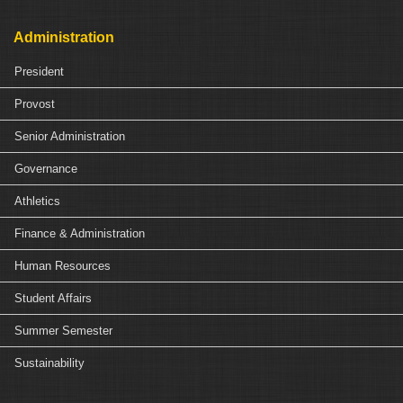
Administration
President
Provost
Senior Administration
Governance
Athletics
Finance & Administration
Human Resources
Student Affairs
Summer Semester
Sustainability