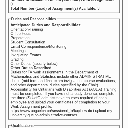
0
Total Number (Load) of Assignment(s) Available:
3
Duties and Responsibilities
Anticipated Duties and Responsibilities:
Orientation-Training
Office Hours
Preparation
Student Consultation
Email Correspondence/Monitoring
Meetings
Invigilating Exams
Grading
Other Duties (specify below)
Other Duties Described:
Duties for TA work assignments in the Department of
Mathematics and Statistics include other ADMINISTRATIVE
duties (mid-term and final exam invigilation, course evaluations,
and other departmental duties specified by the Chair).
Accessibility for Ontarians with Disabilities Act (AODA) Training
must be completed. If you have not already done so, complete
the three (3) UofG administrative courses required of each
employee and upload your certificates of completion to your
Work Assignment profile.
https://www.uoguelph.ca/sessional_ta/faq/how-do-i-upload-my-
university-guelph-administrative-courses
Qualifications