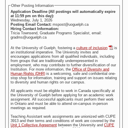
Other Posting Information
Application Deadline (All postings will automatically expire
at 11:59 pm on this day):
Wednesday, July 1, 2026
Posting Email Contact:
mspost@uoguelph.ca
Hiring Contact Information:
Tricia Townsend, Graduate Programs Specialist, email:
gradms@uoguelph.ca
At the University of Guelph, fostering a
culture of inclusion
is
an institutional imperative. The University invites and
encourages applications from all qualified individuals, including
from groups that are traditionally underrepresented in
employment, who may contribute to further diversification of our
Institution. For more information, the
Office of Diversity and
Human Rights (DHR)
is a welcoming, safe and confidential one-
stop shop for information, training and support on issues relating
to diversity and human rights on our campus.
All applicants must be eligible to work in Canada specifically at
the University of Guelph before applying for an academic work
assignment. All successful applicants must perform their work
in Ontario and must be able to attend on-campus in-person
meetings as required.
Teaching Assistant work assignments are unionized with CUPE
3913 and their terms and conditions of work are covered by the
Unit 1 Collective Agreement
between the University and
CUPE