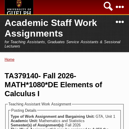
Skip to
Sea
main
content
N
Academic Staff Work
Academics
Secondary menu
Assignments
Home
Campus
for Teaching Assistants, Graduates Service Assistants & Sessional
International
Lecturers
Home
President
Home
You are here
Teaching Assistant
Research
TA379140- Fall 2026-
Sessional Lecturer
MATH*1080*DE Elements of
Services
FAQs
Calculus I
Login
Teaching Assistant Work Assignment
Posting Details
Type of Work Assignment and Bargaining Unit:
GTA, Unit 1
Academic Unit:
Mathematics and Statistics
Semester(s) of Assignment(s):
Fall 2026