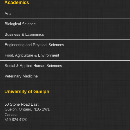
Academics
Arts
Biological Science
Business & Economics
Engineering and Physical Sciences
Food, Agriculture & Environment
Social & Applied Human Sciences
Veterinary Medicine
University of Guelph
50 Stone Road East
Guelph
,
Ontario
,
N1G 2W1
Canada
519-824-4120