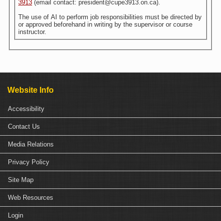
3913
(email contact: president@cupe3913.on.ca).
The use of AI to perform job responsibilities must be directed by
or approved beforehand in writing by the supervisor or course
instructor.
Website Info
Accessibility
Contact Us
Media Relations
Privacy Policy
Site Map
Web Resources
Login