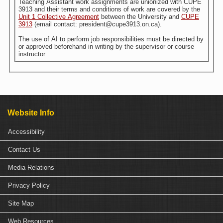
Teaching Assistant work assignments are unionized with CUPE
3913 and their terms and conditions of work are covered by the
Unit 1 Collective Agreement
between the University and
CUPE
3913
(email contact: president@cupe3913.on.ca).
The use of AI to perform job responsibilities must be directed by
or approved beforehand in writing by the supervisor or course
instructor.
Website Info
Accessibility
Contact Us
Media Relations
Privacy Policy
Site Map
Web Resources