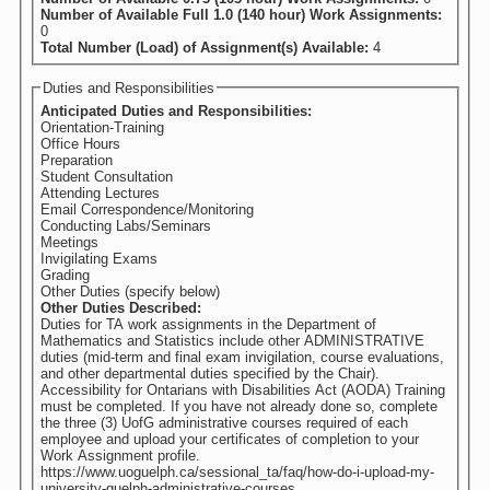
Number of Available Full 1.0 (140 hour) Work Assignments:
0
Total Number (Load) of Assignment(s) Available:
4
Duties and Responsibilities
Anticipated Duties and Responsibilities:
Orientation-Training
Office Hours
Preparation
Student Consultation
Attending Lectures
Email Correspondence/Monitoring
Conducting Labs/Seminars
Meetings
Invigilating Exams
Grading
Other Duties (specify below)
Other Duties Described:
Duties for TA work assignments in the Department of
Mathematics and Statistics include other ADMINISTRATIVE
duties (mid-term and final exam invigilation, course evaluations,
and other departmental duties specified by the Chair).
Accessibility for Ontarians with Disabilities Act (AODA) Training
must be completed. If you have not already done so, complete
the three (3) UofG administrative courses required of each
employee and upload your certificates of completion to your
Work Assignment profile.
https://www.uoguelph.ca/sessional_ta/faq/how-do-i-upload-my-
university-guelph-administrative-courses