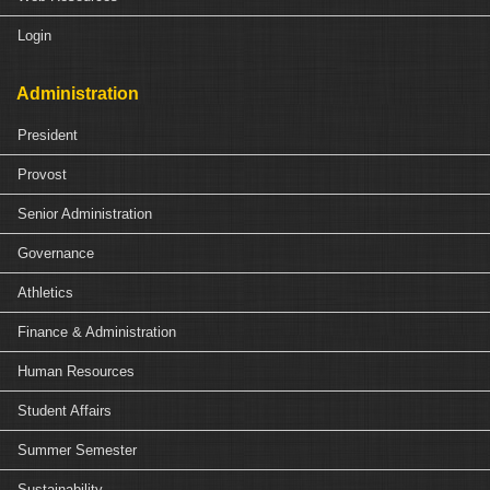
Login
Administration
President
Provost
Senior Administration
Governance
Athletics
Finance & Administration
Human Resources
Student Affairs
Summer Semester
Sustainability