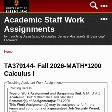
Skip to
Sea
main
content
N
Academic Staff Work
Academics
Secondary menu
Assignments
Home
Campus
for Teaching Assistants, Graduates Service Assistants & Sessional
International
Lecturers
Home
President
Home
You are here
Teaching Assistant
Research
TA379144- Fall 2026-MATH*1200
Sessional Lecturer
Calculus I
Services
FAQs
Teaching Assistant Work Assignment
Posting Details
Login
Type of Work Assignment and Bargaining Unit:
GTA, Unit 1
Academic Unit:
Mathematics and Statistics
Semester(s) of Assignment(s):
Fall 2026
This Work Assignment(s) may be assigned to fulfill the
terms and conditions of a guaranteed Job Security Period: