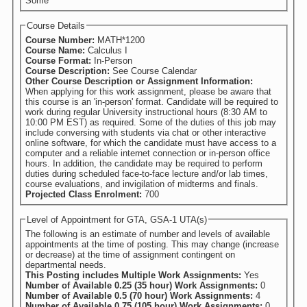
Some
Course Details
Course Number:
MATH*1200
Course Name:
Calculus I
Course Format:
In-Person
Course Description:
See Course Calendar
Other Course Description or Assignment Information:
When applying for this work assignment, please be aware that
this course is an 'in-person' format. Candidate will be required to
work during regular University instructional hours (8:30 AM to
10:00 PM EST) as required. Some of the duties of this job may
include conversing with students via chat or other interactive
online software, for which the candidate must have access to a
computer and a reliable internet connection or in-person office
hours. In addition, the candidate may be required to perform
duties during scheduled face-to-face lecture and/or lab times,
course evaluations, and invigilation of midterms and finals.
Projected Class Enrolment:
700
Level of Appointment for GTA, GSA-1 UTA(s)
The following is an estimate of number and levels of available
appointments at the time of posting. This may change (increase
or decrease) at the time of assignment contingent on
departmental needs.
This Posting includes Multiple Work Assignments:
Yes
Number of Available 0.25 (35 hour) Work Assignments:
0
Number of Available 0.5 (70 hour) Work Assignments:
4
Number of Available 0.75 (105 hour) Work Assignments:
0