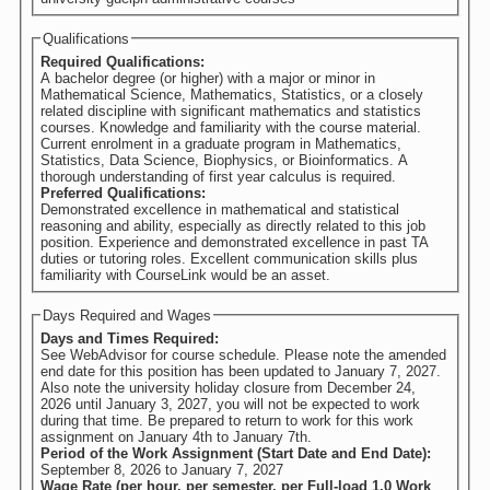
Qualifications
Required Qualifications:
A bachelor degree (or higher) with a major or minor in
Mathematical Science, Mathematics, Statistics, or a closely
related discipline with significant mathematics and statistics
courses. Knowledge and familiarity with the course material.
Current enrolment in a graduate program in Mathematics,
Statistics, Data Science, Biophysics, or Bioinformatics. A
thorough understanding of first year calculus is required.
Preferred Qualifications:
Demonstrated excellence in mathematical and statistical
reasoning and ability, especially as directly related to this job
position. Experience and demonstrated excellence in past TA
duties or tutoring roles. Excellent communication skills plus
familiarity with CourseLink would be an asset.
Days Required and Wages
Days and Times Required:
See WebAdvisor for course schedule. Please note the amended
end date for this position has been updated to January 7, 2027.
Also note the university holiday closure from December 24,
2026 until January 3, 2027, you will not be expected to work
during that time. Be prepared to return to work for this work
assignment on January 4th to January 7th.
Period of the Work Assignment (Start Date and End Date):
September 8, 2026
to
January 7, 2027
Wage Rate (per hour, per semester, per Full-load 1.0 Work