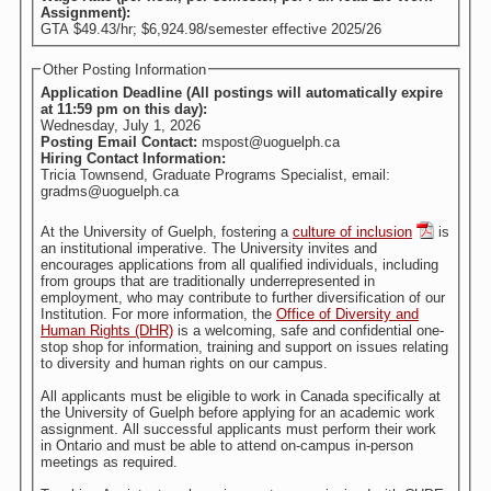
Assignment):
GTA $49.43/hr; $6,924.98/semester effective 2025/26
Other Posting Information
Application Deadline (All postings will automatically expire
at 11:59 pm on this day):
Wednesday, July 1, 2026
Posting Email Contact:
mspost@uoguelph.ca
Hiring Contact Information:
Tricia Townsend, Graduate Programs Specialist, email:
gradms@uoguelph.ca
At the University of Guelph, fostering a
culture of inclusion
is
an institutional imperative. The University invites and
encourages applications from all qualified individuals, including
from groups that are traditionally underrepresented in
employment, who may contribute to further diversification of our
Institution. For more information, the
Office of Diversity and
Human Rights (DHR)
is a welcoming, safe and confidential one-
stop shop for information, training and support on issues relating
to diversity and human rights on our campus.
All applicants must be eligible to work in Canada specifically at
the University of Guelph before applying for an academic work
assignment. All successful applicants must perform their work
in Ontario and must be able to attend on-campus in-person
meetings as required.