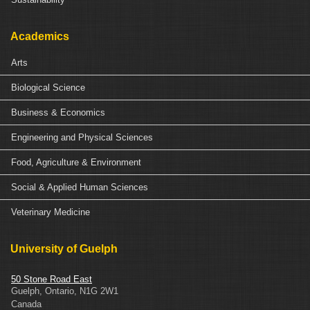
Academics
Arts
Biological Science
Business & Economics
Engineering and Physical Sciences
Food, Agriculture & Environment
Social & Applied Human Sciences
Veterinary Medicine
University of Guelph
50 Stone Road East
Guelph
,
Ontario
,
N1G 2W1
Canada