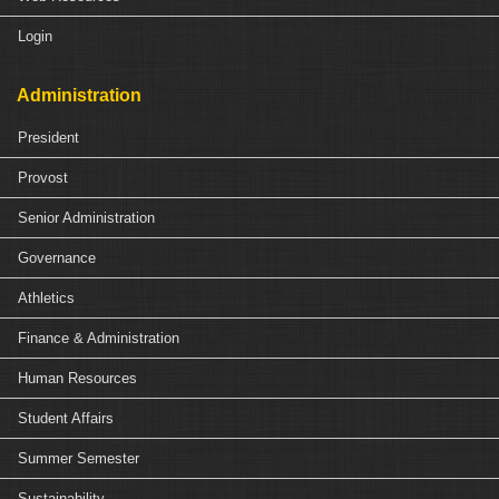
Login
Administration
President
Provost
Senior Administration
Governance
Athletics
Finance & Administration
Human Resources
Student Affairs
Summer Semester
Sustainability