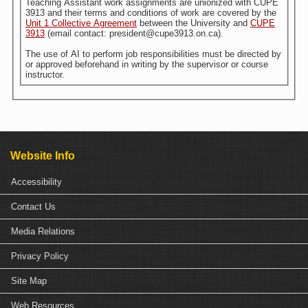
Teaching Assistant work assignments are unionized with CUPE
3913 and their terms and conditions of work are covered by the
Unit 1 Collective Agreement
between the University and
CUPE
3913
(email contact: president@cupe3913.on.ca).
The use of AI to perform job responsibilities must be directed by
or approved beforehand in writing by the supervisor or course
instructor.
Website Info
Accessibility
Contact Us
Media Relations
Privacy Policy
Site Map
Web Resources