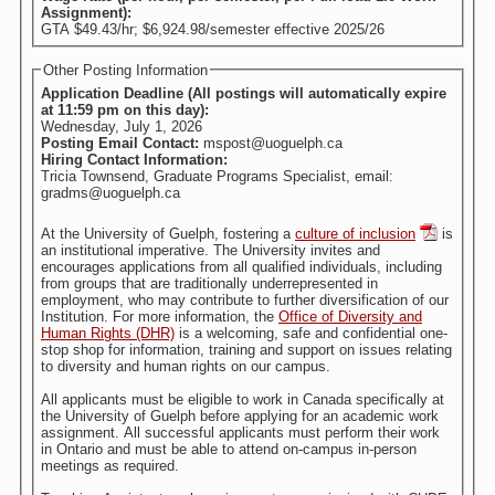
Assignment):
GTA $49.43/hr; $6,924.98/semester effective 2025/26
Other Posting Information
Application Deadline (All postings will automatically expire
at 11:59 pm on this day):
Wednesday, July 1, 2026
Posting Email Contact:
mspost@uoguelph.ca
Hiring Contact Information:
Tricia Townsend, Graduate Programs Specialist, email:
gradms@uoguelph.ca
At the University of Guelph, fostering a
culture of inclusion
is
an institutional imperative. The University invites and
encourages applications from all qualified individuals, including
from groups that are traditionally underrepresented in
employment, who may contribute to further diversification of our
Institution. For more information, the
Office of Diversity and
Human Rights (DHR)
is a welcoming, safe and confidential one-
stop shop for information, training and support on issues relating
to diversity and human rights on our campus.
All applicants must be eligible to work in Canada specifically at
the University of Guelph before applying for an academic work
assignment. All successful applicants must perform their work
in Ontario and must be able to attend on-campus in-person
meetings as required.