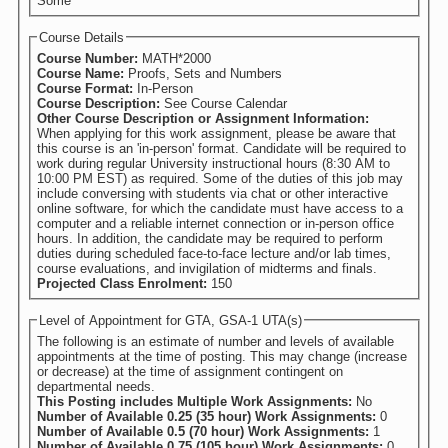
Some
Course Details
Course Number:
MATH*2000
Course Name:
Proofs, Sets and Numbers
Course Format:
In-Person
Course Description:
See Course Calendar
Other Course Description or Assignment Information:
When applying for this work assignment, please be aware that
this course is an 'in-person' format. Candidate will be required to
work during regular University instructional hours (8:30 AM to
10:00 PM EST) as required. Some of the duties of this job may
include conversing with students via chat or other interactive
online software, for which the candidate must have access to a
computer and a reliable internet connection or in-person office
hours. In addition, the candidate may be required to perform
duties during scheduled face-to-face lecture and/or lab times,
course evaluations, and invigilation of midterms and finals.
Projected Class Enrolment:
150
Level of Appointment for GTA, GSA-1 UTA(s)
The following is an estimate of number and levels of available
appointments at the time of posting. This may change (increase
or decrease) at the time of assignment contingent on
departmental needs.
This Posting includes Multiple Work Assignments:
No
Number of Available 0.25 (35 hour) Work Assignments:
0
Number of Available 0.5 (70 hour) Work Assignments:
1
Number of Available 0.75 (105 hour) Work Assignments:
0