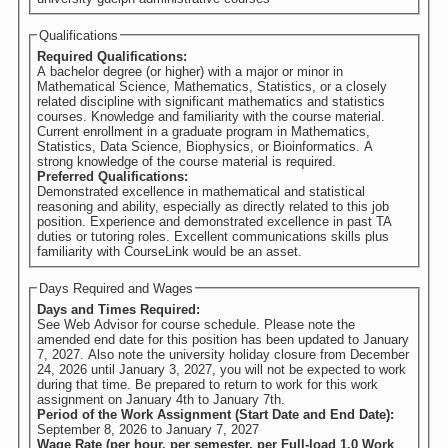
Qualifications
Required Qualifications:
A bachelor degree (or higher) with a major or minor in
Mathematical Science, Mathematics, Statistics, or a closely
related discipline with significant mathematics and statistics
courses. Knowledge and familiarity with the course material.
Current enrollment in a graduate program in Mathematics,
Statistics, Data Science, Biophysics, or Bioinformatics. A
strong knowledge of the course material is required.
Preferred Qualifications:
Demonstrated excellence in mathematical and statistical
reasoning and ability, especially as directly related to this job
position. Experience and demonstrated excellence in past TA
duties or tutoring roles. Excellent communications skills plus
familiarity with CourseLink would be an asset.
Days Required and Wages
Days and Times Required:
See Web Advisor for course schedule. Please note the
amended end date for this position has been updated to January
7, 2027. Also note the university holiday closure from December
24, 2026 until January 3, 2027, you will not be expected to work
during that time. Be prepared to return to work for this work
assignment on January 4th to January 7th.
Period of the Work Assignment (Start Date and End Date):
September 8, 2026
to
January 7, 2027
Wage Rate (per hour, per semester, per Full-load 1.0 Work