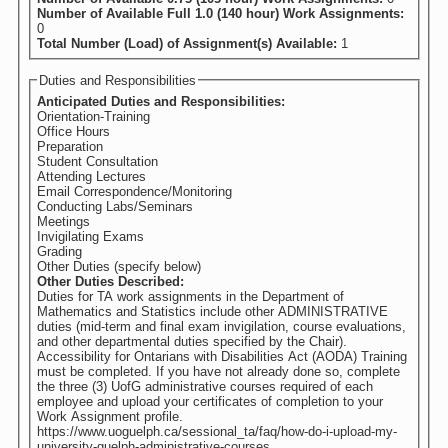
Number of Available Full 1.0 (140 hour) Work Assignments:
0
Total Number (Load) of Assignment(s) Available:
1
Duties and Responsibilities
Anticipated Duties and Responsibilities:
Orientation-Training
Office Hours
Preparation
Student Consultation
Attending Lectures
Email Correspondence/Monitoring
Conducting Labs/Seminars
Meetings
Invigilating Exams
Grading
Other Duties (specify below)
Other Duties Described:
Duties for TA work assignments in the Department of
Mathematics and Statistics include other ADMINISTRATIVE
duties (mid-term and final exam invigilation, course evaluations,
and other departmental duties specified by the Chair).
Accessibility for Ontarians with Disabilities Act (AODA) Training
must be completed. If you have not already done so, complete
the three (3) UofG administrative courses required of each
employee and upload your certificates of completion to your
Work Assignment profile.
https://www.uoguelph.ca/sessional_ta/faq/how-do-i-upload-my-
university-guelph-administrative-courses