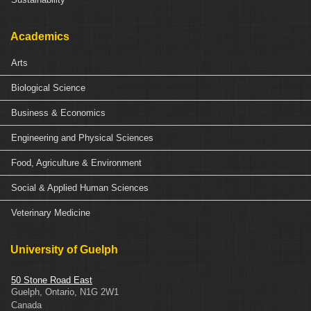
Academics
Arts
Biological Science
Business & Economics
Engineering and Physical Sciences
Food, Agriculture & Environment
Social & Applied Human Sciences
Veterinary Medicine
University of Guelph
50 Stone Road East
Guelph
,
Ontario
,
N1G 2W1
Canada