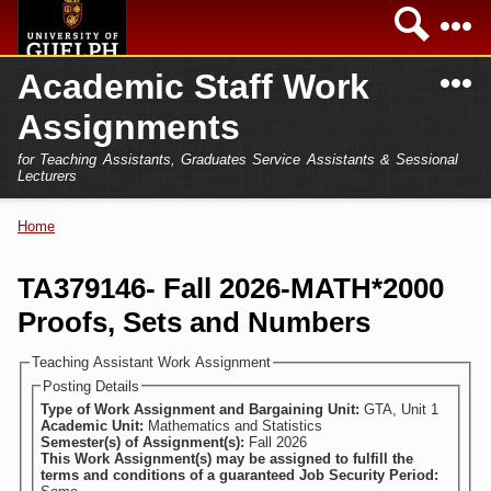
Skip to
Sea
main
content
N
Academic Staff Work
Academics
Secondary menu
Assignments
Home
Campus
for Teaching Assistants, Graduates Service Assistants & Sessional
International
Lecturers
Home
President
Home
You are here
Teaching Assistant
Research
TA379146- Fall 2026-MATH*2000
Sessional Lecturer
Proofs, Sets and Numbers
Services
FAQs
Teaching Assistant Work Assignment
Posting Details
Login
Type of Work Assignment and Bargaining Unit:
GTA, Unit 1
Academic Unit:
Mathematics and Statistics
Semester(s) of Assignment(s):
Fall 2026
This Work Assignment(s) may be assigned to fulfill the
terms and conditions of a guaranteed Job Security Period: