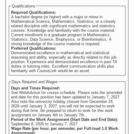
Qualifications
Required Qualifications:
A bachelor degree (or higher) with a major or minor in
Mathematical Science, Mathematics, Statistics, or a closely
related discipline with significant mathematics and statistics
courses. Knowledge and familiarity with the course material.
Current enrollment in a graduate program in Mathematics,
Statistics, Data Science, Biophysics, or Bioinformatics. A
strong knowledge of the course material is required.
Preferred Qualifications:
Demonstrated excellence in mathematical and statistical
reasoning and ability, especially as directly related to this job
position. Experience and demonstrated excellence in past TA
duties or tutoring roles. Excellent communication skills plus
familiarity with CourseLink would be an asset.
Days Required and Wages
Days and Times Required:
See WebAdvisor for course schedule. Please note the amended
end date for this position has been updated to January 7, 2027.
Also note the university holiday closure from December 24,
2026 until January 3, 2027, you will not be expected to work
during that time. Be prepared to return to work for this work
assignment on January 4th to January 7th.
Period of the Work Assignment (Start Date and End Date):
September 8, 2026
to
January 7, 2027
Wage Rate (per hour, per semester, per Full-load 1.0 Work
Assignment):