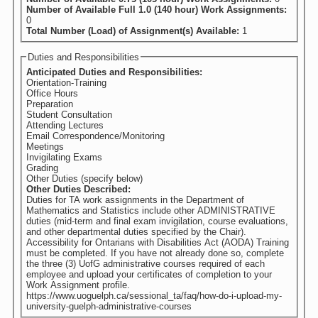
Number of Available Full 1.0 (140 hour) Work Assignments:
0
Total Number (Load) of Assignment(s) Available:
1
Duties and Responsibilities
Anticipated Duties and Responsibilities:
Orientation-Training
Office Hours
Preparation
Student Consultation
Attending Lectures
Email Correspondence/Monitoring
Meetings
Invigilating Exams
Grading
Other Duties (specify below)
Other Duties Described:
Duties for TA work assignments in the Department of
Mathematics and Statistics include other ADMINISTRATIVE
duties (mid-term and final exam invigilation, course evaluations,
and other departmental duties specified by the Chair).
Accessibility for Ontarians with Disabilities Act (AODA) Training
must be completed. If you have not already done so, complete
the three (3) UofG administrative courses required of each
employee and upload your certificates of completion to your
Work Assignment profile.
https://www.uoguelph.ca/sessional_ta/faq/how-do-i-upload-my-
university-guelph-administrative-courses