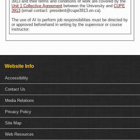
3913 and their terms and conditions of work are covered by the
Unit 1 Collective Agreement
between the University and
CUPE
3913
(email contact: president@cupe3913.on.ca).
The use of AI to perform job responsibilities must be directed by
or approved beforehand in writing by the supervisor or course
instructor.
Website Info
Accessibility
Contact Us
Media Relations
Privacy Policy
Site Map
Web Resources