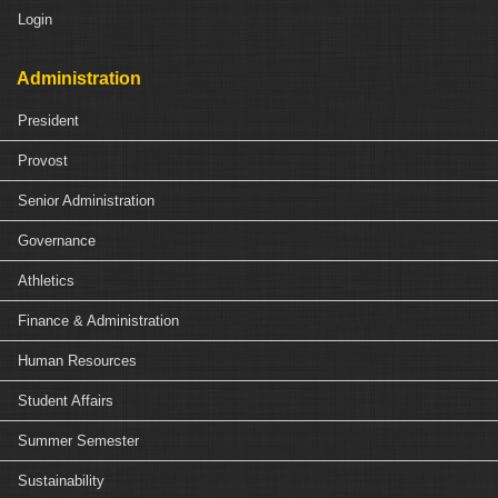
Login
Administration
President
Provost
Senior Administration
Governance
Athletics
Finance & Administration
Human Resources
Student Affairs
Summer Semester
Sustainability