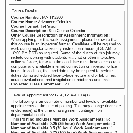
Some
Course Details
Course Number:
MATH*2200
Course Name:
Advanced Calculus I
Course Format:
In-Person
Course Description:
See Course Calendar
Other Course Description or Assignment Information:
When applying for this work assignment, please be aware that
this course is an 'in-person' format. Candidate will be required to
work during regular University instructional hours (8:30 AM to
10:00 PM EST) as required. Some of the duties of this job may
include conversing with students via chat or other interactive
online software, for which the candidate must have access to a
computer and a reliable internet connection or in-person office
hours. In addition, the candidate may be required to perform
duties during scheduled face-to-face lecture and/or lab times,
course evaluations, and invigilation of midterms and finals.
Projected Class Enrolment:
120
Level of Appointment for GTA, GSA-1 UTA(s)
The following is an estimate of number and levels of available
appointments at the time of posting. This may change (increase
or decrease) at the time of assignment contingent on
departmental needs.
This Posting includes Multiple Work Assignments:
No
Number of Available 0.25 (35 hour) Work Assignments:
0
Number of Available 0.5 (70 hour) Work Assignments:
1
Number of Available 0.75 (105 hour) Work Assignments:
0