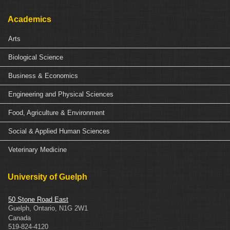
Academics
Arts
Biological Science
Business & Economics
Engineering and Physical Sciences
Food, Agriculture & Environment
Social & Applied Human Sciences
Veterinary Medicine
University of Guelph
50 Stone Road East
Guelph
,
Ontario
,
N1G 2W1
Canada
519-824-4120