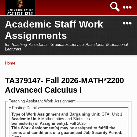
Skip to
Sea
main
content
N
Academic Staff Work
Academics
Secondary menu
Assignments
Home
Campus
for Teaching Assistants, Graduates Service Assistants & Sessional
International
Lecturers
Home
President
Home
You are here
Teaching Assistant
Research
TA379147- Fall 2026-MATH*2200
Sessional Lecturer
Advanced Calculus I
Services
FAQs
Teaching Assistant Work Assignment
Posting Details
Login
Type of Work Assignment and Bargaining Unit:
GTA, Unit 1
Academic Unit:
Mathematics and Statistics
Semester(s) of Assignment(s):
Fall 2026
This Work Assignment(s) may be assigned to fulfill the
terms and conditions of a guaranteed Job Security Period: