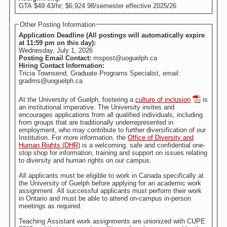
GTA $49.43/hr; $6,924.98/semester effective 2025/26
Other Posting Information
Application Deadline (All postings will automatically expire
at 11:59 pm on this day):
Wednesday, July 1, 2026
Posting Email Contact:
mspost@uoguelph.ca
Hiring Contact Information:
Tricia Townsend, Graduate Programs Specialist, email:
gradms@uoguelph.ca
At the University of Guelph, fostering a
culture of inclusion
is
an institutional imperative. The University invites and
encourages applications from all qualified individuals, including
from groups that are traditionally underrepresented in
employment, who may contribute to further diversification of our
Institution. For more information, the
Office of Diversity and
Human Rights (DHR)
is a welcoming, safe and confidential one-
stop shop for information, training and support on issues relating
to diversity and human rights on our campus.
All applicants must be eligible to work in Canada specifically at
the University of Guelph before applying for an academic work
assignment. All successful applicants must perform their work
in Ontario and must be able to attend on-campus in-person
meetings as required.
Teaching Assistant work assignments are unionized with CUPE