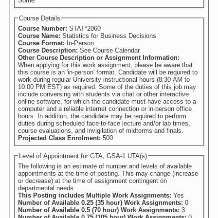
Some
Course Details
Course Number:
STAT*2060
Course Name:
Statistics for Business Decisions
Course Format:
In-Person
Course Description:
See Course Calendar
Other Course Description or Assignment Information:
When applying for this work assignment, please be aware that
this course is an 'in-person' format. Candidate will be required to
work during regular University instructional hours (8:30 AM to
10:00 PM EST) as required. Some of the duties of this job may
include conversing with students via chat or other interactive
online software, for which the candidate must have access to a
computer and a reliable internet connection or in-person office
hours. In addition, the candidate may be required to perform
duties during scheduled face-to-face lecture and/or lab times,
course evaluations, and invigilation of midterms and finals.
Projected Class Enrolment:
500
Level of Appointment for GTA, GSA-1 UTA(s)
The following is an estimate of number and levels of available
appointments at the time of posting. This may change (increase
or decrease) at the time of assignment contingent on
departmental needs.
This Posting includes Multiple Work Assignments:
Yes
Number of Available 0.25 (35 hour) Work Assignments:
0
Number of Available 0.5 (70 hour) Work Assignments:
3
Number of Available 0.75 (105 hour) Work Assignments:
0