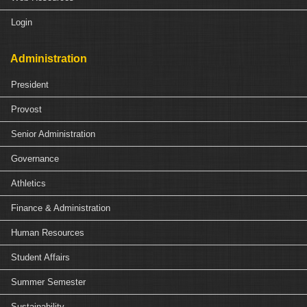
Login
Administration
President
Provost
Senior Administration
Governance
Athletics
Finance & Administration
Human Resources
Student Affairs
Summer Semester
Sustainability