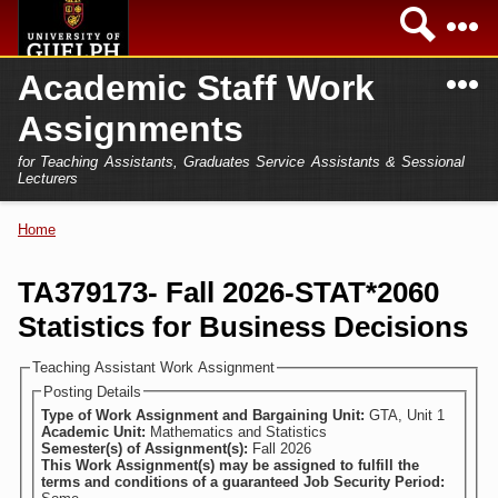
Skip to
Sea
main
content
N
Academic Staff Work
Academics
Secondary menu
Assignments
Home
Campus
for Teaching Assistants, Graduates Service Assistants & Sessional
International
Lecturers
Home
President
Home
You are here
Teaching Assistant
Research
TA379173- Fall 2026-STAT*2060
Sessional Lecturer
Statistics for Business Decisions
Services
FAQs
Teaching Assistant Work Assignment
Posting Details
Login
Type of Work Assignment and Bargaining Unit:
GTA, Unit 1
Academic Unit:
Mathematics and Statistics
Semester(s) of Assignment(s):
Fall 2026
This Work Assignment(s) may be assigned to fulfill the
terms and conditions of a guaranteed Job Security Period: