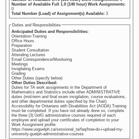
Number of Available Full 1.0 (140 hour) Work Assignments:
0
Total Number (Load) of Assignment(s) Available:
3
Duties and Responsibilities
Anticipated Duties and Responsibilities:
Orientation-Training
Office Hours
Preparation
Student Consultation
Attending Lectures
Email Correspondence/Monitoring
Meetings
Invigilating Exams
Grading
Other Duties (specify below)
Other Duties Described:
Duties for TA work assignments in the Department of
Mathematics and Statistics include other ADMINISTRATIVE
duties (mid-term and final exam invigilation, course evaluations,
and other departmental duties specified by the Chair).
Accessibility for Ontarians with Disabilities Act (AODA) Training
must be completed. If you have not already done so, complete
the three (3) UofG administrative courses required of each
employee and upload your certificates of completion to your
Work Assignment profile.
https://www.uoguelph.ca/sessional_ta/faq/how-do-i-upload-my-
university-guelph-administrative-courses