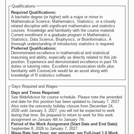
Qualifications
Required Qualifications:
A bachelor degree (or higher) with a major or minor in
Mathematical Science, Mathematics, Statistics, or a closely
related discipline with significant mathematics and statistics
courses. Knowledge and familiarity with the course material.
Current enrollment in a graduate program in Mathematics,
Statistics, Data Science, Biophysics, or Bioinformatics. A
thorough understanding of introductory statistics is required.
Preferred Qualifications:
Demonstrated excellence in mathematical and statistical
reasoning and ability, especially as directly related to this job
position. Experience and demonstrated excellence in past TA
duties or tutoring roles. Excellent communication skills plus
familiarity with CourseLink would be an asset along with
knowledge of R statistics software.
Days Required and Wages
Days and Times Required:
See WebAdvisor for course schedule. Please note the amended
end date for this position has been updated to January 7, 2027.
Also note the university holiday closure from December 24,
2026 until January 3, 2027, you will not be expected to work
during that time. Be prepared to return to work for this work
assignment on January 4th to January 7th.
Period of the Work Assignment (Start Date and End Date):
September 8, 2026
to
January 7, 2027
Wage Rate (per hour, per semester, per Full-load 1.0 Work