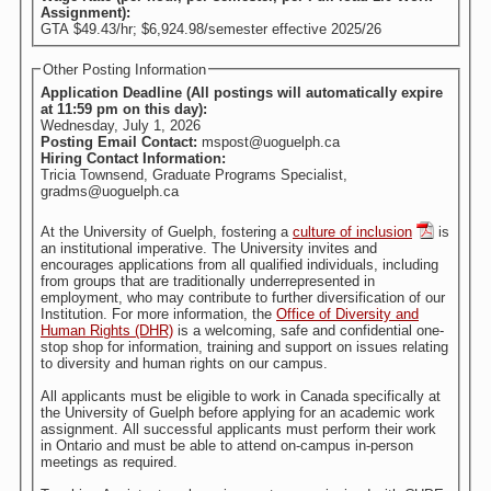
Assignment):
GTA $49.43/hr; $6,924.98/semester effective 2025/26
Other Posting Information
Application Deadline (All postings will automatically expire
at 11:59 pm on this day):
Wednesday, July 1, 2026
Posting Email Contact:
mspost@uoguelph.ca
Hiring Contact Information:
Tricia Townsend, Graduate Programs Specialist,
gradms@uoguelph.ca
At the University of Guelph, fostering a
culture of inclusion
is
an institutional imperative. The University invites and
encourages applications from all qualified individuals, including
from groups that are traditionally underrepresented in
employment, who may contribute to further diversification of our
Institution. For more information, the
Office of Diversity and
Human Rights (DHR)
is a welcoming, safe and confidential one-
stop shop for information, training and support on issues relating
to diversity and human rights on our campus.
All applicants must be eligible to work in Canada specifically at
the University of Guelph before applying for an academic work
assignment. All successful applicants must perform their work
in Ontario and must be able to attend on-campus in-person
meetings as required.