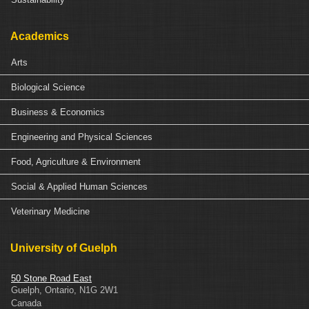
Academics
Arts
Biological Science
Business & Economics
Engineering and Physical Sciences
Food, Agriculture & Environment
Social & Applied Human Sciences
Veterinary Medicine
University of Guelph
50 Stone Road East
Guelph
,
Ontario
,
N1G 2W1
Canada