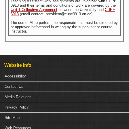
Teaching Assistant work assignments are unionized with CUPE
3913 and their terms and conditions of work are covered by the
Unit 1 Collective Agreement
between the University and
CUPE
3913
(email contact: president@cupe3913.on.ca).
The use of AI to perform job responsibilities must be directed by
or approved beforehand in writing by the supervisor or course
instructor.
Website Info
Accessibility
Contact Us
Media Relations
Privacy Policy
Site Map
Web Resources