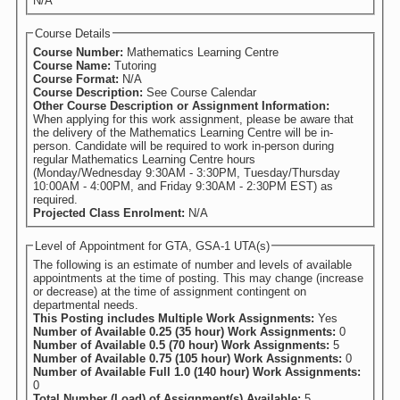
N/A
Course Details
Course Number:
Mathematics Learning Centre
Course Name:
Tutoring
Course Format:
N/A
Course Description:
See Course Calendar
Other Course Description or Assignment Information:
When applying for this work assignment, please be aware that
the delivery of the Mathematics Learning Centre will be in-
person. Candidate will be required to work in-person during
regular Mathematics Learning Centre hours
(Monday/Wednesday 9:30AM - 3:30PM, Tuesday/Thursday
10:00AM - 4:00PM, and Friday 9:30AM - 2:30PM EST) as
required.
Projected Class Enrolment:
N/A
Level of Appointment for GTA, GSA-1 UTA(s)
The following is an estimate of number and levels of available
appointments at the time of posting. This may change (increase
or decrease) at the time of assignment contingent on
departmental needs.
This Posting includes Multiple Work Assignments:
Yes
Number of Available 0.25 (35 hour) Work Assignments:
0
Number of Available 0.5 (70 hour) Work Assignments:
5
Number of Available 0.75 (105 hour) Work Assignments:
0
Number of Available Full 1.0 (140 hour) Work Assignments:
0
Total Number (Load) of Assignment(s) Available:
5