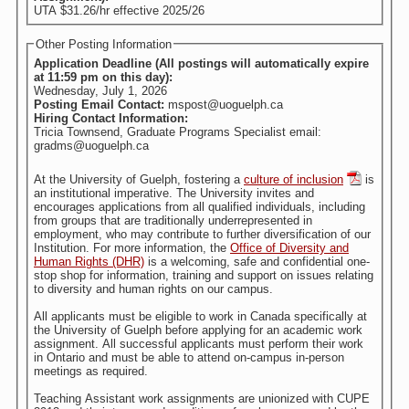
UTA $31.26/hr effective 2025/26
Other Posting Information
Application Deadline (All postings will automatically expire
at 11:59 pm on this day):
Wednesday, July 1, 2026
Posting Email Contact:
mspost@uoguelph.ca
Hiring Contact Information:
Tricia Townsend, Graduate Programs Specialist email:
gradms@uoguelph.ca
At the University of Guelph, fostering a
culture of inclusion
is
an institutional imperative. The University invites and
encourages applications from all qualified individuals, including
from groups that are traditionally underrepresented in
employment, who may contribute to further diversification of our
Institution. For more information, the
Office of Diversity and
Human Rights (DHR)
is a welcoming, safe and confidential one-
stop shop for information, training and support on issues relating
to diversity and human rights on our campus.
All applicants must be eligible to work in Canada specifically at
the University of Guelph before applying for an academic work
assignment. All successful applicants must perform their work
in Ontario and must be able to attend on-campus in-person
meetings as required.
Teaching Assistant work assignments are unionized with CUPE