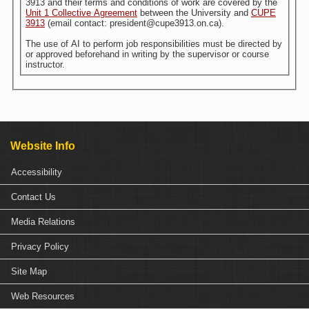
3913 and their terms and conditions of work are covered by the
Unit 1 Collective Agreement
between the University and
CUPE
3913
(email contact: president@cupe3913.on.ca).
The use of AI to perform job responsibilities must be directed by
or approved beforehand in writing by the supervisor or course
instructor.
Website Info
Accessibility
Contact Us
Media Relations
Privacy Policy
Site Map
Web Resources