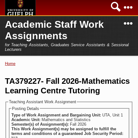
Skip to
Sea
main
content
N
Academic Staff Work
Academics
Secondary menu
Assignments
Home
Campus
for Teaching Assistants, Graduates Service Assistants & Sessional
International
Lecturers
Home
President
Home
You are here
Teaching Assistant
Research
TA379227- Fall 2026-Mathematics
Sessional Lecturer
Learning Centre Tutoring
Services
FAQs
Teaching Assistant Work Assignment
Posting Details
Login
Type of Work Assignment and Bargaining Unit:
UTA, Unit 1
Academic Unit:
Mathematics and Statistics
Semester(s) of Assignment(s):
Fall 2026
This Work Assignment(s) may be assigned to fulfill the
terms and conditions of a guaranteed Job Security Period: