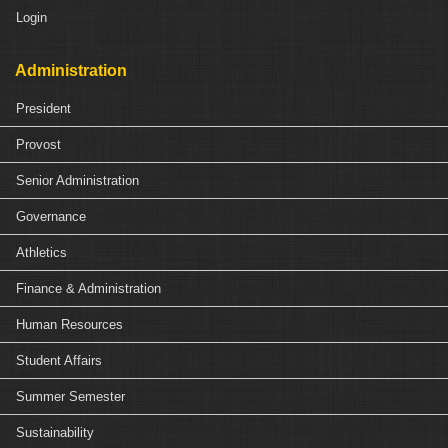
Login
Administration
President
Provost
Senior Administration
Governance
Athletics
Finance & Administration
Human Resources
Student Affairs
Summer Semester
Sustainability