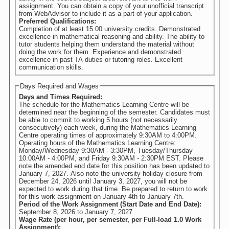
assignment. You can obtain a copy of your unofficial transcript
from WebAdvisor to include it as a part of your application.
Preferred Qualifications:
Completion of at least 15.00 university credits. Demonstrated
excellence in mathematical reasoning and ability. The ability to
tutor students helping them understand the material without
doing the work for them. Experience and demonstrated
excellence in past TA duties or tutoring roles. Excellent
communication skills.
Days Required and Wages
Days and Times Required:
The schedule for the Mathematics Learning Centre will be
determined near the beginning of the semester. Candidates must
be able to commit to working 5 hours (not necessarily
consecutively) each week, during the Mathematics Learning
Centre operating times of approximately 9:30AM to 4:00PM.
Operating hours of the Mathematics Learning Centre:
Monday/Wednesday 9:30AM - 3:30PM, Tuesday/Thursday
10:00AM - 4:00PM, and Friday 9:30AM - 2:30PM EST. Please
note the amended end date for this position has been updated to
January 7, 2027. Also note the university holiday closure from
December 24, 2026 until January 3, 2027, you will not be
expected to work during that time. Be prepared to return to work
for this work assignment on January 4th to January 7th.
Period of the Work Assignment (Start Date and End Date):
September 8, 2026
to
January 7, 2027
Wage Rate (per hour, per semester, per Full-load 1.0 Work
Assignment):