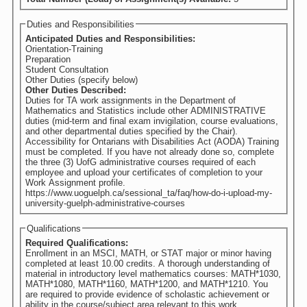
Duties and Responsibilities
Anticipated Duties and Responsibilities:
Orientation-Training
Preparation
Student Consultation
Other Duties (specify below)
Other Duties Described:
Duties for TA work assignments in the Department of
Mathematics and Statistics include other ADMINISTRATIVE
duties (mid-term and final exam invigilation, course evaluations,
and other departmental duties specified by the Chair).
Accessibility for Ontarians with Disabilities Act (AODA) Training
must be completed. If you have not already done so, complete
the three (3) UofG administrative courses required of each
employee and upload your certificates of completion to your
Work Assignment profile.
https://www.uoguelph.ca/sessional_ta/faq/how-do-i-upload-my-
university-guelph-administrative-courses
Qualifications
Required Qualifications:
Enrollment in an MSCI, MATH, or STAT major or minor having
completed at least 10.00 credits. A thorough understanding of
material in introductory level mathematics courses: MATH*1030,
MATH*1080, MATH*1160, MATH*1200, and MATH*1210. You
are required to provide evidence of scholastic achievement or
ability in the course/subject area relevant to this work