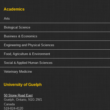
Academics
Arts
Biological Science
Business & Economics
Engineering and Physical Sciences
Food, Agriculture & Environment
Social & Applied Human Sciences
Veterinary Medicine
University of Guelph
50 Stone Road East
Guelph
,
Ontario
,
N1G 2W1
Canada
519-824-4120