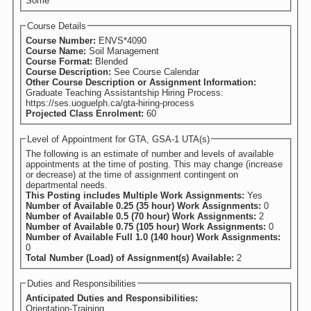
Some
Course Details
Course Number:
ENVS*4090
Course Name:
Soil Management
Course Format:
Blended
Course Description:
See Course Calendar
Other Course Description or Assignment Information:
Graduate Teaching Assistantship Hiring Process:
https://ses.uoguelph.ca/gta-hiring-process
Projected Class Enrolment:
60
Level of Appointment for GTA, GSA-1 UTA(s)
The following is an estimate of number and levels of available
appointments at the time of posting. This may change (increase
or decrease) at the time of assignment contingent on
departmental needs.
This Posting includes Multiple Work Assignments:
Yes
Number of Available 0.25 (35 hour) Work Assignments:
0
Number of Available 0.5 (70 hour) Work Assignments:
2
Number of Available 0.75 (105 hour) Work Assignments:
0
Number of Available Full 1.0 (140 hour) Work Assignments:
0
Total Number (Load) of Assignment(s) Available:
2
Duties and Responsibilities
Anticipated Duties and Responsibilities:
Orientation-Training