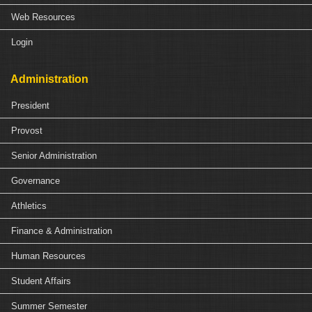
Web Resources
Login
Administration
President
Provost
Senior Administration
Governance
Athletics
Finance & Administration
Human Resources
Student Affairs
Summer Semester