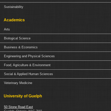
Sustainability
Academics
Arts
Biological Science
Business & Economics
Engineering and Physical Sciences
Food, Agriculture & Environment
Social & Applied Human Sciences
Veterinary Medicine
University of Guelph
50 Stone Road East