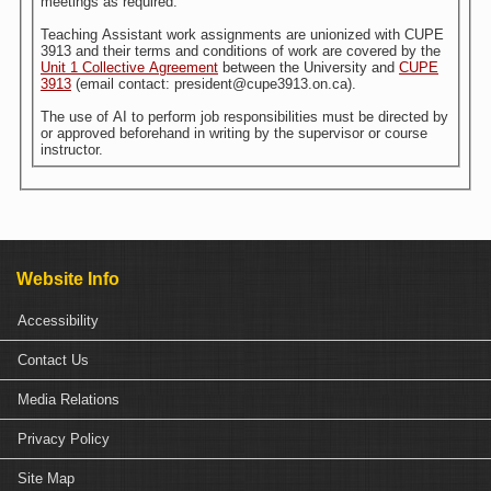
meetings as required.
Teaching Assistant work assignments are unionized with CUPE
3913 and their terms and conditions of work are covered by the
Unit 1 Collective Agreement
between the University and
CUPE
3913
(email contact: president@cupe3913.on.ca).
The use of AI to perform job responsibilities must be directed by
or approved beforehand in writing by the supervisor or course
instructor.
Website Info
Accessibility
Contact Us
Media Relations
Privacy Policy
Site Map