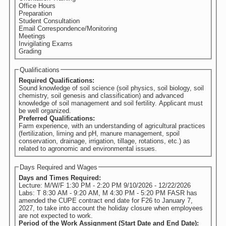
Office Hours
Preparation
Student Consultation
Email Correspondence/Monitoring
Meetings
Invigilating Exams
Grading
Qualifications
Required Qualifications:
Sound knowledge of soil science (soil physics, soil biology, soil
chemistry, soil genesis and classification) and advanced
knowledge of soil management and soil fertility. Applicant must
be well organized.
Preferred Qualifications:
Farm experience, with an understanding of agricultural practices
(fertilization, liming and pH, manure management, spoil
conservation, drainage, irrigation, tillage, rotations, etc.) as
related to agronomic and environmental issues.
Days Required and Wages
Days and Times Required:
Lecture: M/W/F 1:30 PM - 2:20 PM 9/10/2026 - 12/22/2026
Labs: T 8:30 AM - 9:20 AM, M 4:30 PM - 5:20 PM FASR has
amended the CUPE contract end date for F26 to January 7,
2027, to take into account the holiday closure when employees
are not expected to work.
Period of the Work Assignment (Start Date and End Date):