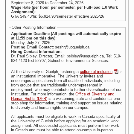
September 8, 2026
to
December 24, 2026
Wage Rate (per hour, per semester, per Full-load 1.0 Work
Assignment):
GTA $49.43/hr; $6,924.98/semester effective 2025/26
Other Posting Information
Application Deadline (All postings will automatically expire
at 11:59 pm on this day):
Monday, July 27, 2026
Posting Email Contact:
seshr@uoguelph.ca
Hiring Contact Information:
Dr. Paul Sibley, Director, Email: psibley@uoguelph.ca, Tel: 519-
824-4120 Ext 52707, School of Environmental Sciences.
At the University of Guelph, fostering a
culture of inclusion
is
an institutional imperative. The University invites and
encourages applications from all qualified individuals, including
from groups that are traditionally underrepresented in
employment, who may contribute to further diversification of our
Institution. For more information, the
Office of Diversity and
Human Rights (DHR)
is a welcoming, safe and confidential one-
stop shop for information, training and support on issues relating
to diversity and human rights on our campus.
All applicants must be eligible to work in Canada specifically at
the University of Guelph before applying for an academic work
assignment. All successful applicants must perform their work
in Ontario and must be able to attend on-campus in-person