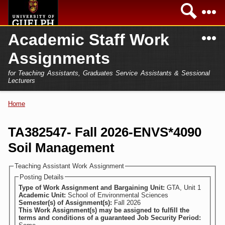
Skip to
Sea
main
content
N
Academic Staff Work
Academics
Secondary menu
Assignments
Home
Campus
for Teaching Assistants, Graduates Service Assistants & Sessional
International
Lecturers
Home
President
Home
You are here
Teaching Assistant
Research
TA382547- Fall 2026-ENVS*4090
Sessional Lecturer
Soil Management
Services
FAQs
Teaching Assistant Work Assignment
Posting Details
Login
Type of Work Assignment and Bargaining Unit:
GTA, Unit 1
Academic Unit:
School of Environmental Sciences
Semester(s) of Assignment(s):
Fall 2026
This Work Assignment(s) may be assigned to fulfill the
terms and conditions of a guaranteed Job Security Period: