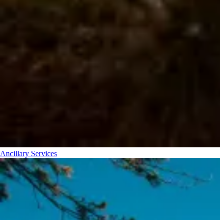
Ancillary Services