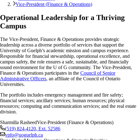
Vice-President (Finance & Operations)
Operational Leadership for a Thriving
Campus
The Vice-President, Finance & Operations provides strategic
leadership across a diverse portfolio of services that support the
University of Guelph’s academic mission and campus experience.
Responsible for financial stewardship, operational excellence, and
campus safety, the role ensures a safe, sustainable, and financially
sound environment for the U of G community. The Vice-President,
Finance & Operations participates in the
Council of Senior
Administrative Officers
, an affiliate of the Council of Ontario
Universities.
The portfolio includes emergency management and fire safety;
financial services; ancillary services; human resources; physical
resources;
computing and communication services;
and the real estate
division.
Sharmilla Rasheed
Vice-President (Finance & Operations)
(519) 824-4120
, Ext.
52586
vpfo@uoguelph.ca