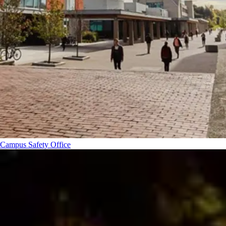
Campus Safety Office