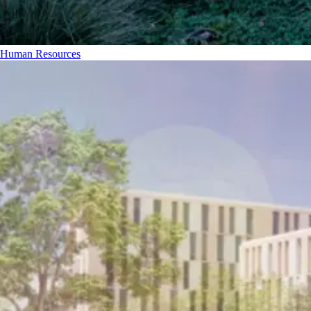
Human Resources