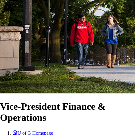
Vice-President Finance &
Operations
U of G Homepage