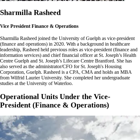
Sharmilla Rasheed
Vice President Finance & Operations
Sharmilla Rasheed joined the University of Guelph as vice-president
(finance and operations) in 2020. With a background in healthcare
leadership, Rasheed held previous roles as vice-president (finance and
information services) and chief financial officer at St. Joseph’s Health
Centre Guelph and St. Joseph’s Lifecare Centre Brantford. She has
also served as the administrator/CFO for St. Joseph's Housing
Corporation, Guelph. Rasheed is a CPA, CMA and holds an MBA
from Wilfrid Laurier University. She completed her undergraduate
studies at the University of Waterloo.
Operational Units Under the Vice-
President (Finance & Operations)