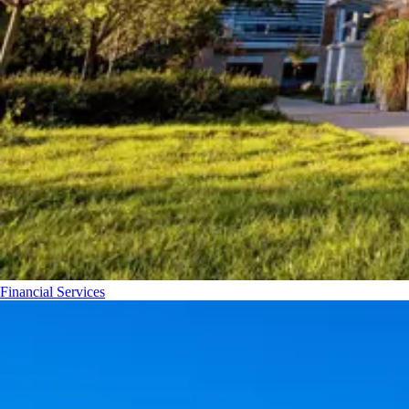
Financial Services