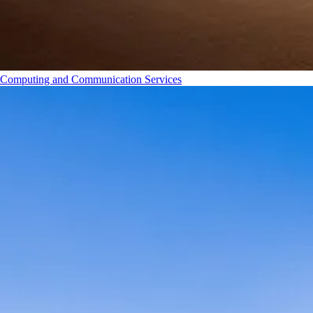
Computing and Communication Services