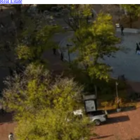
Real Estate