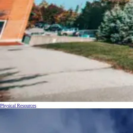
Physical Resources