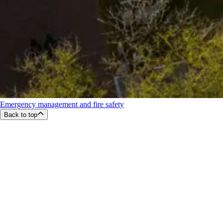
Emergency management and fire safety
Back to top