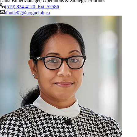
Dana Butler
Manager, Operations & Strategic Priorities
(519) 824-4120
, Ext.
52586
dbutle02@uoguelph.ca