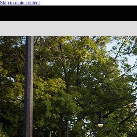
Skip to main content