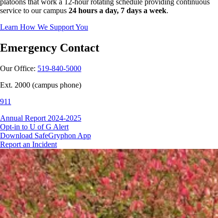
platoons that work a 12-hour rotating schedule providing continuous
service to our campus
24 hours a day, 7 days a week
.
Learn How We Support You
Emergency Contact
Our Office:
519-840-5000
Ext. 2000 (campus phone)
911
Annual Report 2024-2025
Opt-in to U of G Alert
Download SafeGryphon App
Report an Incident