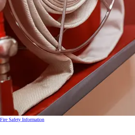
Fire Safety Information