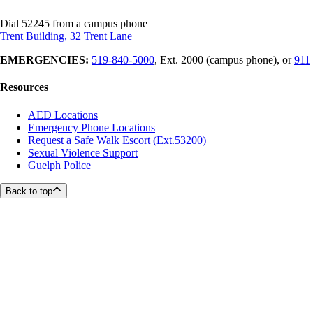
Dial 52245 from a campus phone
Trent Building, 32 Trent Lane
EMERGENCIES:
519-840-5000
, Ext. 2000 (campus phone), or
911
Resources
AED Locations
Emergency Phone Locations
Request a Safe Walk Escort (Ext.53200)
Sexual Violence Support
Guelph Police
Back to top