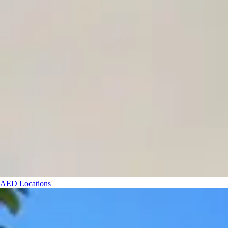
AED Locations