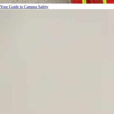
Your Guide to Campus Safety