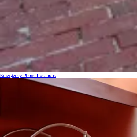
Emergency Phone Locations