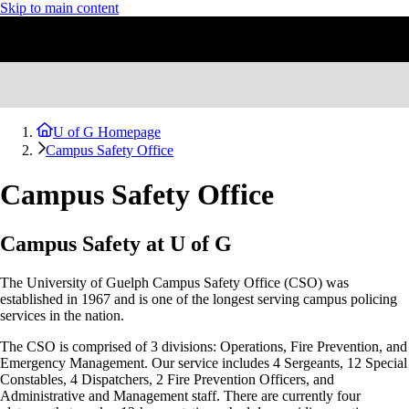
Skip to main content
U of G Homepage
Campus Safety Office
Campus Safety Office
Campus Safety at U of G
The University of Guelph Campus Safety Office (CSO) was
established in 1967 and is one of the longest serving campus policing
services in the nation.
The CSO is comprised of 3 divisions: Operations, Fire Prevention, and
Emergency Management. Our service includes 4 Sergeants, 12 Special
Constables, 4
Dispatchers, 2
Fire Prevention Officers, and
Administrative and Management staff. There are currently four