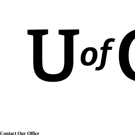
Contact Our Office