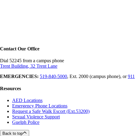
Contact Our Office
Dial 52245 from a campus phone
Trent Building, 32 Trent Lane
EMERGENCIES:
519-840-5000
, Ext. 2000 (campus phone), or
911
Resources
AED Locations
Emergency Phone Locations
Request a Safe Walk Escort (Ext.53200)
Sexual Violence Support
Guelph Police
Back to top