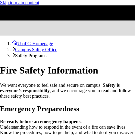
Skip to main content
U of G Homepage
Campus Safety Office
Safety Programs
Fire Safety Information
We want everyone to feel safe and secure on campus.
Safety is
everyone’s responsibility
, and we encourage you to read and follow
these safety best practices.
Emergency Preparedness
Be ready before an emergency happens.
Understanding how to respond in the event of a fire can save lives.
Know the procedures, how to get help, and what to do if you discover