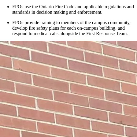
FPOs use the Ontario Fire Code and applicable regulations and
standards in decision making and enforcement.
FPOs provide training to members of the campus community,
develop fire safety plans for each on-campus building, and
respond to medical calls alongside the First Response Team.