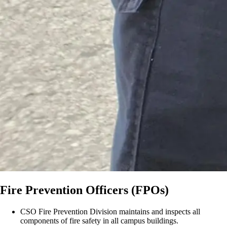
Fire Prevention Officers (FPOs)
CSO Fire Prevention Division maintains and inspects all
components of fire safety in all campus buildings.