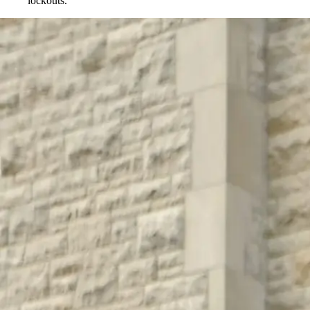
lockouts.