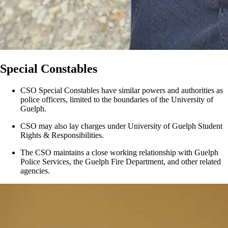
Special Constables
CSO Special Constables have similar powers and authorities as
police officers, limited to the boundaries of the University of
Guelph.
CSO may also lay charges under University of Guelph Student
Rights & Responsibilities.
The CSO maintains a close working relationship with Guelph
Police Services, the Guelph Fire Department, and other related
agencies.