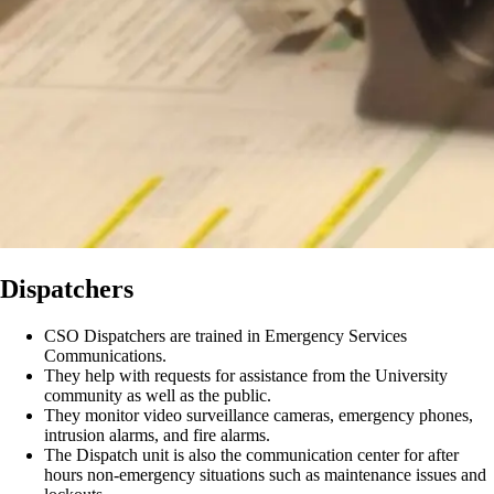
Dispatchers
CSO Dispatchers are trained in Emergency Services
Communications.
They help with requests for assistance from the University
community as well as the public.
They monitor video surveillance cameras, emergency phones,
intrusion alarms, and fire alarms.
The Dispatch unit is also the communication center for after
hours non-emergency situations such as maintenance issues and