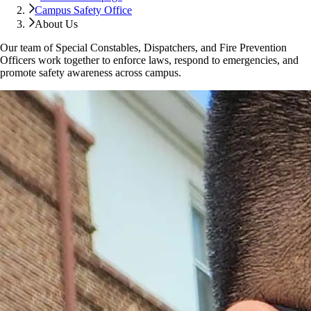
Campus Safety Office
About Us
Our team of Special Constables, Dispatchers, and Fire Prevention
Officers work together to enforce laws, respond to emergencies, and
promote safety awareness across campus.