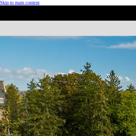
Skip to main content