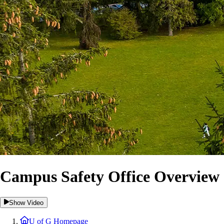
Campus Safety Office Overview
Show Video
U of G Homepage