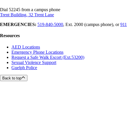
Dial 52245 from a campus phone
Trent Building, 32 Trent Lane
EMERGENCIES:
519-840-5000
, Ext. 2000 (campus phone), or
911
Resources
AED Locations
Emergency Phone Locations
Request a Safe Walk Escort (Ext.53200)
Sexual Violence Support
Guelph Police
Back to top