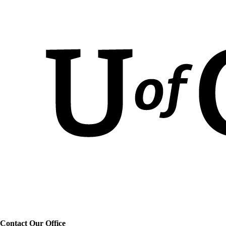
Contact Our Office