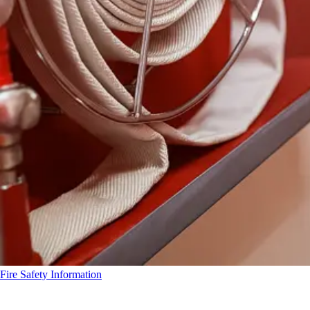
Fire Safety Information