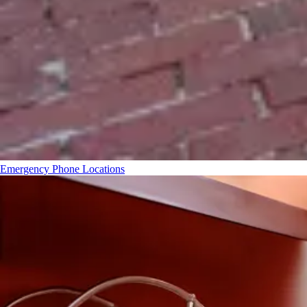
Emergency Phone Locations