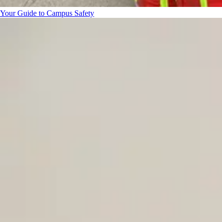
Your Guide to Campus Safety