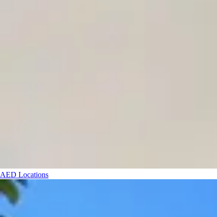
AED Locations