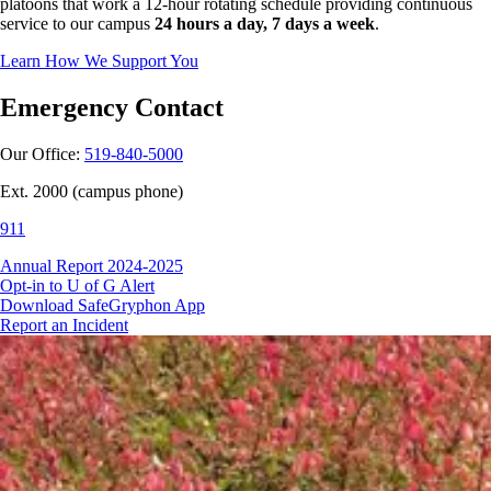
platoons that work a 12-hour rotating schedule providing continuous
service to our campus
24 hours a day, 7 days a week
.
Learn How We Support You
Emergency Contact
Our Office:
519-840-5000
Ext. 2000 (campus phone)
911
Annual Report 2024-2025
Opt-in to U of G Alert
Download SafeGryphon App
Report an Incident