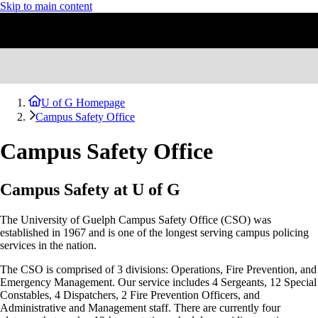
Skip to main content
U of G Homepage
Campus Safety Office
Campus Safety Office
Campus Safety at U of G
The University of Guelph Campus Safety Office (CSO) was
established in 1967 and is one of the longest serving campus policing
services in the nation.
The CSO is comprised of 3 divisions: Operations, Fire Prevention, and
Emergency Management. Our service includes 4 Sergeants, 12 Special
Constables, 4
Dispatchers, 2
Fire Prevention Officers, and
Administrative and Management staff. There are currently four