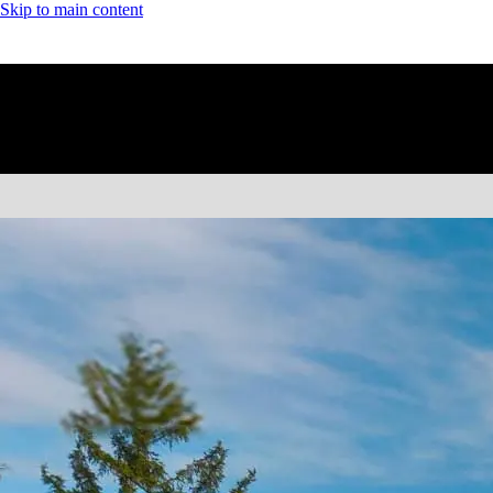
Skip to main content