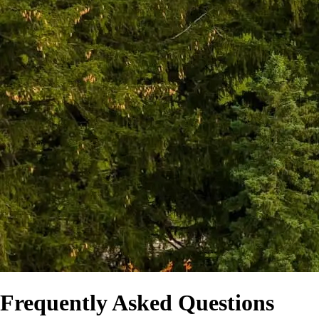
Frequently Asked Questions