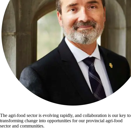
The agri-food sector is evolving rapidly, and collaboration is our key to
transforming change into opportunities for our provincial agri-food
sector and communities.