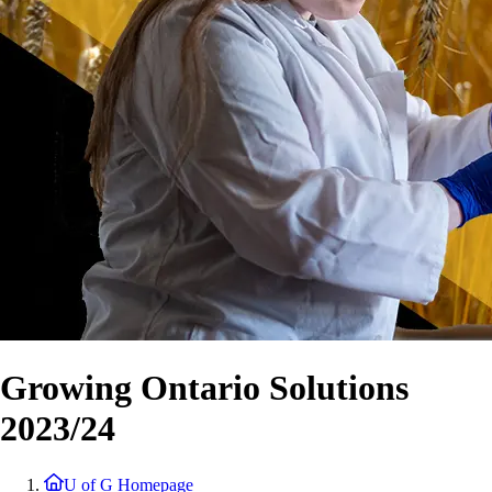
Growing Ontario Solutions
2023/24
U of G Homepage