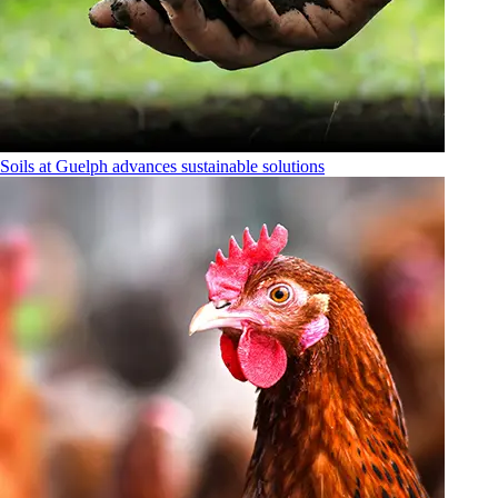
Soils at Guelph advances sustainable solutions