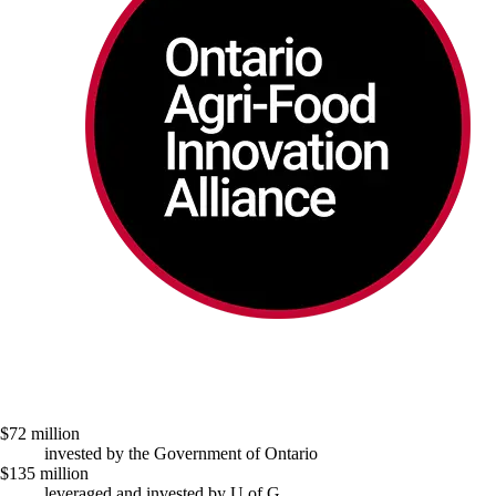
$72 million
invested by the Government of Ontario
$135 million
leveraged and invested by U of G