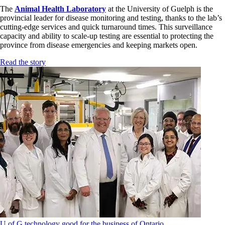
The
Animal Health Laboratory
at the University of Guelph is the
provincial leader for disease monitoring and testing, thanks to the lab’s
cutting-edge services and quick turnaround times. This surveillance
capacity and ability to scale-up testing are essential to protecting the
province from disease emergencies and keeping markets open.
Read the story
U of G technology good for the business of Ontario