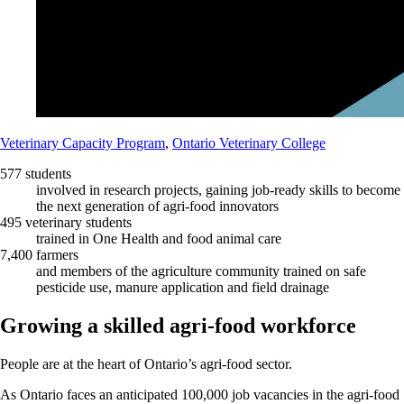
Veterinary Capacity Program
,
Ontario Veterinary College
577 students
involved in research projects, gaining job-ready skills to become
the next generation of agri-food innovators
495 veterinary students
trained in One Health and food animal care
7,400 farmers
and members of the agriculture community trained on safe
pesticide use, manure application and field drainage
Growing a skilled agri-food workforce
People are at the heart of Ontario’s agri-food sector.
As Ontario faces an anticipated 100,000 job vacancies in the agri-food