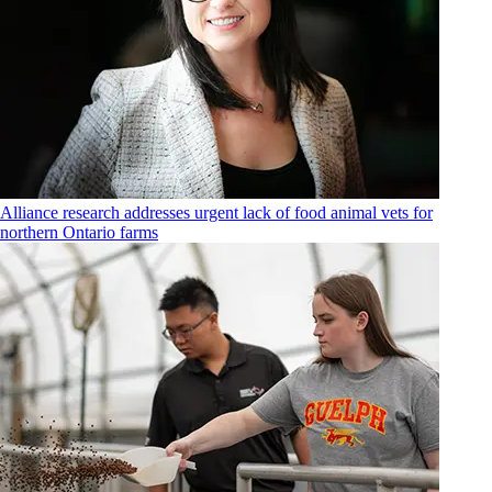
Alliance research addresses urgent lack of food animal vets for
northern Ontario farms