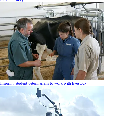
Inspiring student veterinarians to work with livestock