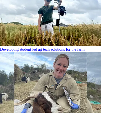
Developing student-led ag-tech solutions for the farm