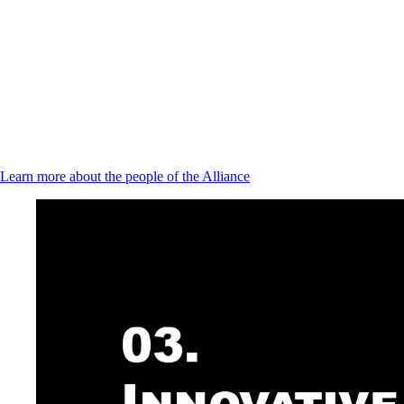
Learn more about the people of the Alliance