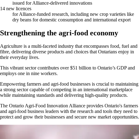
issued for Alliance-delivered innovations
14 new licences
for Alliance-funded research, including new crop varieties like
dry beans for domestic consumption and international export
Strengthening the agri-food economy
Agriculture is a multi-faceted industry that encompasses food, fuel and
fibre, delivering diverse products and choices that Ontarians enjoy in
their everyday lives.
This vibrant sector contributes over $51 billion to Ontario’s GDP and
employs one in nine workers.
Empowering farmers and agri-food businesses is crucial to maintaining
a strong sector capable of competing in an international marketplace
while maintaining standards and delivering high-quality products.
The Ontario Agri-Food Innovation Alliance provides Ontario's farmers
and agri-food business leaders with the research and tools they need to
protect and grow their businesses and secure new market opportunities.