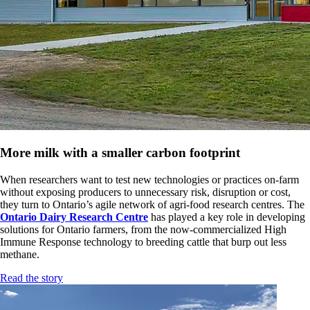
More milk with a smaller carbon footprint
When researchers want to test new technologies or practices on-farm
without exposing producers to unnecessary risk, disruption or cost,
they turn to Ontario’s agile network of agri-food research centres. The
Ontario Dairy Research Centre
has played a key role in developing
solutions for Ontario farmers, from the now-commercialized High
Immune Response technology to breeding cattle that burp out less
methane.
Read the story