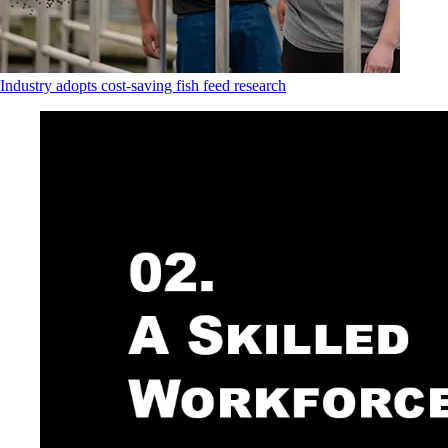
Industry adopts cost-saving fish feed research