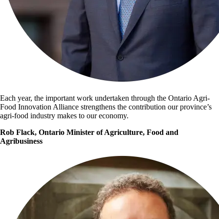
Each year, the important work undertaken through the Ontario Agri-
Food Innovation Alliance strengthens the contribution our province’s
agri-food industry makes to our economy.
Rob Flack, Ontario Minister of Agriculture, Food and
Agribusiness