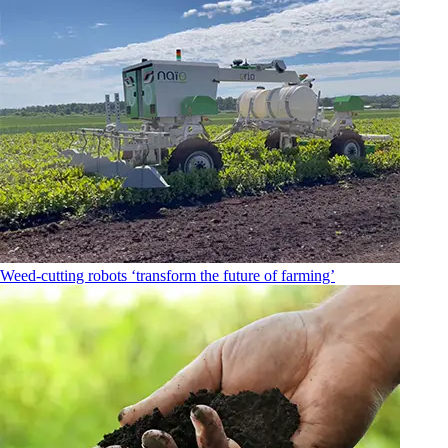
Weed-cutting robots ‘transform the future of farming’