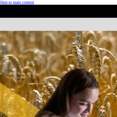
Skip to main content