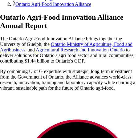
Ontario Agri-Food Innovation Alliance
Ontario Agri-Food Innovation Alliance
Annual Report
The Ontario Agri-Food Innovation Alliance brings together the
University of Guelph, the
Ontario Ministry of Agriculture, Food and
Agribusiness
, and
Agricultural Research and Innovation Ontario
to
deliver solutions for Ontario's agri-food sector and rural communities,
contributing $1.44 billion to Ontario's GDP.
By combining U of G expertise with strategic, long-term investment
from the Government of Ontario, the Alliance advances world-class
research, innovation, training and laboratory capacity while charting a
vibrant, sustainable path for the future of Ontario agri-food.