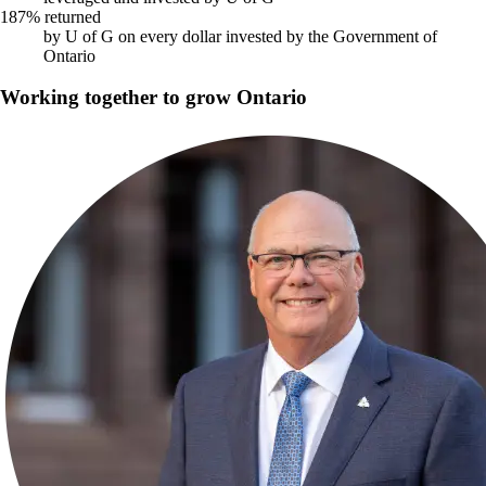
187% returned
by U of G on every dollar invested by the Government of
Ontario
Working together to grow Ontario