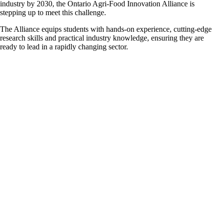
industry by 2030, the Ontario Agri-Food Innovation Alliance is
stepping up to meet this challenge.
The Alliance equips students with hands-on experience, cutting-edge
research skills and practical industry knowledge, ensuring they are
ready to lead in a rapidly changing sector.