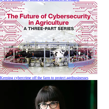
Keeping cybercrime off the farm to protect agribusinesses