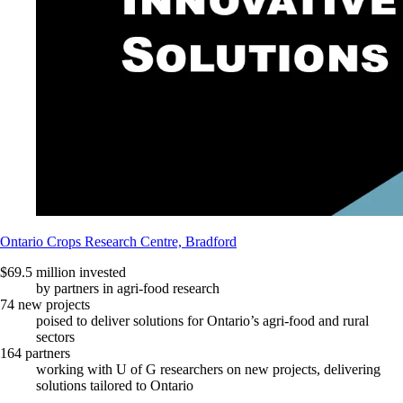
Ontario Crops Research Centre, Bradford
$69.5 million invested
by partners in agri-food research
74 new projects
poised to deliver solutions for Ontario’s agri-food and rural
sectors
164 partners
working with U of G researchers on new projects, delivering
solutions tailored to Ontario