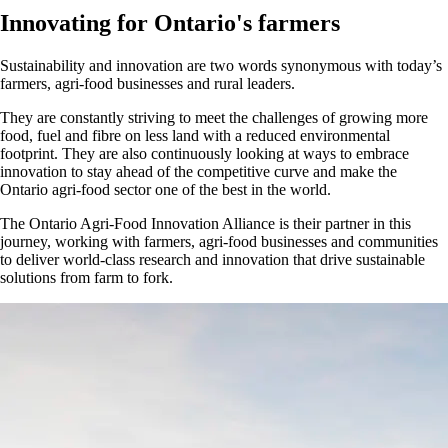
Innovating for Ontario's farmers
Sustainability and innovation are two words synonymous with today’s
farmers, agri-food businesses and rural leaders.
They are constantly striving to meet the challenges of growing more
food, fuel and fibre on less land with a reduced environmental
footprint. They are also continuously looking at ways to embrace
innovation to stay ahead of the competitive curve and make the
Ontario agri-food sector one of the best in the world.
The Ontario Agri-Food Innovation Alliance is their partner in this
journey, working with farmers, agri-food businesses and communities
to deliver world-class research and innovation that drive sustainable
solutions from farm to fork.