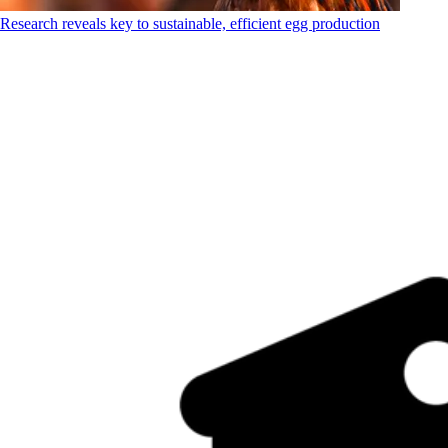
Research reveals key to sustainable, efficient egg production