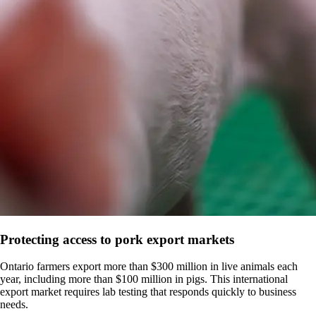
Protecting access to pork export markets
Ontario farmers export more than $300 million in live animals each
year, including more than $100 million in pigs. This international
export market requires lab testing that responds quickly to business
needs.