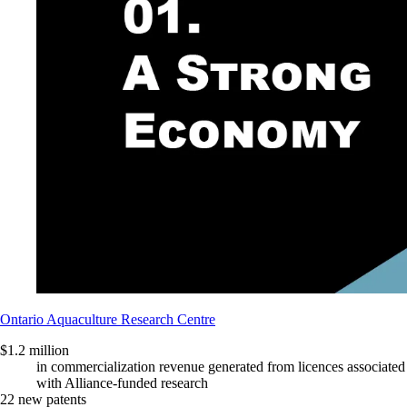
Ontario Aquaculture Research Centre
$1.2 million
in commercialization revenue generated from licences associated
with Alliance-funded research
22 new patents