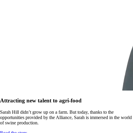
Attracting new talent to agri-food
Sarah Hill didn’t grow up on a farm. But today, thanks to the
opportunities provided by the Alliance, Sarah is immersed in the world
of swine production.
Read the story