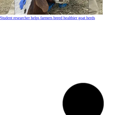
Student researcher helps farmers breed healthier goat herds