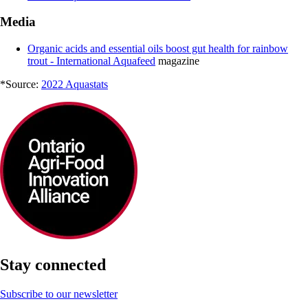
Media
Organic acids and essential oils boost gut health for rainbow
trout - International Aquafeed
magazine
*Source:
2022 Aquastats
Stay connected
Subscribe to our newsletter