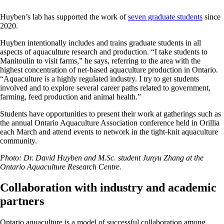
Huyben’s lab has supported the work of
seven graduate students
since
2020.
Huyben intentionally includes and trains graduate students in all
aspects of aquaculture research and production. “I take students to
Manitoulin to visit farms,” he says, referring to the area with the
highest concentration of net-based aquaculture production in Ontario.
“Aquaculture is a highly regulated industry. I try to get students
involved and to explore several career paths related to government,
farming, feed production and animal health.”
Students have opportunities to present their work at gatherings such as
the annual Ontario Aquaculture Association conference held in Orillia
each March and attend events to network in the tight-knit aquaculture
community.
Photo: Dr. David Huyben and M.Sc. student Junyu Zhang at the
Ontario Aquaculture Research Centre.
Collaboration with industry and academic
partners
Ontario aquaculture is a model of successful collaboration among