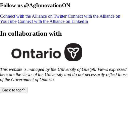
Follow us @AgInnovationON
Connect with the Alliance on Twitter
Connect with the Alliance on
YouTube
Connect with the Alliance on LinkedIn
In collaboration with
This website is managed by the University of Guelph. Views expressed
here are the views of the University and do not necessarily reflect those
of the Government of Ontario.
Back to top