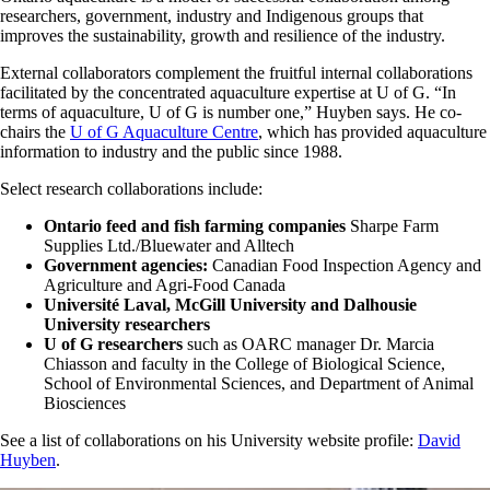
researchers, government, industry and Indigenous groups that
improves the sustainability, growth and resilience of the industry.
External collaborators complement the fruitful internal collaborations
facilitated by the concentrated aquaculture expertise at U of G. “In
terms of aquaculture, U of G is number one,” Huyben says. He co-
chairs the
U of G Aquaculture Centre
, which has provided aquaculture
information to industry and the public since 1988.
Select research collaborations include:
Ontario feed and fish farming companies
Sharpe Farm
Supplies Ltd./Bluewater and Alltech
Government agencies:
Canadian Food Inspection Agency and
Agriculture and Agri-Food Canada
Université Laval, McGill University and Dalhousie
University researchers
U of G researchers
such as OARC manager Dr. Marcia
Chiasson and faculty in the College of Biological Science,
School of Environmental Sciences, and Department of Animal
Biosciences
See a list of collaborations on his University website profile:
David
Huyben
.