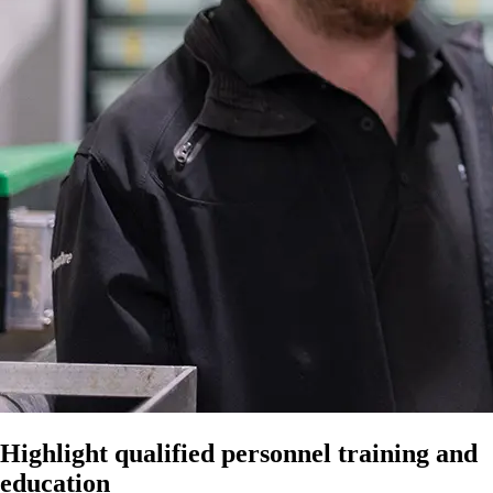
Highlight qualified personnel training and
education