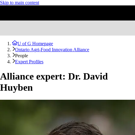
Skip to main content
U of G Homepage
Ontario Agri-Food Innovation Alliance
People
Expert Profiles
Alliance expert: Dr. David
Huyben