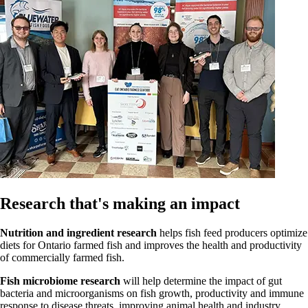
Research that's making an impact
Nutrition and ingredient research
helps fish feed producers optimize
diets for Ontario farmed fish and improves the health and productivity
of commercially farmed fish.
Fish microbiome research
will help determine the impact of gut
bacteria and microorganisms on fish growth, productivity and immune
response to disease threats, improving animal health and industry