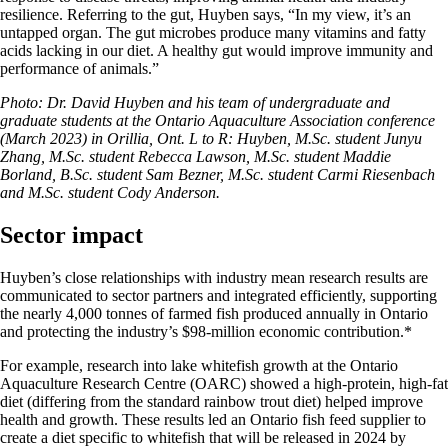
resilience. Referring to the gut, Huyben says, “In my view, it’s an
untapped organ. The gut microbes produce many vitamins and fatty
acids lacking in our diet. A healthy gut would improve immunity and
performance of animals.”
Photo: Dr. David Huyben and his team of undergraduate and
graduate students at the Ontario Aquaculture Association conference
(March 2023) in Orillia, Ont. L to R: Huyben, M.Sc. student Junyu
Zhang, M.Sc. student Rebecca Lawson, M.Sc. student Maddie
Borland, B.Sc. student Sam Bezner, M.Sc. student Carmi Riesenbach
and M.Sc. student Cody Anderson.
Sector impact
Huyben’s close relationships with industry mean research results are
communicated to sector partners and integrated efficiently, supporting
the nearly 4,000 tonnes of farmed fish produced annually in Ontario
and protecting the industry’s $98-million economic contribution.*
For example, research into lake whitefish growth at the Ontario
Aquaculture Research Centre (OARC) showed a high-protein, high-fat
diet (differing from the standard rainbow trout diet) helped improve
health and growth. These results led an Ontario fish feed supplier to
create a diet specific to whitefish that will be released in 2024 by