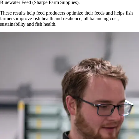
Bluewater Feed (Sharpe Farm Supplies).
These results help feed producers optimize their feeds and helps fish
farmers improve fish health and resilience, all balancing cost,
sustainability and fish health.