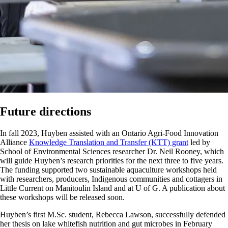
Future directions
In fall 2023, Huyben assisted with an Ontario Agri-Food Innovation
Alliance
Knowledge Translation and Transfer (KTT) grant
led by
School of Environmental Sciences researcher Dr. Neil Rooney, which
will guide Huyben’s research priorities for the next three to five years.
The funding supported two sustainable aquaculture workshops held
with researchers, producers, Indigenous communities and cottagers in
Little Current on Manitoulin Island and at U of G. A publication about
these workshops will be released soon.
Huyben’s first M.Sc. student, Rebecca Lawson, successfully defended
her thesis on lake whitefish nutrition and gut microbes in February