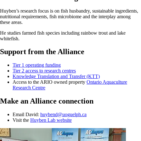
Huyben’s research focus is on fish husbandry, sustainable ingredients,
nutritional requirements, fish microbiome and the interplay among
these areas.
He studies farmed fish species including rainbow trout and lake
whitefish.
Support from the Alliance
Tier 1 operating funding
Tier 2 access to research centres
Knowledge Translation and Transfer (KTT)
Access to the ARIO owned property
Ontario Aquaculture
Research Centre
Make an Alliance connection
Email David:
huybend@uoguelph.ca
Visit the
Huyben Lab website