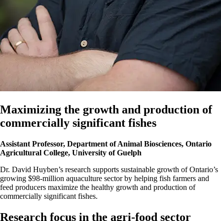
Maximizing the growth and production of
commercially significant fishes
Assistant Professor, Department of Animal Biosciences, Ontario
Agricultural College, University of Guelph
Dr. David Huyben’s research supports sustainable growth of Ontario’s
growing $98-million aquaculture sector by helping fish farmers and
feed producers maximize the healthy growth and production of
commercially significant fishes.
Research focus in the agri-food sector