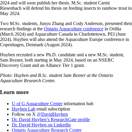
2024 and will soon publish her thesis. M.Sc. student Carmi
Riesenbach will defend his thesis on feeding insects to rainbow trout in
May 2024.
Two M.Sc. students, Junyu Zhang and Cody Anderson, presented their
research findings at the
Ontario Aquaculture conference
in Orillia
(March 2024) and Aquaculture Canada in Charlottetown, PEI (June
2024). Huyben will also attend the Aquaculture Europe conference in
Copenhagen, Denmark (August 2024).
Huyben recruited a new Ph.D. candidate and a new M.Sc. student,
Sam Bezner, both starting in May 2024, based on an NSERC
Discovery Grant and an Alliance Tier 1 grant.
Photo: Huyben and B.Sc. student Sam Bezner at the Ontario
Aquaculture Research Centre.
Learn more
U of G Aquaculture Centre
information hub
Huyben Lab
email subscription
Follow on X
@DavidHuyben
Dr. David Huyben’s ResearchGate profile
Dr. David Huyben on LinkedIn
Ontario Aquaculture Research Centre