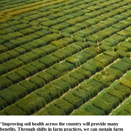
“
Improving soil health across the country will provide many
benefits. Through shifts in farm practices, we can sustain farm