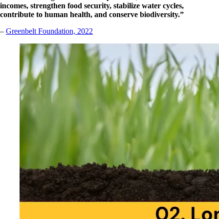
incomes, strengthen food security, stabilize water cycles,
contribute to human health, and conserve biodiversity.”
–
G
reenbelt Foundation, 2022