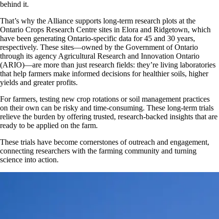
behind it.
That’s why the Alliance supports long-term research plots at the
Ontario Crops Research Centre sites in Elora and Ridgetown, which
have been generating Ontario-specific data for 45 and 30 years,
respectively. These sites—owned by the Government of Ontario
through its agency Agricultural Research and Innovation Ontario
(ARIO)—are more than just research fields: they’re living laboratories
that help farmers make informed decisions for healthier soils, higher
yields and greater profits.
For farmers, testing new crop rotations or soil management practices
on their own can be risky and time-consuming. These long-term trials
relieve the burden by offering trusted, research-backed insights that are
ready to be applied on the farm.
These trials have become cornerstones of outreach and engagement,
connecting researchers with the farming community and turning
science into action.