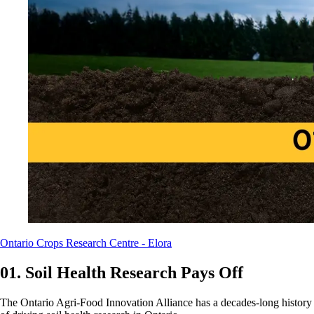
Ontario Crops Research Centre - Elora
01. Soil Health Research Pays Off
The Ontario Agri-Food Innovation Alliance has a decades-long history