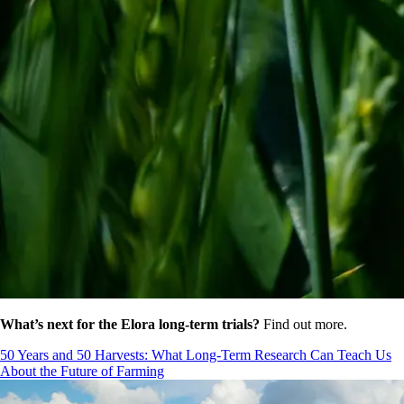
What’s next for the Elora long-term trials?
Find out more.
50 Years and 50 Harvests: What Long-Term Research Can Teach Us
About the Future of Farming