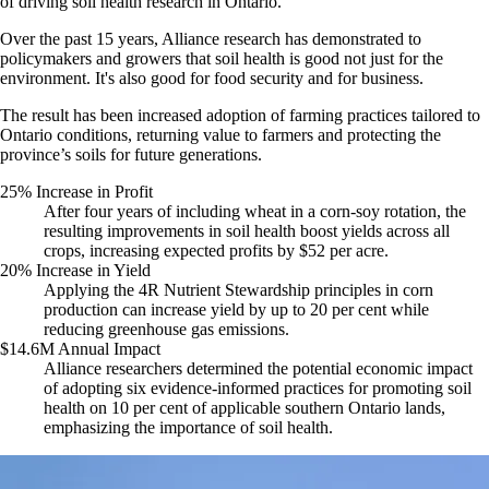
of driving soil health research in Ontario.
Over the past 15 years, Alliance research has demonstrated to
policymakers and growers that soil health is good not just for the
environment. It's also good for food security and for business.
The result has been increased adoption of farming practices tailored to
Ontario conditions, returning value to farmers and protecting the
province’s soils for future generations.
25% Increase in Profit
After four years of including wheat in a corn-soy rotation, the
resulting improvements in soil health boost yields across all
crops, increasing expected profits by $52 per acre.
20% Increase in Yield
Applying the 4R Nutrient Stewardship principles in corn
production can increase yield by up to 20 per cent while
reducing greenhouse gas emissions.
$14.6M Annual Impact
Alliance researchers determined the potential economic impact
of adopting six evidence-informed practices for promoting soil
health on 10 per cent of applicable southern Ontario lands,
emphasizing the importance of soil health.