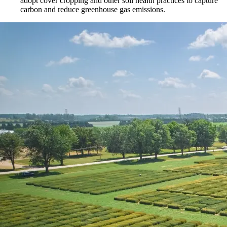
adopt cover cropping and other soil health practices to capture
carbon and reduce greenhouse gas emissions.