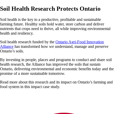
Soil Health Research Protects Ontario
Soil health is the key to a productive, profitable and sustainable
farming future. Healthy soils hold water, store carbon and deliver
nutrients that crops need to thrive, all while improving environmental
health and resiliency.
Soil health research funded by the
Ontario Agri-Food Innovation
Alliance
has transformed how we understand, manage and preserve
Ontario’s soils.
By investing in people, places and programs to conduct and share soil
health research, the Alliance has improved the soils that sustain
Ontario, delivering environmental and economic benefits today and the
promise of a more sustainable tomorrow.
Read more about this research and its impact on Ontario’s farming and
food system in this impact case study.