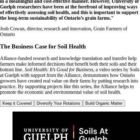
in a meaningful and cost-effective manner. However, University of
Guelph researchers have been at the forefront of improving ways
of effectively assessing soil health, and this is important to support
the long-term sustainability of Ontario’s grain farms."
Josh Cowan, director, research and innovation, Grain Farmers of
Ontario
The Business Case for Soil Health
Alliance-funded research and knowledge translation and transfer help
farmers make informed decisions that benefit both their soils and their
bottom line.
Soil Health: It’s Good for Business
, a video series by Soils
at Guelph with support from the Alliance, demonstrates how Ontario
growers
have created real value on their farms by
putting research into
practice. By supporting projects like this series, the Alliance helps to
promote the economic and environmental value of soil health.
Keep it Covered
Diversify Your Rotations
Build Organic Matter