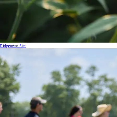
Ridgetown Site