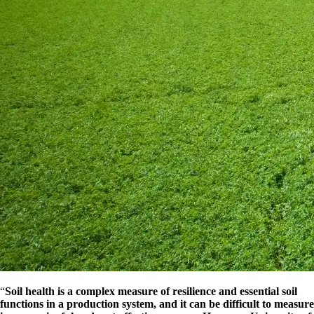
“
Soil health is a complex measure of resilience and essential soil
functions in a production system, and it can be difficult to measure