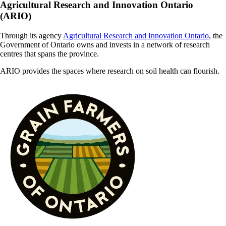
Agricultural Research and Innovation Ontario
(ARIO)
Through its agency
Agricultural Research and Innovation Ontario
, the
Government of Ontario owns and invests in a network of research
centres that spans the province.
ARIO provides the spaces where research on soil health can flourish.