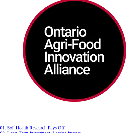
01. Soil Health Research Pays Off