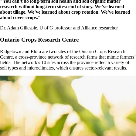
"You can’t do long-term soil health and soil organic matter
research without long-term sites: end of story. We’ve learned
about tillage. We’ve learned about crop rotation. We’ve learned
about cover crops.”
Dr. Adam Gillespie, U of G professor and Alliance researcher
Ontario Crops Research Centre
Ridgetown and Elora are two sites of the Ontario Crops Research
Centre, a cross-province network of research farms that mimic farmers’
fields. The network's 10 sites across the province reflect a variety of
soil types and microclimates, which ensures sector-relevant results.