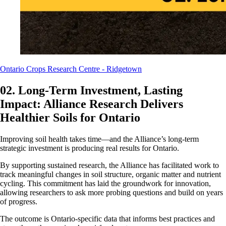
Ontario Crops Research Centre - Ridgetown
02. Long-Term Investment, Lasting
Impact: Alliance Research Delivers
Healthier Soils for Ontario
Improving soil health takes time—and the Alliance’s long-term
strategic investment is producing real results for Ontario.
By supporting sustained research, the Alliance has facilitated work to
track meaningful changes in soil structure, organic matter and nutrient
cycling. This commitment has laid the groundwork for innovation,
allowing researchers to ask more probing questions and build on years
of progress.
The outcome is Ontario-specific data that informs best practices and