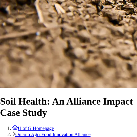
Soil Health: An Alliance Impact
Case Study
U of G Homepage
Ontario Agri-Food Innovation Alliance