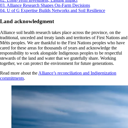
02. Long-Term Investment, Lasting Impact
03. Alliance Research Shapes On-Farm Decisions
04. U of G Expertise Builds Networks and Soil Resilience
Land acknowledgment
Alliance soil health research takes place across the province, on the
traditional, unceded and treaty lands and territories of First Nations and
Métis peoples. We are thankful to the First Nations peoples who have
cared for these areas for thousands of years and acknowledge the
responsibility to work alongside Indigenous peoples to be respectful
stewards of the land and water that we gratefully share. Working
together, we can protect the environment for future generations.
Read more about the
Alliance’s reconciliation and Indigenization
commitments
.