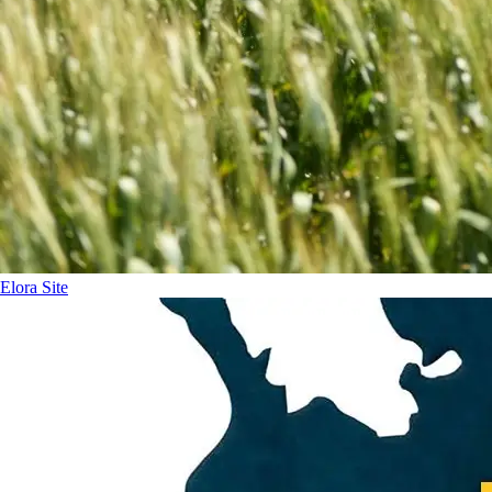
Elora Site