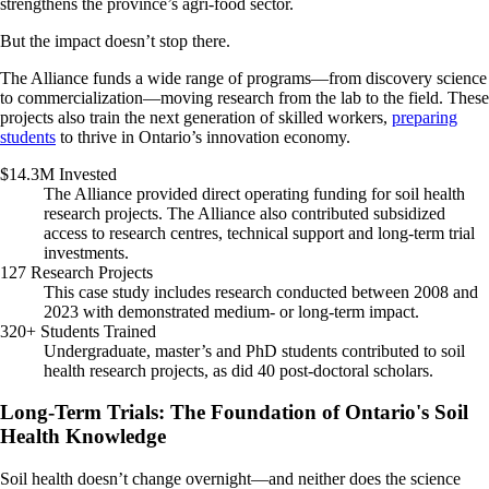
strengthens the province’s agri-food sector.
But the impact doesn’t stop there.
The Alliance funds a wide range of programs—from discovery science
to commercialization—moving research from the lab to the field. These
projects also train the next generation of skilled workers,
preparing
students
to thrive in Ontario’s innovation economy.
$14.3M Invested
The Alliance provided direct operating funding for soil health
research projects. The Alliance also contributed subsidized
access to research centres, technical support and long-term trial
investments.
127 Research Projects
This case study includes research conducted between 2008 and
2023 with demonstrated medium- or long-term impact.
320+ Students Trained
Undergraduate, master’s and PhD students contributed to soil
health research projects, as did 40 post-doctoral scholars.
Long-Term Trials: The Foundation of Ontario's Soil
Health Knowledge
Soil health doesn’t change overnight—and neither does the science