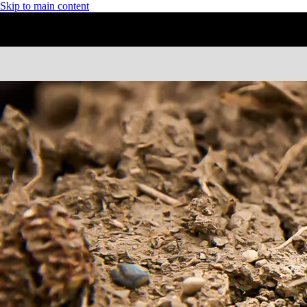
Skip to main content