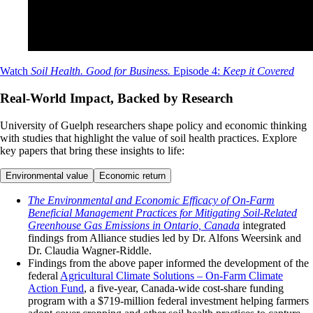
Watch
Soil Health. Good for Business.
Episode 4:
Keep it Covered
Real-World Impact, Backed by Research
University of Guelph researchers shape policy and economic thinking
with studies that highlight the value of soil health practices. Explore
key papers that bring these insights to life:
Environmental value
Economic return
The Environmental and Economic Efficacy of On-Farm
Beneficial Management Practices for Mitigating Soil-Related
Greenhouse Gas Emissions in Ontario, Canada
integrated
findings from Alliance studies led by Dr. Alfons Weersink and
Dr. Claudia Wagner-Riddle.
Findings from the above paper informed the development of the
federal
Agricultural Climate Solutions – On-Farm Climate
Action Fund
, a five-year, Canada-wide cost-share funding
program with a $719-million federal investment helping farmers