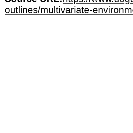
outlines/multivariate-environ