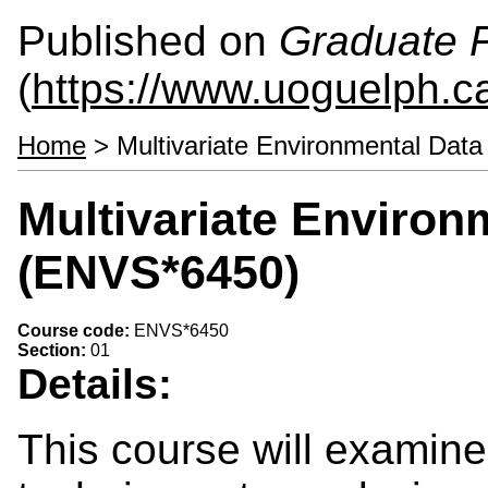
Published on
Graduate P
(
https://www.uoguelph.ca
Home
> Multivariate Environmental Dat
Multivariate Environ
(ENVS*6450)
Course code:
ENVS*6450
Section:
01
Details:
This course will examine 