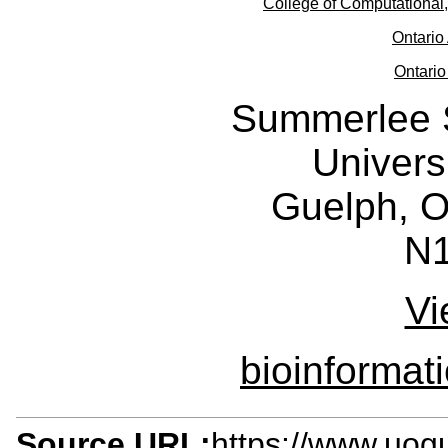
College of Computational
Ontario 
Ontario
Summerlee 
Univers
Guelph, O
N
Vi
bioinforma
Source URL:
https://www.uogu