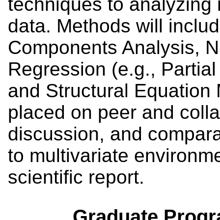
techniques to analyzing 
data. Methods will includ
Components Analysis, N
Regression (e.g., Partia
and Structural Equation 
placed on peer and colla
discussion, and comparat
to multivariate environme
scientific report.
Graduate Progr