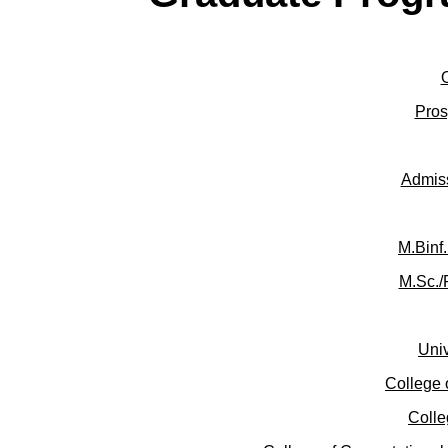
Pros
Admis
M.Binf
M.Sc./
Univ
College 
Colle