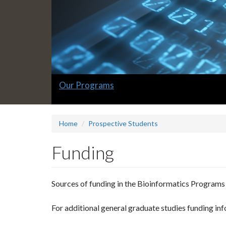
Slide
Our Programs
1
headline:
Home
Prospective Students
Funding
Sources of funding in the Bioinformatics Programs
For additional general graduate studies funding inf