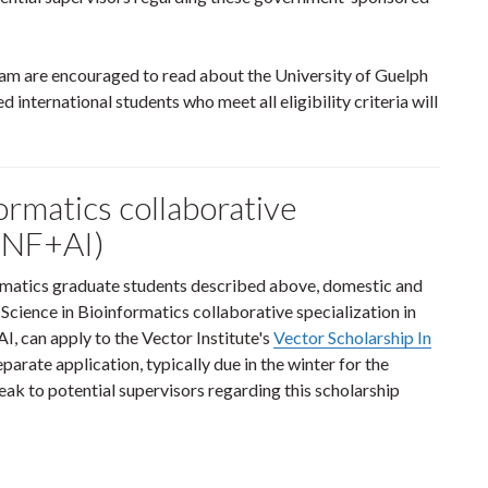
gram are encouraged to read about the University of Guelph
d international students who meet all eligibility criteria will
ormatics collaborative
BINF+AI)
formatics graduate students described above, domestic and
 Science in Bioinformatics collaborative specialization in
I, can apply to the Vector Institute's
Vector Scholarship In
eparate application, typically due in the winter for the
ak to potential supervisors regarding this scholarship