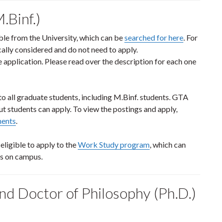
.Binf.)
ble from the University, which can be
searched for here
. For
ally considered and do not need to apply.
 application. Please read over the description for each one
 all graduate students, including M.Binf. students. GTA
ut students can apply. To view the postings and apply,
ments
.
ligible to apply to the
Work Study program
, which can
es on campus.
nd Doctor of Philosophy (Ph.D.)