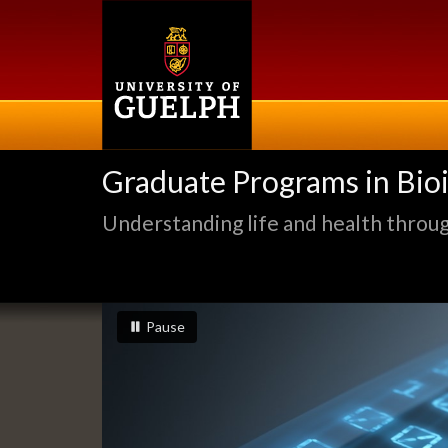
Skip
to
main
content
Graduate Programs in Bio
Understanding life and health through
Slideshow
slideshow playing
slideshow
Pause
Banners