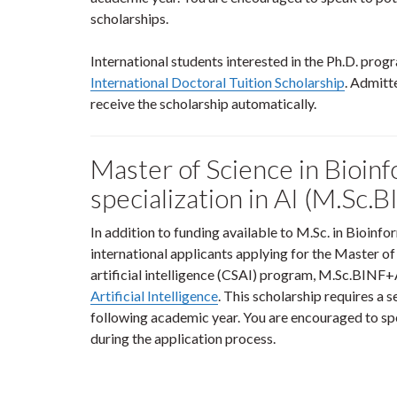
scholarships.
International students interested in the Ph.D. pro
International Doctoral Tuition Scholarship
. Admitte
receive the scholarship automatically.
Master of Science in Bioinf
specialization in AI (M.Sc.
In addition to funding available to M.Sc. in Bioin
international applicants applying for the Master of
artificial intelligence (CSAI) program, M.Sc.BINF+A
Artificial Intelligence
. This scholarship requires a s
following academic year. You are encouraged to spe
during the application process.