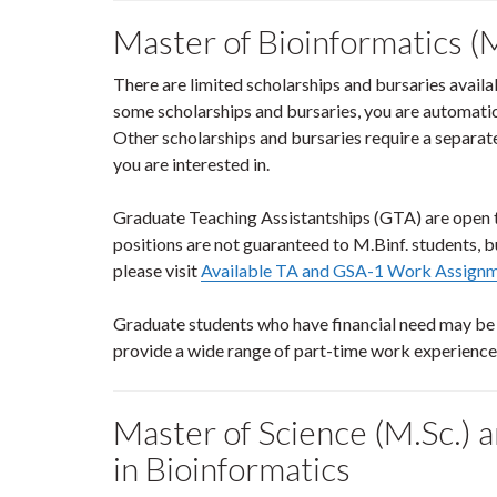
Master of Bioinformatics (M
There are limited scholarships and bursaries availa
some scholarships and bursaries, you are automatic
Other scholarships and bursaries require a separate
you are interested in.
Graduate Teaching Assistantships (GTA) are open to
positions are not guaranteed to M.Binf. students, b
please visit
Available TA and GSA-1 Work Assign
Graduate students who have financial need may be e
provide a wide range of part-time work experienc
Master of Science (M.Sc.) a
in Bioinformatics