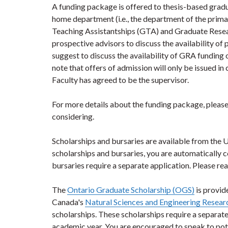
A funding package is offered to thesis-based gradua
home department (i.e., the department of the prim
Teaching Assistantships (GTA) and Graduate Resear
prospective advisors to discuss the availability of
suggest to discuss the availability of GRA funding 
note that offers of admission will only be issued 
Faculty has agreed to be the supervisor.
For more details about the funding package, please
considering.
Scholarships and bursaries are available from the 
scholarships and bursaries, you are automatically 
bursaries require a separate application. Please rea
The
Ontario Graduate Scholarship (OGS)
is provid
Canada's
Natural Sciences and Engineering Resea
scholarships. These scholarships require a separate a
academic year. You are encouraged to speak to po