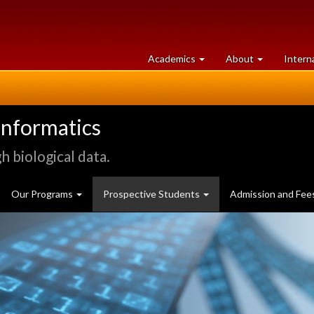
at
University
Academics
About
Intern
University
of
of
Guelph
Guelph
informatics
 biological data.
Our Programs
Prospective Students
Admission and Fee