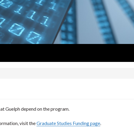
 at Guelph depend on the program.
ormation, visit the
Graduate Studies Funding page
.