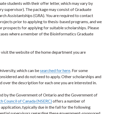
te students with their offer letter, which may vary by
ary supervisor). The package may consist of Graduate
ch Assistantships (GRA). You are required to contact
 projects prior to applying to thesis-based programs, and we
or prospects for applying for suitable scholarships. Please
in cases where a member of the Bioinformatics Graduate
 visit the website of the home department you are
University, which can be
searched for here
. For some
considered and do not need to apply. Other scholarships and
d over the description for each one you are interested in.
ed by the Government of Ontario and the Government of
rch Council of Canada (NSERC)
offers a number of
pplication, typically due in the fall for the following
tential supervisors regarding these government-sponsored