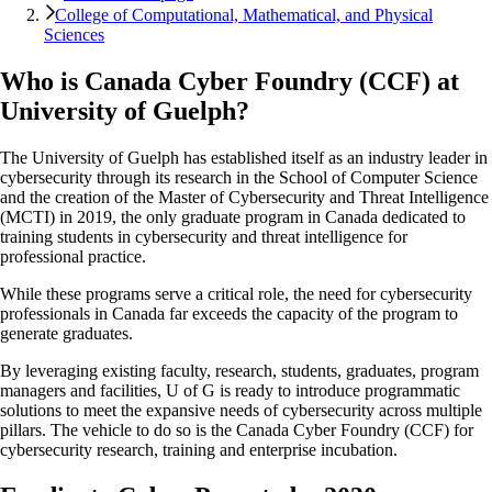
College of Computational, Mathematical, and Physical
Sciences
Who is Canada Cyber Foundry (CCF) at
University of Guelph?
The University of Guelph has established itself as an industry leader in
cybersecurity through its research in the School of Computer Science
and the creation of the Master of Cybersecurity and Threat Intelligence
(MCTI) in 2019, the only graduate program in Canada dedicated to
training students in cybersecurity and threat intelligence for
professional practice.
While these programs serve a critical role, the need for cybersecurity
professionals in Canada far exceeds the capacity of the program to
generate graduates.
By leveraging existing faculty, research, students, graduates, program
managers and facilities, U of G is ready to introduce programmatic
solutions to meet the expansive needs of cybersecurity across multiple
pillars. The vehicle to do so is the Canada Cyber Foundry (CCF) for
cybersecurity research, training and enterprise incubation.