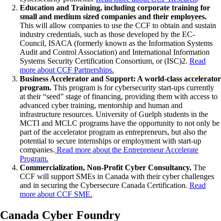
Education and Training, including corporate training for
small and medium sized companies and their employees.
This will allow companies to use the CCF to obtain and sustain
industry credentials, such as those developed by the EC-
Council, ISACA (formerly known as the Information Systems
Audit and Control Association) and International Information
Systems Security Certification Consortium, or (ISC)2.
Read
more about CCF Partnerships.
Business Accelerator and Support: A world-class accelerator
program.
This program is for cybersecurity start-ups currently
at their “seed” stage of financing, providing them with access to
advanced cyber training, mentorship and human and
infrastructure resources. University of Guelph students in the
MCTI and MCLC programs have the opportunity to not only be
part of the accelerator program as entrepreneurs, but also the
potential to secure internships or employment with start-up
companies.
Read more about the Entrepreneur Accelerate
Program.
Commercialization, Non-Profit Cyber Consultancy.
The
CCF will support SMEs in Canada with their cyber challenges
and in securing the Cybersecure Canada Certification.
Read
more about CCF SME.
Canada Cyber Foundry