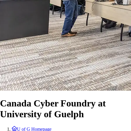
Canada Cyber Foundry at
University of Guelph
U of G Homepage