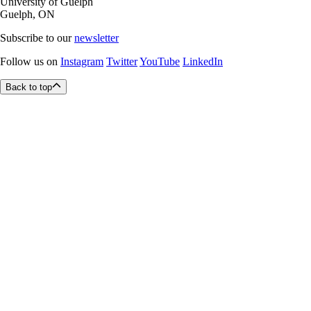
University of Guelph
Guelph, ON
Subscribe to our
newsletter
Follow us on
Instagram
Twitter
YouTube
LinkedIn
Back to top