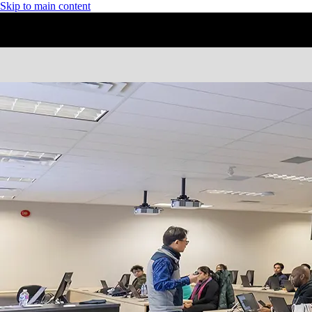
Skip to main content