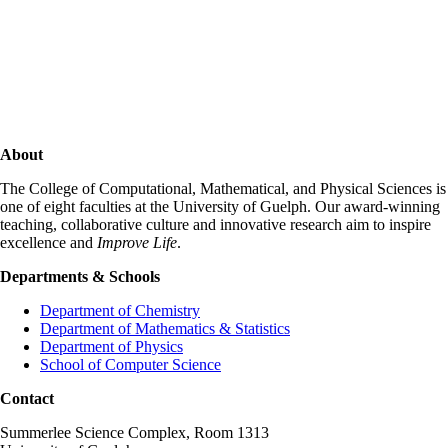
About
The College of Computational, Mathematical, and Physical Sciences is
one of eight faculties at the University of Guelph. Our award-winning
teaching, collaborative culture and innovative research aim to inspire
excellence and
Improve Life
.
Departments & Schools
Department of Chemistry
Department of Mathematics & Statistics
Department of Physics
School of Computer Science
Contact
Summerlee Science Complex, Room 1313