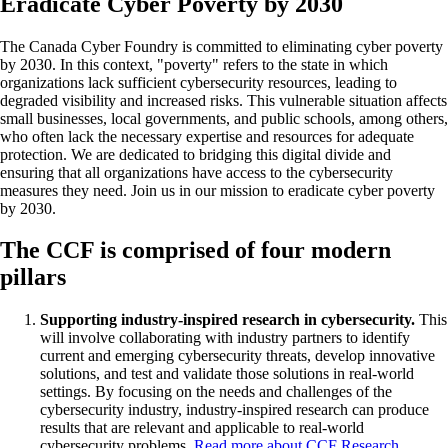
Eradicate Cyber Poverty by 2030
The Canada Cyber Foundry is committed to eliminating cyber poverty
by 2030. In this context, "poverty" refers to the state in which
organizations lack sufficient cybersecurity resources, leading to
degraded visibility and increased risks. This vulnerable situation affects
small businesses, local governments, and public schools, among others,
who often lack the necessary expertise and resources for adequate
protection. We are dedicated to bridging this digital divide and
ensuring that all organizations have access to the cybersecurity
measures they need. Join us in our mission to eradicate cyber poverty
by 2030.
The CCF is comprised of four modern
pillars
Supporting industry-inspired research in cybersecurity.
This
will involve collaborating with industry partners to identify
current and emerging cybersecurity threats, develop innovative
solutions, and test and validate those solutions in real-world
settings. By focusing on the needs and challenges of the
cybersecurity industry, industry-inspired research can produce
results that are relevant and applicable to real-world
cybersecurity problems.
Read more about CCF Research
.