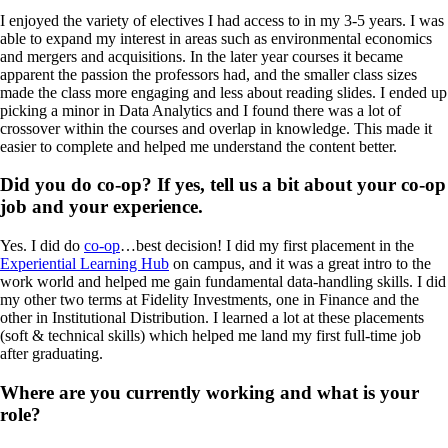
I enjoyed the variety of electives I had access to in my 3-5 years. I was
able to expand my interest in areas such as environmental economics
and mergers and acquisitions. In the later year courses it became
apparent the passion the professors had, and the smaller class sizes
made the class more engaging and less about reading slides. I ended up
picking a minor in Data Analytics and I found there was a lot of
crossover within the courses and overlap in knowledge. This made it
easier to complete and helped me understand the content better.
Did you do co-op? If yes, tell us a bit about your co-op
job and your experience.
Yes. I did do
co-op
…best decision! I did my first placement in the
Experiential Learning Hub
on campus, and it was a great intro to the
work world and helped me gain fundamental data-handling skills. I did
my other two terms at Fidelity Investments, one in Finance and the
other in Institutional Distribution. I learned a lot at these placements
(soft & technical skills) which helped me land my first full-time job
after graduating.
Where are you currently working and what is your
role?