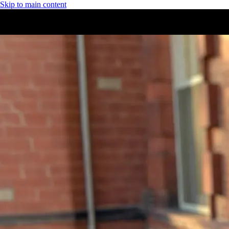
Skip to main content