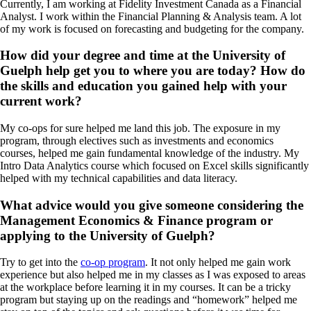
Currently, I am working at Fidelity Investment Canada as a Financial
Analyst. I work within the Financial Planning & Analysis team. A lot
of my work is focused on forecasting and budgeting for the company.
How did your degree and time at the University of
Guelph help get you to where you are today? How do
the skills and education you gained help with your
current work?
My co-ops for sure helped me land this job. The exposure in my
program, through electives such as investments and economics
courses, helped me gain fundamental knowledge of the industry. My
Intro Data Analytics course which focused on Excel skills significantly
helped with my technical capabilities and data literacy.
What advice would you give someone considering the
Management Economics & Finance program or
applying to the University of Guelph?
Try to get into the
co-op program
. It not only helped me gain work
experience but also helped me in my classes as I was exposed to areas
at the workplace before learning it in my courses. It can be a tricky
program but staying up on the readings and “homework” helped me