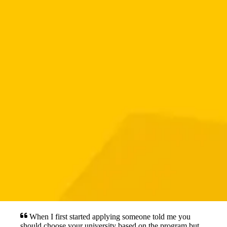
When I first started applying someone told me you
should choose your university based on the program but