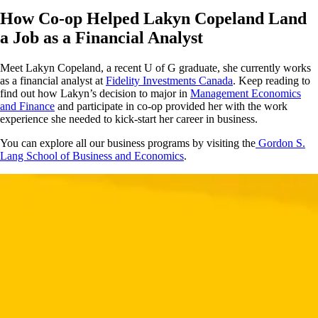
How Co-op Helped Lakyn Copeland Land
a Job as a Financial Analyst
Meet Lakyn Copeland, a recent U of G graduate, she currently works
as a financial analyst at
Fidelity Investments Canada
. Keep reading to
find out how Lakyn’s decision to major in
Management Economics
and Finance
and participate in co-op provided her with the work
experience she needed to kick-start her career in business.
You can explore all our business programs by visiting the
Gordon S.
Lang School of Business and Economics
.