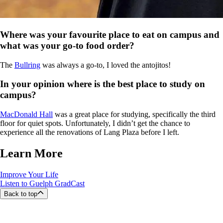
Where was your favourite place to eat on campus and
what was your go-to food order?
The
Bullring
was always a go-to, I loved the antojitos!
In your opinion where is the best place to study on
campus?
MacDonald Hall
was a great place for studying, specifically the third
floor for quiet spots. Unfortunately, I didn’t get the chance to
experience all the renovations of Lang Plaza before I left.
Learn More
Improve Your Life
Listen to Guelph GradCast
Back to top