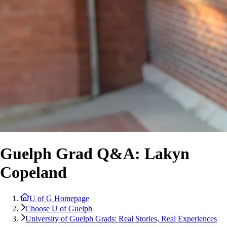
Guelph Grad Q&A: Lakyn
Copeland
U of G Homepage
Choose U of Guelph
University of Guelph Grads: Real Stories, Real Experiences