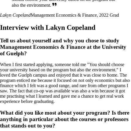
also the environment.
Lakyn Copeland
Management Economics & Finance, 2022 Grad
Interview with Lakyn Copeland
Tell us about yourself and why you chose to study
Management Economics & Finance at the University
of Guelph?
When I first started applying, someone told me "You should choose
your university based on the program but also the environment." I
loved the Guelph campus and enjoyed that it was close to home. The
program enticed me because it focused on not only economics but also
finance which I felt was a good range, and rare from other programs I
saw. The fact that co-op was available was also a win because it got
me practising what I learned and gave me a chance to get real work
experience before graduating.
What did you like most about your program? Is there
anything in particular about the courses or professors
that stands out to you?