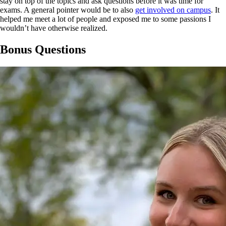
stay on top of the topics and ask questions before it was time for
exams. A general pointer would be to also
get involved on campus
. It
helped me meet a lot of people and exposed me to some passions I
wouldn’t have otherwise realized.
Bonus Questions