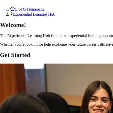
U of G Homepage
Experiential Learning Hub
Welcome!
The Experiential Learning Hub is home to experiential learning opport
Whether you're looking for help exploring your future career path, navi
Get Started