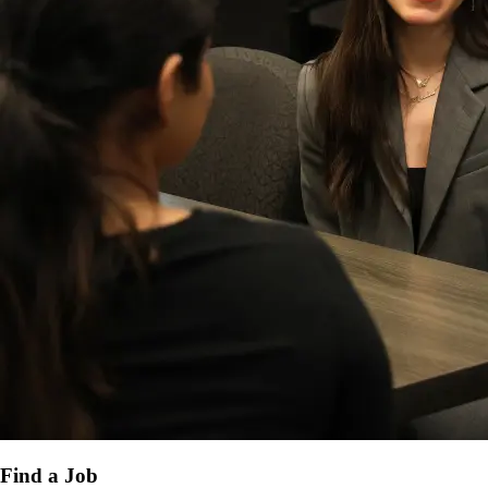
Find a Job