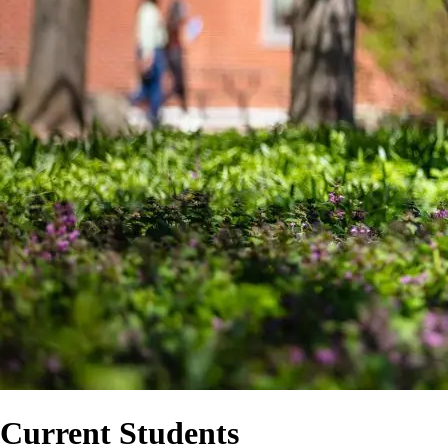
Current Students