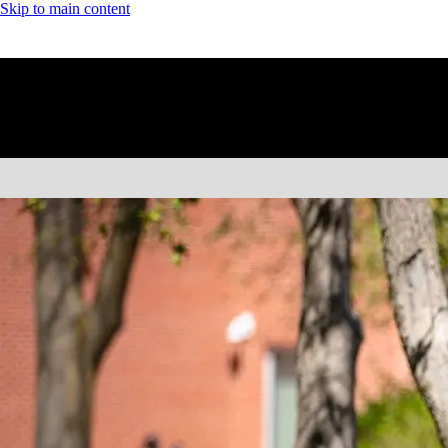
Skip to main content