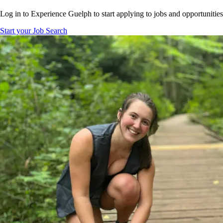
Log in to Experience Guelph to start applying to jobs and opportunities
Start your Job Search