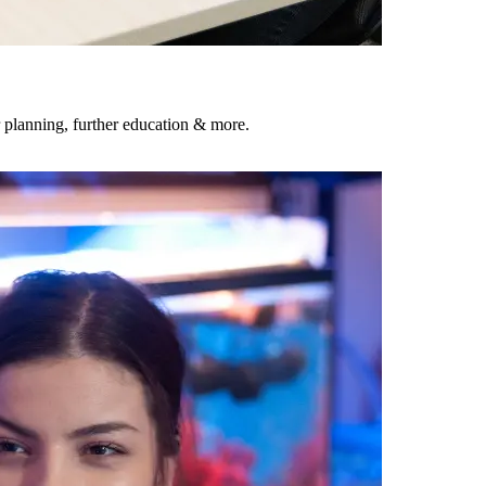
 planning, further education & more.