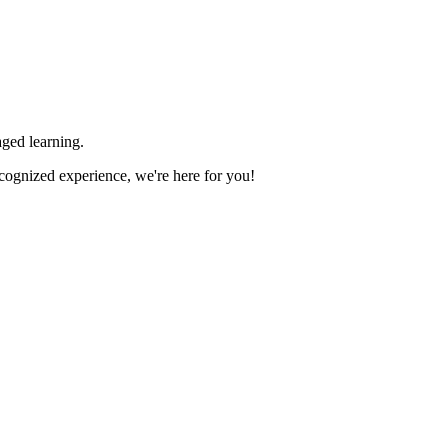
ged learning.
ecognized experience, we're here for you!