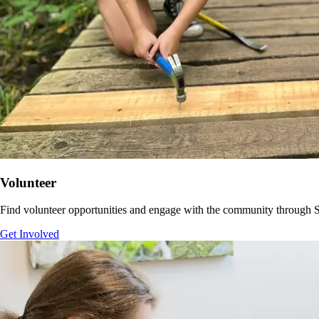
Volunteer
Find volunteer opportunities and
engage with the community through
S
Get Involved