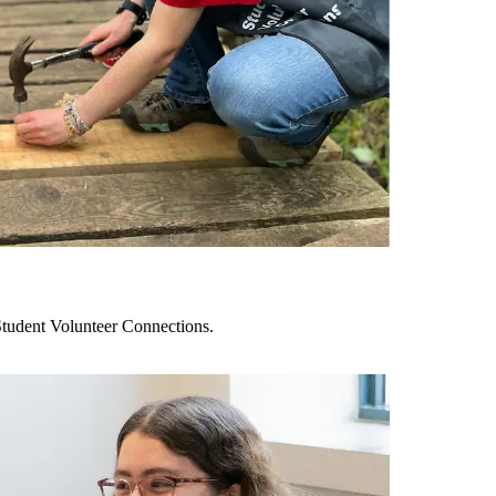
tudent Volunteer Connections.