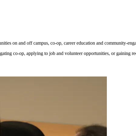
unities on and off campus, co-op, career education and community-enga
gating co-op, applying to job and volunteer opportunities, or gaining r