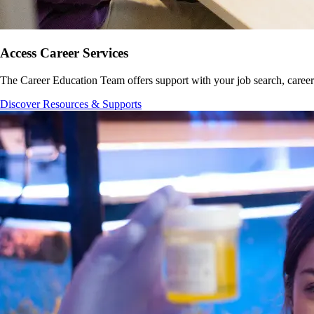
Access Career Services
The Career Education Team offers support with your job search, career
Discover Resources & Supports